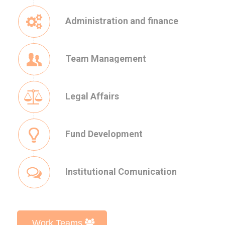
Administration and finance
Team Management
Legal Affairs
Fund Development
Institutional Comunication
Work Teams