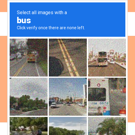
ES
EN
Board of Directors