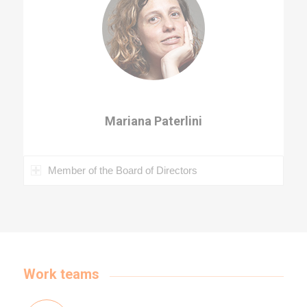
Mariana Paterlini
Member of the Board of Directors
Work teams