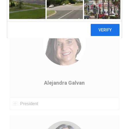
Board of Directors
Alejandra Galvan
President