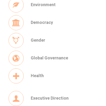
Environment
Democracy
Gender
Global Governance
Health
Executive Direction