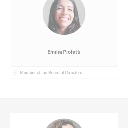
Emilia Pioletti
Member of the Board of Directors