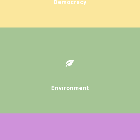
Democracy
Environment