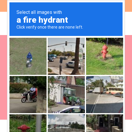
ES
EN
Global Gorvernance