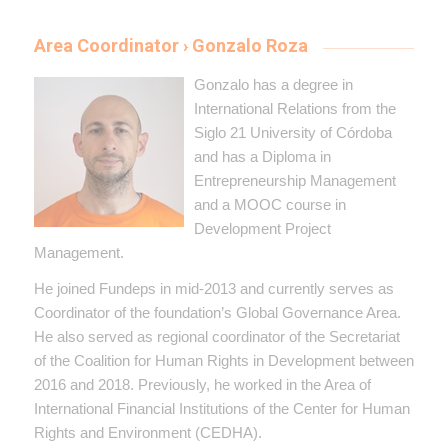
Area Coordinator › Gonzalo Roza
Gonzalo has a degree in
International Relations from the
Siglo 21 University of Córdoba
and has a Diploma in
Entrepreneurship Management
and a MOOC course in
Development Project
Management.
He joined Fundeps in mid-2013 and currently serves as
Coordinator of the foundation’s Global Governance Area.
He also served as regional coordinator of the Secretariat
of the Coalition for Human Rights in Development between
2016 and 2018. Previously, he worked in the Area of ​​
International Financial Institutions of the Center for Human
Rights and Environment (CEDHA).