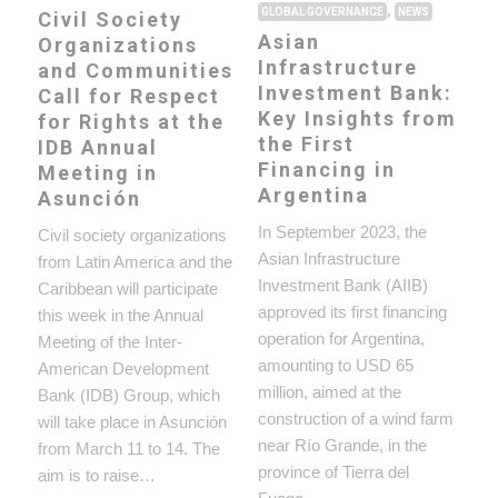
,
GLOBAL GOVERNANCE
NEWS
Civil Society
Asian
Organizations
Infrastructure
and Communities
Investment Bank:
Call for Respect
Key Insights from
for Rights at the
the First
IDB Annual
Financing in
Meeting in
Argentina
Asunción
In September 2023, the
Civil society organizations
Asian Infrastructure
from Latin America and the
Investment Bank (AIIB)
Caribbean will participate
approved its first financing
this week in the Annual
operation for Argentina,
Meeting of the Inter-
amounting to USD 65
American Development
million, aimed at the
Bank (IDB) Group, which
construction of a wind farm
will take place in Asunción
near Río Grande, in the
from March 11 to 14. The
province of Tierra del
aim is to raise…