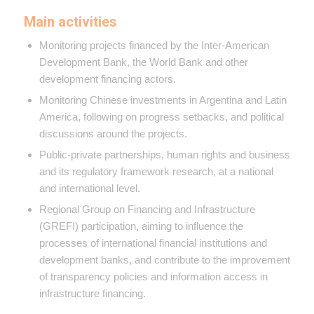
Main activities
Monitoring projects financed by the Inter-American
Development Bank, the World Bank and other
development financing actors.
Monitoring Chinese investments in Argentina and Latin
America, following on progress setbacks, and political
discussions around the projects.
Public-private partnerships, human rights and business
and its regulatory framework research, at a national
and international level.
Regional Group on Financing and Infrastructure
(GREFI) participation, aiming to influence the
processes of international financial institutions and
development banks, and contribute to the improvement
of transparency policies and information access in
infrastructure financing.