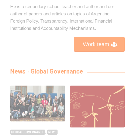
He is a secondary school teacher and author and co-
author of papers and articles on topics of Argentine
Foreign Policy, Transparency, International Financial
Institutions and Accountability Mechanisms.
Work team
News › Global Governance
,
GLOBAL GOVERNANCE
NEWS