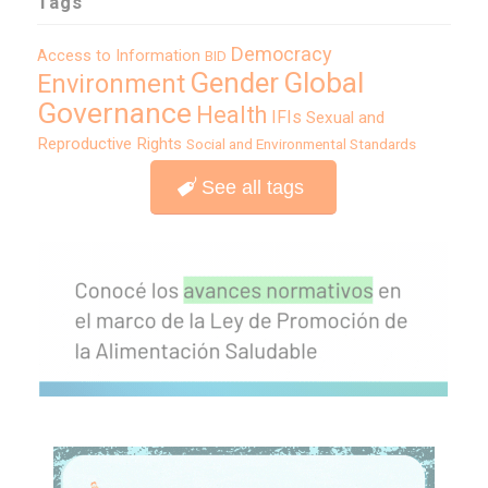
Tags
Democracy
Access to Information
BID
Global
Gender
Environment
Governance
Health
IFIs
Sexual and
Reproductive Rights
Social and Environmental Standards
See all tags