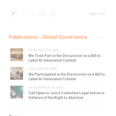
1
2
3
›
»
Page 1 of 32
Publications › Global Governance
23 DE JULY DE 2026
We Took Part in the Discussion on a Bill to
Label AI-Generated Content
3 DE JULY DE 2026
We Participated in the Discussion on a Bill to
Label AI-Generated Content
19 DE MARCH DE 2026
Call Open to Join a Collective Legal Action in
Defense of the Right to Abortion