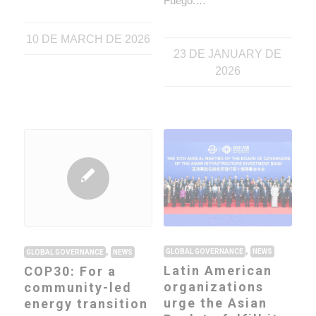
Fuego.…
10 DE MARCH DE 2026
23 DE JANUARY DE
2026
,
,
GLOBAL GOVERNANCE
NEWS
GLOBAL GOVERNANCE
NEWS
Latin American
COP30: For a
organizations
community-led
urge the Asian
energy transition