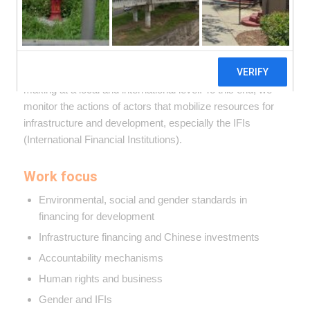
We seek to influence the global frameworks that
determine development processes and public policies.
Our goal is to ensure transparency, participation and
human rights and the environment protection in decision-
making at a local and international level. To this end, we
monitor the actions of actors that mobilize resources for
infrastructure and development, especially the IFIs
(International Financial Institutions).
Work focus
Environmental, social and gender standards in
financing for development
Infrastructure financing and Chinese investments
Accountability mechanisms
Human rights and business
Gender and IFIs