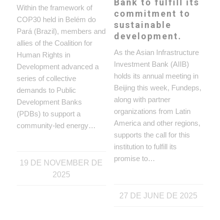
Bank to fulfill its
Within the framework of
commitment to
COP30 held in Belém do
sustainable
Pará (Brazil), members and
development.
allies of the Coalition for
As the Asian Infrastructure
Human Rights in
Investment Bank (AIIB)
Development advanced a
holds its annual meeting in
series of collective
Beijing this week, Fundeps,
demands to Public
along with partner
Development Banks
organizations from Latin
(PDBs) to support a
America and other regions,
community-led energy…
supports the call for this
institution to fulfill its
promise to…
19 DE NOVEMBER DE
2025
27 DE JUNE DE 2025