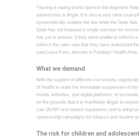
“Having a vaping brand sponsor the Argentine Nati
adolescents is illegal. It is also a very clear exa
systematically violates the law while the State fail
State has not imposed a single sanction for noncomp
has yet to answer: if they were unable to enforce a 
enforce the rules now that they have authorized th
said Laura Fons, attorney in Fundeps’ Health Area.
What we demand
With the support of different civil society organiza
of Health to order the immediate suspension of the
media, websites, and digital platforms; to termi
on the grounds that it is manifestly illegal; to impo
Law 26,687 and related regulations; and to adopt p
sponsorship campaigns for tobacco and nicotine p
The risk for children and adolescen