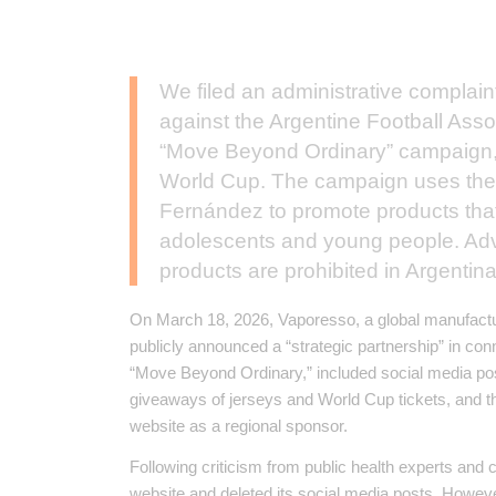
We filed an administrative complaint
against the Argentine Football Ass
“Move Beyond Ordinary” campaign,
World Cup. The campaign uses the 
Fernández to promote products that a
adolescents and young people. Adv
products are prohibited in Argentina
On March 18, 2026, Vaporesso, a global manufacture
publicly announced a “strategic partnership” in co
“Move Beyond Ordinary,” included social media pos
giveaways of jerseys and World Cup tickets, and the
website as a regional sponsor.
Following criticism from public health experts and 
website and deleted its social media posts. Howev