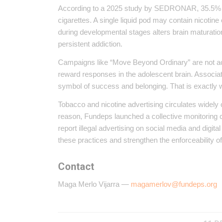
According to a 2025 study by SEDRONAR, 35.5% of 
cigarettes. A single liquid pod may contain nicotine
during developmental stages alters brain maturation
persistent addiction.
Campaigns like “Move Beyond Ordinary” are not ac
reward responses in the adolescent brain. Associat
symbol of success and belonging. That is exactly w
Tobacco and nicotine advertising circulates widely 
reason, Fundeps launched a collective monitoring
report illegal advertising on social media and digit
these practices and strengthen the enforceability of 
Contact
Maga Merlo Vijarra —
magamerlov@fundeps.org