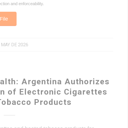
ection and enforceability.
File
 MAY DE 2026
alth: Argentina Authorizes
n of Electronic Cigarettes
Tobacco Products