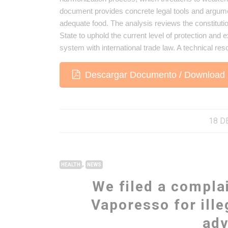
document provides concrete legal tools and argume
adequate food. The analysis reviews the constitution
State to uphold the current level of protection and 
system with international trade law. A technical res
Descargar Documento / Download 
18 D
,
HEALTH
NEWS
We filed a compla
Vaporesso for ille
adv