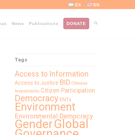
ES
EN
eas
News
Publications
DONATE
Tags
Access to Information
BID
Access to Justice
Chinese
Citizen Participation
Investments
Democracy
ENTs
Environment
Environmental Democracy
Global
Gender
Governance