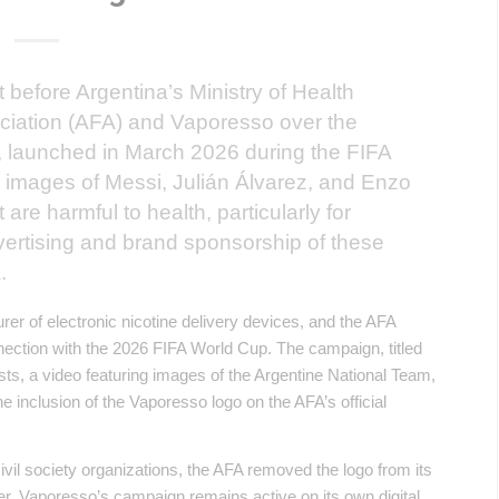
 before Argentina’s Ministry of Health
ociation (AFA) and Vaporesso over the
 launched in March 2026 during the FIFA
images of Messi, Julián Álvarez, and Enzo
re harmful to health, particularly for
ertising and brand sponsorship of these
.
r of electronic nicotine delivery devices, and the AFA
nnection with the 2026 FIFA World Cup. The campaign, titled
ts, a video featuring images of the Argentine National Team,
 inclusion of the Vaporesso logo on the AFA’s official
civil society organizations, the AFA removed the logo from its
er, Vaporesso’s campaign remains active on its own digital