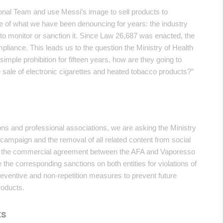
onal Team and use Messi’s image to sell products to
mple of what we have been denouncing for years: the industry
s to monitor or sanction it. Since Law 26,687 was enacted, the
liance. This leads us to the question the Ministry of Health
simple prohibition for fifteen years, how are they going to
e sale of electronic cigarettes and heated tobacco products?”
tions and professional associations, we are asking the Ministry
 campaign and the removal of all related content from social
nate the commercial agreement between the AFA and Vaporesso
se the corresponding sanctions on both entities for violations of
reventive and non-repetition measures to prevent future
roducts.
ts