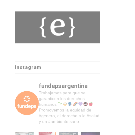
Instagram
fundepsargentina
Trabajamos para que se
garanticen los derechos
humanos
Promovemos la equidad de
#genero, el derecho a la #salud
y un #ambiente sano.