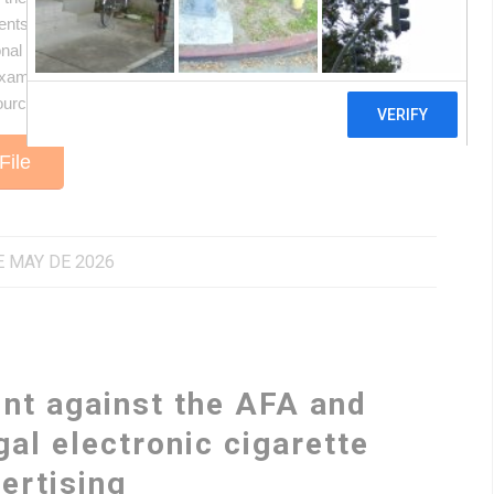
nts for those defending the human rights to health and
al and international principles that require the Argentine
examines the compatibility of the octagonal warning label
ource to challenge, on every level, any regulatory rollback
File
E MAY DE 2026
int against the AFA and
gal electronic cigarette
ertising