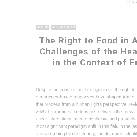
11 D
,
HEALTH
PUBLICATIONS
The Right to Food in 
Challenges of the He
in the Context of 
Despite the constitutional recognition of the right t
emergency-based responses have shaped Argentina’
that process from a human rights perspective, rev
2025. It examines the tensions between the prevail
under international human rights law, and present
most significant paradigm shift in this field in the
and worsening food insecurity, the document identif