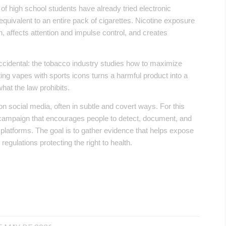
high school students have already tried electronic
 equivalent to an entire pack of cigarettes. Nicotine exposure
, affects attention and impulse control, and creates
cidental: the tobacco industry studies how to maximize
ing vapes with sports icons turns a harmful product into a
hat the law prohibits.
on social media, often in subtle and covert ways. For this
 campaign that encourages people to detect, document, and
al platforms. The goal is to gather evidence that helps expose
regulations protecting the right to health.