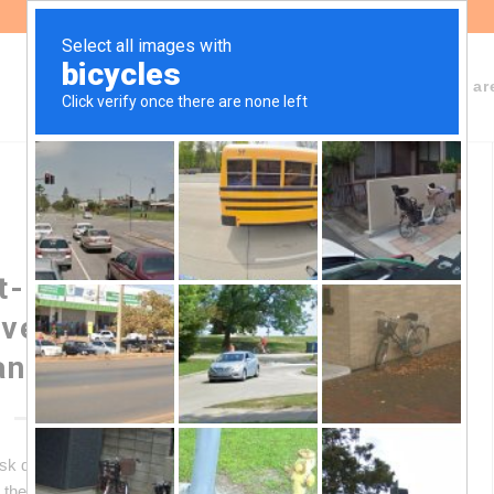
About Fundeps
Team
Working ar
-of-Pack Labeling: Legal
ve Argentina’s Protection
andards
risk due to the MERCOSUR front-of-pack labeling
the protection standards achieved in Argentina. This