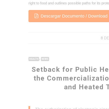
right to food and outlines possible paths for its prot
Descargar Documento / Download 
8 DE
,
HEALTH
NEWS
Setback for Public He
the Commercializatio
and Heated 