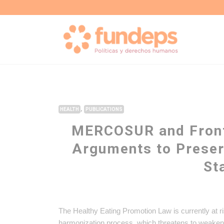
,
HEALTH
PUBLICATIONS
MERCOSUR and Front
Arguments to Preser
St
The Healthy Eating Promotion Law is currently at 
harmonization process, which threatens to weaken 