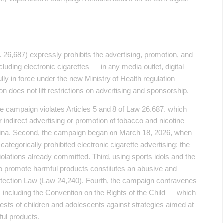
26,687) expressly prohibits the advertising, promotion, and
uding electronic cigarettes — in any media outlet, digital
ully in force under the new Ministry of Health regulation
n does not lift restrictions on advertising and sponsorship.
he campaign violates Articles 5 and 8 of Law 26,687, which
r indirect advertising or promotion of tobacco and nicotine
tina. Second, the campaign began on March 18, 2026, when
tegorically prohibited electronic cigarette advertising: the
violations already committed. Third, using sports idols and the
o promote harmful products constitutes an abusive and
otection Law (Law 24,240). Fourth, the campaign contravenes
 — including the Convention on the Rights of the Child — which
erests of children and adolescents against strategies aimed at
ful products.