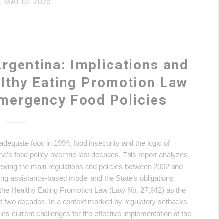
E MAY DE 2026
Argentina: Implications and
althy Eating Promotion Law
Emergency Food Policies
o adequate food in 1994, food insecurity and the logic of
s food policy over the last decades. This report analyzes
iewing the main regulations and policies between 2002 and
ing assistance-based model and the State’s obligations
s the Healthy Eating Promotion Law (Law No. 27,642) as the
 last two decades. In a context marked by regulatory setbacks
ies current challenges for the effective implementation of the