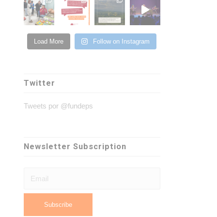
Load More
Follow on Instagram
Twitter
Tweets por @fundeps
Newsletter Subscription