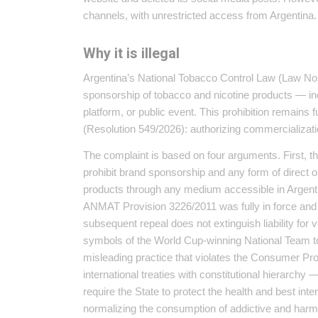
channels, with unrestricted access from Argentina.
Why it is illegal
Argentina’s National Tobacco Control Law (Law No. 
sponsorship of tobacco and nicotine products — incl
platform, or public event. This prohibition remains f
(Resolution 549/2026): authorizing commercializatio
The complaint is based on four arguments. First, t
prohibit brand sponsorship and any form of direct o
products through any medium accessible in Argen
ANMAT Provision 3226/2011 was fully in force and ca
subsequent repeal does not extinguish liability for 
symbols of the World Cup-winning National Team t
misleading practice that violates the Consumer Pr
international treaties with constitutional hierarchy
require the State to protect the health and best int
normalizing the consumption of addictive and harm