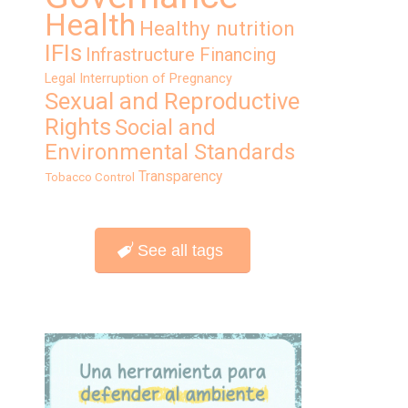
Health
Healthy nutrition
IFIs
Infrastructure Financing
Legal Interruption of Pregnancy
Sexual and Reproductive
Rights
Social and
Environmental Standards
Transparency
Tobacco Control
See all tags