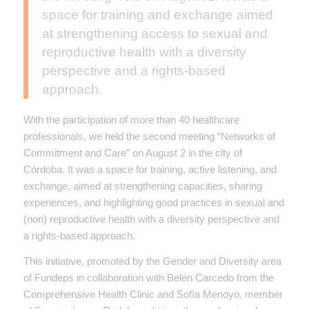
space for training and exchange aimed
at strengthening access to sexual and
reproductive health with a diversity
perspective and a rights-based
approach.
With the participation of more than 40 healthcare
professionals, we held the second meeting “Networks of
Commitment and Care” on August 2 in the city of
Córdoba. It was a space for training, active listening, and
exchange, aimed at strengthening capacities, sharing
experiences, and highlighting good practices in sexual and
(non) reproductive health with a diversity perspective and
a rights-based approach.
This initiative, promoted by the Gender and Diversity area
of Fundeps in collaboration with Belén Carcedo from the
Comprehensive Health Clinic and Sofía Menoyo, member