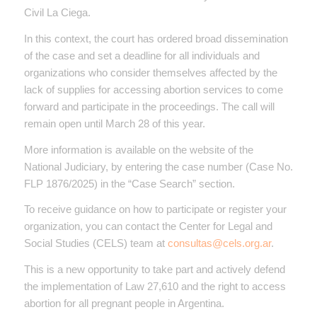
Civil La Ciega.
In this context, the court has ordered broad dissemination
of the case and set a deadline for all individuals and
organizations who consider themselves affected by the
lack of supplies for accessing abortion services to come
forward and participate in the proceedings. The call will
remain open until March 28 of this year.
More information is available on the website of the
National Judiciary, by entering the case number (Case No.
FLP 1876/2025) in the “Case Search” section.
To receive guidance on how to participate or register your
organization, you can contact the Center for Legal and
Social Studies (CELS) team at
consultas@cels.org.ar
.
This is a new opportunity to take part and actively defend
the implementation of Law 27,610 and the right to access
abortion for all pregnant people in Argentina.