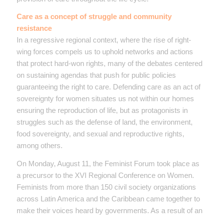
Care as a concept of struggle and community
resistance
In a regressive regional context, where the rise of right-
wing forces compels us to uphold networks and actions
that protect hard-won rights, many of the debates centered
on sustaining agendas that push for public policies
guaranteeing the right to care. Defending care as an act of
sovereignty for women situates us not within our homes
ensuring the reproduction of life, but as protagonists in
struggles such as the defense of land, the environment,
food sovereignty, and sexual and reproductive rights,
among others.
On Monday, August 11, the Feminist Forum took place as
a precursor to the XVI Regional Conference on Women.
Feminists from more than 150 civil society organizations
across Latin America and the Caribbean came together to
make their voices heard by governments. As a result of an