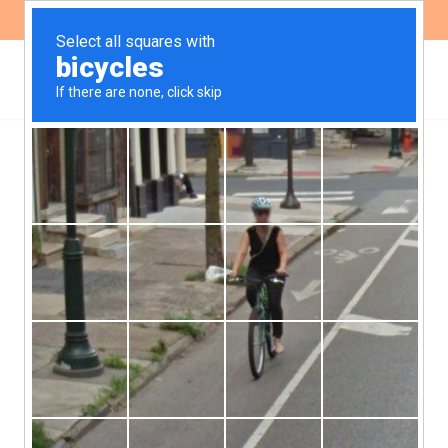
ES
EN
GENDER
Call Open to Join a
Collective Legal Action in
Defense of the Right to
Abortion