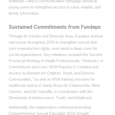
materials—and a communication campaign aimed at
young users to strengthen access to clear, reliable, and
timely information.
Sustained Commitments from Fundeps
Through its Gender and Diversity Area, Fundeps worked
intensively throughout 2025 to strengthen sexual and
(non-)reproductive rights, even amid a deep crisis for
social organizations. Key initiatives included the Second
Provincial Meeting of Health Professionals:
“Networks of
Commitment and Care: MVA Practice in Córdoba and
Access to Abortion for Children, Youth, and Diverse
Communities,”
as well as MVA training sessions for
healthcare teams in Santa Rosa de Calamuchita, Mina
Clavero, and Del Campillo, in coordination with the
Directorate of Adolescence, Youth, and Adulthood.
Additionally, the organization continued promoting
Comprehensive Sexual Education (ESI) through