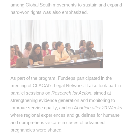
among Global South movements to sustain and expand
hard-won rights was also emphasized.
As part of the program, Fundeps participated in the
meeting of CLACAI’s Legal Network. It also took part in
parallel sessions on
Research for Action
, aimed at
strengthening evidence generation and monitoring to
improve service quality, and on
Abortion after 20 Weeks
,
where regional experiences and guidelines for humane
and comprehensive care in cases of advanced
pregnancies were shared.