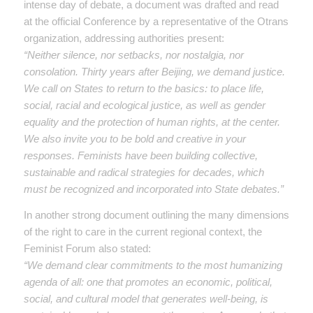
intense day of debate, a document was drafted and read
at the official Conference by a representative of the Otrans
organization, addressing authorities present:
“Neither silence, nor setbacks, nor nostalgia, nor
consolation. Thirty years after Beijing, we demand justice.
We call on States to return to the basics: to place life,
social, racial and ecological justice, as well as gender
equality and the protection of human rights, at the center.
We also invite you to be bold and creative in your
responses. Feminists have been building collective,
sustainable and radical strategies for decades, which
must be recognized and incorporated into State debates.”
In another strong document outlining the many dimensions
of the right to care in the current regional context, the
Feminist Forum also stated:
“We demand clear commitments to the most humanizing
agenda of all: one that promotes an economic, political,
social, and cultural model that generates well-being, is