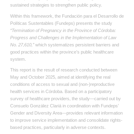
sustained strategies to strengthen public policy.
Within this framework, the Fundación para el Desarrollo de
Políticas Sustentables (Fundeps) presents the study
“Termination of Pregnancy in the Province of Córdoba:
Progress and Challenges in the Implementation of Law
No. 27,610,”
which systematizes persistent barriers and
good practices within the province’s public healthcare
system.
This report is the result of research conducted between
May and October 2025, aimed at identifying the real
conditions of access to sexual and (non-)reproductive
health services in Córdoba. Based on a participatory
survey of healthcare providers, the study—carried out by
Consuelo González Clariá in coordination with Fundeps’
Gender and Diversity Area—provides relevant information
to improve service implementation and consolidate rights-
based practices, particularly in adverse contexts.