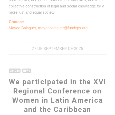
collective construction of legal and social knowledge for a
more just and equal society.
Contact:
Mayca Balaguer, maycabalaguer@fundeps.org
27 DE SEPTEMBER DE 2025
,
GENDER
NEWS
We participated in the XVI
Regional Conference on
Women in Latin America
and the Caribbean