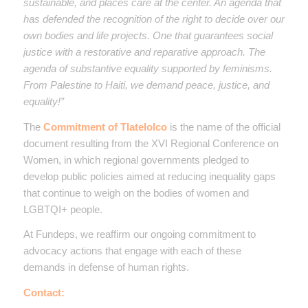
sustainable, and places care at the center. An agenda that
has defended the recognition of the right to decide over our
own bodies and life projects. One that guarantees social
justice with a restorative and reparative approach. The
agenda of substantive equality supported by feminisms.
From Palestine to Haiti, we demand peace, justice, and
equality!”
The
Commitment of Tlatelolco
is the name of the official
document resulting from the XVI Regional Conference on
Women, in which regional governments pledged to
develop public policies aimed at reducing inequality gaps
that continue to weigh on the bodies of women and
LGBTQI+ people.
At Fundeps, we reaffirm our ongoing commitment to
advocacy actions that engage with each of these
demands in defense of human rights.
Contact: