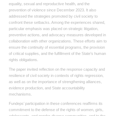
equality, sexual and reproductive health, and the
prevention of violence since December 2023. It also
addressed the strategies promoted by civil society to
confront these setbacks. Among the experiences shared,
particular emphasis was placed on strategic litigation,
preventive actions, and advocacy measures developed in
collaboration with other organizations. These efforts aim to
ensure the continuity of essential programs, the provision
of critical supplies, and the fulfillment of the State’s human
rights obligations.
The paper invited reflection on the response capacity and
resilience of civil society in contexts of rights regression,
as well as on the importance of strengthening alliances,
evidence production, and State accountability
mechanisms.
Fundeps’ participation in these conferences reaffirms its
commitment to the defense of the rights of women, girls,
adolescents, and gender-diverse communities, and to the