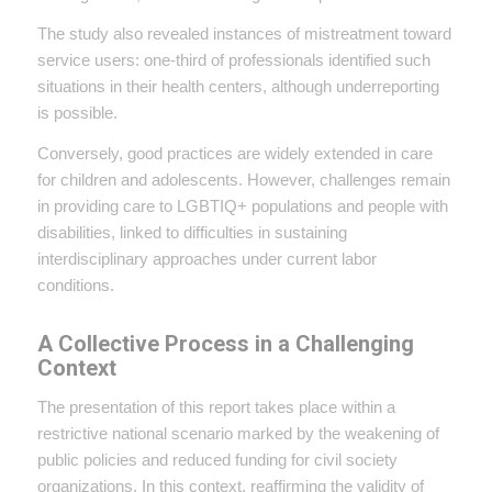
The study also revealed instances of mistreatment toward
service users: one-third of professionals identified such
situations in their health centers, although underreporting
is possible.
Conversely, good practices are widely extended in care
for children and adolescents. However, challenges remain
in providing care to LGBTIQ+ populations and people with
disabilities, linked to difficulties in sustaining
interdisciplinary approaches under current labor
conditions.
A Collective Process in a Challenging
Context
The presentation of this report takes place within a
restrictive national scenario marked by the weakening of
public policies and reduced funding for civil society
organizations. In this context, reaffirming the validity of