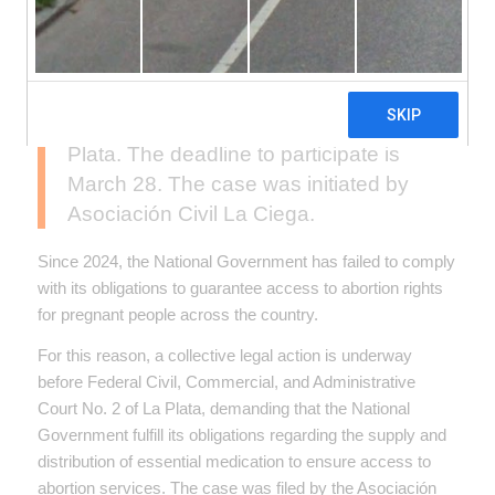
Organizations and individuals affected
by the lack of supplies needed to
access abortion services can join a
collective injunction currently being
processed in the Federal Court of La
Plata. The deadline to participate is
March 28. The case was initiated by
Asociación Civil La Ciega.
Since 2024, the National Government has failed to comply
with its obligations to guarantee access to abortion rights
for pregnant people across the country.
For this reason, a collective legal action is underway
before Federal Civil, Commercial, and Administrative
Court No. 2 of La Plata, demanding that the National
Government fulfill its obligations regarding the supply and
distribution of essential medication to ensure access to
abortion services. The case was filed by the Asociación