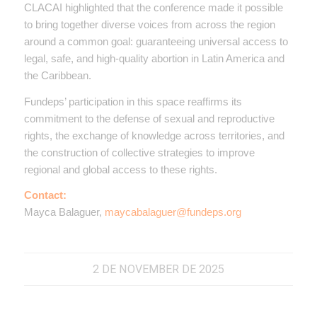
CLACAI highlighted that the conference made it possible
to bring together diverse voices from across the region
around a common goal: guaranteeing universal access to
legal, safe, and high-quality abortion in Latin America and
the Caribbean.
Fundeps’ participation in this space reaffirms its
commitment to the defense of sexual and reproductive
rights, the exchange of knowledge across territories, and
the construction of collective strategies to improve
regional and global access to these rights.
Contact:
Mayca Balaguer,
maycabalaguer@fundeps.org
2 DE NOVEMBER DE 2025