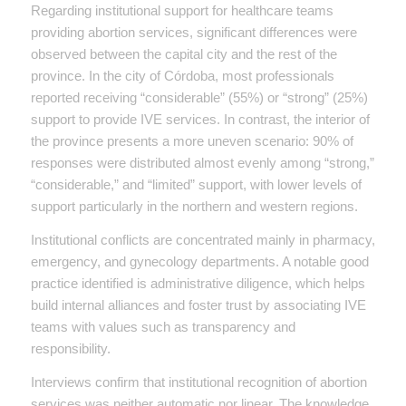
Regarding institutional support for healthcare teams
providing abortion services, significant differences were
observed between the capital city and the rest of the
province. In the city of Córdoba, most professionals
reported receiving “considerable” (55%) or “strong” (25%)
support to provide IVE services. In contrast, the interior of
the province presents a more uneven scenario: 90% of
responses were distributed almost evenly among “strong,”
“considerable,” and “limited” support, with lower levels of
support particularly in the northern and western regions.
Institutional conflicts are concentrated mainly in pharmacy,
emergency, and gynecology departments. A notable good
practice identified is administrative diligence, which helps
build internal alliances and foster trust by associating IVE
teams with values such as transparency and
responsibility.
Interviews confirm that institutional recognition of abortion
services was neither automatic nor linear. The knowledge,