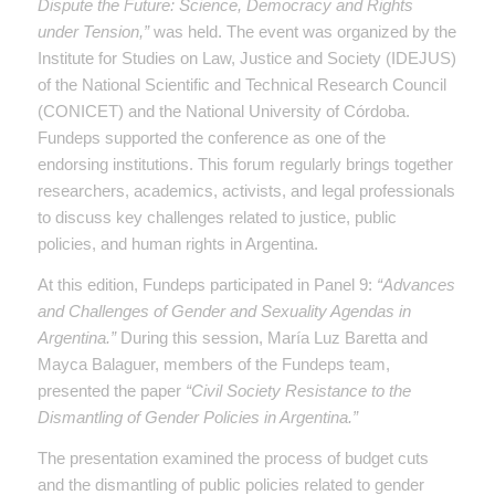
Dispute the Future: Science, Democracy and Rights
under Tension,”
was held. The event was organized by the
Institute for Studies on Law, Justice and Society (IDEJUS)
of the National Scientific and Technical Research Council
(CONICET) and the National University of Córdoba.
Fundeps supported the conference as one of the
endorsing institutions. This forum regularly brings together
researchers, academics, activists, and legal professionals
to discuss key challenges related to justice, public
policies, and human rights in Argentina.
At this edition, Fundeps participated in Panel 9:
“Advances
and Challenges of Gender and Sexuality Agendas in
Argentina.”
During this session, María Luz Baretta and
Mayca Balaguer, members of the Fundeps team,
presented the paper
“Civil Society Resistance to the
Dismantling of Gender Policies in Argentina.”
The presentation examined the process of budget cuts
and the dismantling of public policies related to gender