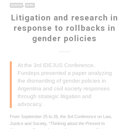
,
GENDER
NEWS
Litigation and research in
response to rollbacks in
gender policies
At the 3rd IDEJUS Conference,
Fundeps presented a paper analyzing
the dismantling of gender policies in
Argentina and civil society responses
through strategic litigation and
advocacy.
From September 25 to 26, the 3rd Conference on Law,
Justice and Society,
“Thinking about the Present to