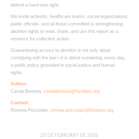
defend a hard-won right.
We invite activists, healthcare teams, social organizations,
public officials, and all those committed to strengthening
abortion rights to read, share, and use this report as a
resource for collective action.
Guaranteeing access to abortion is not only about
complying with the law—it is about sustaining, every day,
a public policy grounded in social justice and human
rights.
Author:
Carola Bertona,
carolabertona@fundeps.org
Contact:
Romina Pezzelato,
romina.pezzelato@fundeps.org
25 DE FEBRUARY DE 2026