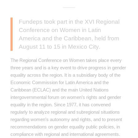
Fundeps took part in the XVI Regional
Conference on Women in Latin
America and the Caribbean, held from
August 11 to 15 in Mexico City.
The Regional Conference on Women takes place every
three years and is a key event to drive progress in gender
equality across the region. It is a subsidiary body of the
Economic Commission for Latin America and the
Caribbean (ECLAC) and the main United Nations
intergovernmental forum on women’s rights and gender
equality in the region. Since 1977, it has convened
regularly to analyze regional and subregional situations
regarding women’s autonomy and rights, and to present
recommendations on gender equality public policies, in
compliance with regional and international agreements.