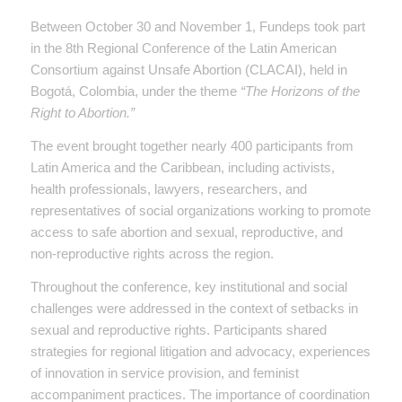
Between October 30 and November 1, Fundeps took part
in the 8th Regional Conference of the Latin American
Consortium against Unsafe Abortion (CLACAI), held in
Bogotá, Colombia, under the theme
“The Horizons of the
Right to Abortion.”
The event brought together nearly 400 participants from
Latin America and the Caribbean, including activists,
health professionals, lawyers, researchers, and
representatives of social organizations working to promote
access to safe abortion and sexual, reproductive, and
non-reproductive rights across the region.
Throughout the conference, key institutional and social
challenges were addressed in the context of setbacks in
sexual and reproductive rights. Participants shared
strategies for regional litigation and advocacy, experiences
of innovation in service provision, and feminist
accompaniment practices. The importance of coordination