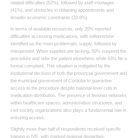
related difficulties (52%), followed by staff shortages
(41%), and obstacles in obtaining appointments and
broader economic constraints (33.8%).
In terms of available resources, only 20% reported
difficulties accessing medications, with mifepristone
identified as the most problematic supply, followed by
misoprostol. When supplies are lacking, 50% suspend the
procedure and refer the patient elsewhere, while 43% file a
formal complaint. This situation is mitigated by the
institutional decision of both the provincial government and
the municipal government of Córdoba to guarantee
access to the procedure despite national-level cuts in
medication distribution. The presence of feminist networks
within healthcare spaces, administrative structures, and
civil society organizations also plays a fundamental role in
ensuring access.
Slightly more than half of respondents received specific
training in IVE, with marked regional disparities.