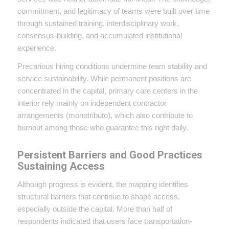
commitment, and legitimacy of teams were built over time
through sustained training, interdisciplinary work,
consensus-building, and accumulated institutional
experience.
Precarious hiring conditions undermine team stability and
service sustainability. While permanent positions are
concentrated in the capital, primary care centers in the
interior rely mainly on independent contractor
arrangements (monotributo), which also contribute to
burnout among those who guarantee this right daily.
Persistent Barriers and Good Practices
Sustaining Access
Although progress is evident, the mapping identifies
structural barriers that continue to shape access,
especially outside the capital. More than half of
respondents indicated that users face transportation-