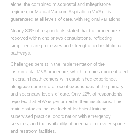
alone, the combined misoprostol and mifepristone
regimen, or Manual Vacuum Aspiration (MVA)—is
guaranteed at all levels of care, with regional variations.
Nearly 80% of respondents stated that the procedure is
resolved within one or two consultations, reflecting
simplified care processes and strengthened institutional
pathways.
Challenges persist in the implementation of the
instrumental MVA procedure, which remains concentrated
in certain health centers with established experience,
alongside some more recent experiences at the primary
and secondary levels of care. Only 22% of respondents
reported that MVA is performed at their institutions. The
main obstacles include lack of technical training,
supervised practice, coordination with emergency
services, and the availability of adequate recovery space
and restroom facilities.