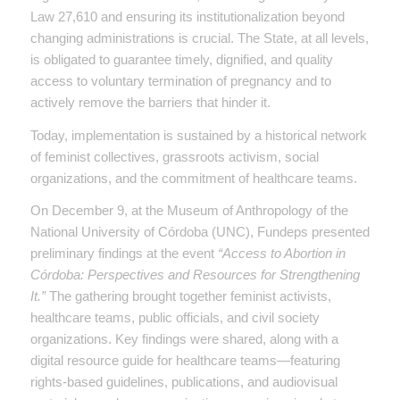
Law 27,610 and ensuring its institutionalization beyond
changing administrations is crucial. The State, at all levels,
is obligated to guarantee timely, dignified, and quality
access to voluntary termination of pregnancy and to
actively remove the barriers that hinder it.
Today, implementation is sustained by a historical network
of feminist collectives, grassroots activism, social
organizations, and the commitment of healthcare teams.
On December 9, at the Museum of Anthropology of the
National University of Córdoba (UNC), Fundeps presented
preliminary findings at the event
“Access to Abortion in
Córdoba: Perspectives and Resources for Strengthening
It.”
The gathering brought together feminist activists,
healthcare teams, public officials, and civil society
organizations. Key findings were shared, along with a
digital resource guide for healthcare teams—featuring
rights-based guidelines, publications, and audiovisual