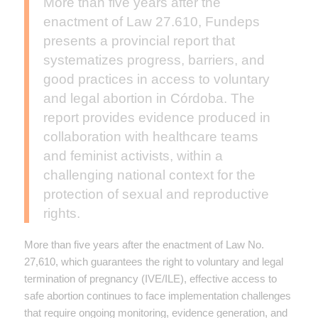
More than five years after the
enactment of Law 27.610, Fundeps
presents a provincial report that
systematizes progress, barriers, and
good practices in access to voluntary
and legal abortion in Córdoba. The
report provides evidence produced in
collaboration with healthcare teams
and feminist activists, within a
challenging national context for the
protection of sexual and reproductive
rights.
More than five years after the enactment of Law No.
27,610, which guarantees the right to voluntary and legal
termination of pregnancy (IVE/ILE), effective access to
safe abortion continues to face implementation challenges
that require ongoing monitoring, evidence generation, and