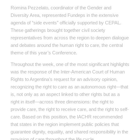
Romina Pezzelato, coordinator of the Gender and
Diversity Area, represented Fundeps in the extensive
agenda of “side events” officially supported by CEPAL.
These gatherings brought together civil society
representatives from across the region to deepen dialogue
and debates around the human right to care, the central
theme of this year’s Conference.
Throughout the week, one of the most significant highlights
was the response of the Inter-American Court of Human
Rights to Argentina’s request for an advisory opinion,
recognizing the right to care as an autonomous right—that
is, not only as an aspect linked to other rights but as a
right in itself—across three dimensions: the right to
provide care, the right to receive care, and the right to self-
care. Based on this position, the IACHR recommended
that states in the region implement public policies that
guarantee dignity, equality, and shared responsibility in the
provision of care throughout the life cycle.