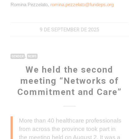
Romina Pezzelato,
romina.pezzelato@fundeps.org
9 DE SEPTEMBER DE 2025
,
GENDER
NEWS
We held the second
meeting “Networks of
Commitment and Care”
More than 40 healthcare professionals
from across the province took part in
the meeting held on August 2. It was a