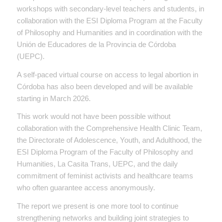
workshops with secondary-level teachers and students, in
collaboration with the ESI Diploma Program at the Faculty
of Philosophy and Humanities and in coordination with the
Unión de Educadores de la Provincia de Córdoba
(UEPC).
A self-paced virtual course on access to legal abortion in
Córdoba has also been developed and will be available
starting in March 2026.
This work would not have been possible without
collaboration with the Comprehensive Health Clinic Team,
the Directorate of Adolescence, Youth, and Adulthood, the
ESI Diploma Program of the Faculty of Philosophy and
Humanities, La Casita Trans, UEPC, and the daily
commitment of feminist activists and healthcare teams
who often guarantee access anonymously.
The report we present is one more tool to continue
strengthening networks and building joint strategies to