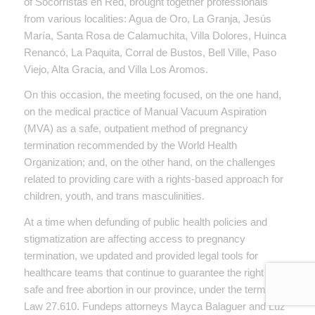
of Socorristas en Red, brought together professionals
from various localities: Agua de Oro, La Granja, Jesús
María, Santa Rosa de Calamuchita, Villa Dolores, Huinca
Renancó, La Paquita, Corral de Bustos, Bell Ville, Paso
Viejo, Alta Gracia, and Villa Los Aromos.
On this occasion, the meeting focused, on the one hand,
on the medical practice of Manual Vacuum Aspiration
(MVA) as a safe, outpatient method of pregnancy
termination recommended by the World Health
Organization; and, on the other hand, on the challenges
related to providing care with a rights-based approach for
children, youth, and trans masculinities.
At a time when defunding of public health policies and
stigmatization are affecting access to pregnancy
termination, we updated and provided legal tools for
healthcare teams that continue to guarantee the right to
safe and free abortion in our province, under the terms of
Law 27.610. Fundeps attorneys Mayca Balaguer and Luz