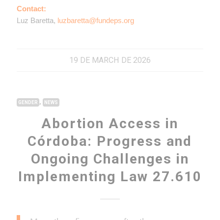
Contact:
Luz Baretta,
luzbaretta@fundeps.org
19 DE MARCH DE 2026
,
GENDER
NEWS
Abortion Access in
Córdoba: Progress and
Ongoing Challenges in
Implementing Law 27.610