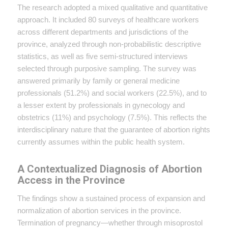
The research adopted a mixed qualitative and quantitative
approach. It included 80 surveys of healthcare workers
across different departments and jurisdictions of the
province, analyzed through non-probabilistic descriptive
statistics, as well as five semi-structured interviews
selected through purposive sampling. The survey was
answered primarily by family or general medicine
professionals (51.2%) and social workers (22.5%), and to
a lesser extent by professionals in gynecology and
obstetrics (11%) and psychology (7.5%). This reflects the
interdisciplinary nature that the guarantee of abortion rights
currently assumes within the public health system.
A Contextualized Diagnosis of Abortion
Access in the Province
The findings show a sustained process of expansion and
normalization of abortion services in the province.
Termination of pregnancy—whether through misoprostol