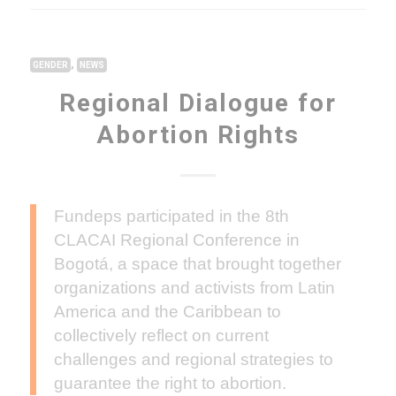
,
GENDER
NEWS
Regional Dialogue for
Abortion Rights
Fundeps participated in the 8th
CLACAI Regional Conference in
Bogotá, a space that brought together
organizations and activists from Latin
America and the Caribbean to
collectively reflect on current
challenges and regional strategies to
guarantee the right to abortion.