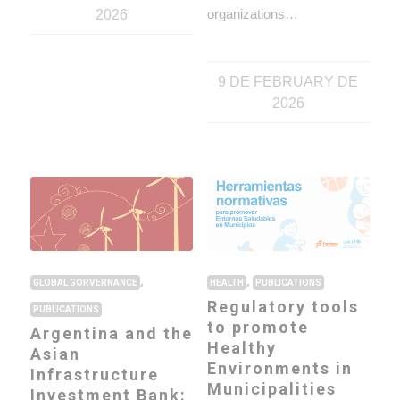
organizations…
2026
9 DE FEBRUARY DE
2026
,
,
GLOBAL GORVERNANCE
HEALTH
PUBLICATIONS
Regulatory tools
PUBLICATIONS
to promote
Argentina and the
Healthy
Asian
Environments in
Infrastructure
Municipalities
Investment Bank: