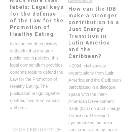
Much more than
PUBLICATIONS
labels: Legal keys
How can the IDB
for the defense
make a stronger
of the Law for the
contribution to a
Promotion of
Just Energy
Healthy Eating
Transition in
Latin America
In a context of regulatory
and the
setbacks that threaten
Caribbean?
public health policies, this
legal compendium provides
n 2024, civil society
concrete tools to defend the
organizations from Latin
Law for the Promotion of
America and the Caribbean
Healthy Eating. The
participated in a dialogue
publication brings together
space with the Inter-
contributions from various
American Development
authors…
Bank (IDB) on Just Energy
Transition. The report
systematizes the main
concerns raised by these
13 DE FEBRUARY DE