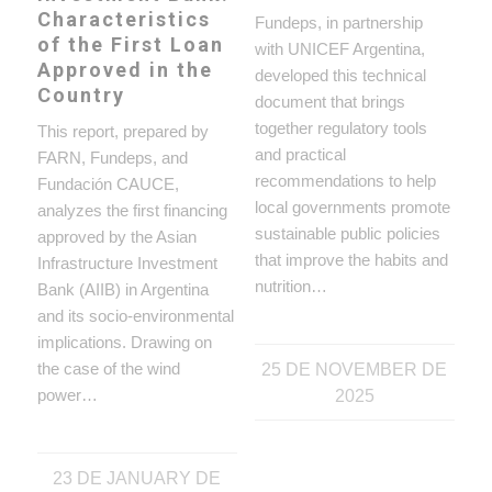
Characteristics
Fundeps, in partnership
of the First Loan
with UNICEF Argentina,
Approved in the
developed this technical
Country
document that brings
together regulatory tools
This report, prepared by
and practical
FARN, Fundeps, and
recommendations to help
Fundación CAUCE,
local governments promote
analyzes the first financing
sustainable public policies
approved by the Asian
that improve the habits and
Infrastructure Investment
nutrition…
Bank (AIIB) in Argentina
and its socio-environmental
implications. Drawing on
the case of the wind
25 DE NOVEMBER DE
power…
2025
23 DE JANUARY DE