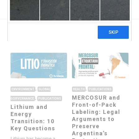
Global Gorvernance
Health
Publications ›
,
,
ENVIRONMENT
GLOBAL
HEALTH
PUBLICATIONS
MERCOSUR and
,
GORVERNANCE
PUBLICATIONS
Front-of-Pack
Lithium and
Labeling: Legal
Energy
Arguments to
Transition: 10
Preserve
Key Questions
Argentina’s
Lithium has become a