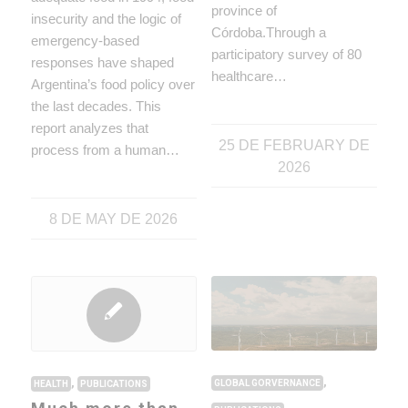
province of
insecurity and the logic of
Córdoba.Through a
emergency-based
participatory survey of 80
responses have shaped
healthcare…
Argentina’s food policy over
the last decades. This
report analyzes that
25 DE FEBRUARY DE
process from a human…
2026
8 DE MAY DE 2026
,
,
GLOBAL GORVERNANCE
HEALTH
PUBLICATIONS