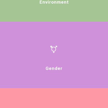
Environment
Gender