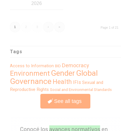
2026
1
2
3
›
»
Page 1 of 21
Tags
Democracy
Access to Information
BID
Global
Gender
Environment
Governance
Health
IFIs
Sexual and
Reproductive Rights
Social and Environmental Standards
See all tags