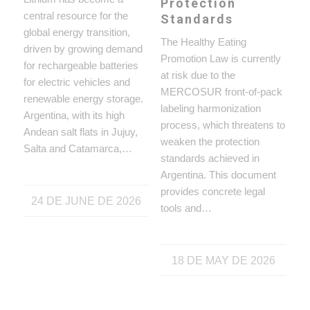
Protection
central resource for the
Standards
global energy transition,
The Healthy Eating
driven by growing demand
Promotion Law is currently
for rechargeable batteries
at risk due to the
for electric vehicles and
MERCOSUR front-of-pack
renewable energy storage.
labeling harmonization
Argentina, with its high
process, which threatens to
Andean salt flats in Jujuy,
weaken the protection
Salta and Catamarca,…
standards achieved in
Argentina. This document
provides concrete legal
24 DE JUNE DE 2026
tools and…
18 DE MAY DE 2026