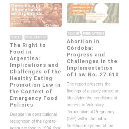
,
GENDER
PUBLICATIONS
,
HEALTH
PUBLICATIONS
Abortion in
The Right to
Córdoba:
Food in
Progress and
Argentina:
Challenges in the
Implications and
Implementation
Challenges of the
of Law No. 27.610
Healthy Eating
The report presents the
Promotion Law in
findings of a study aimed at
the Context of
Emergency Food
identifying the conditions of
Policies
access to Voluntary
Termination of Pregnancy
Despite the constitutional
(IVE) within the public
recognition of the right to
healthcare system of the
adequate food in 1994, food