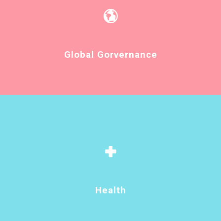
Global Gorvernance
Health