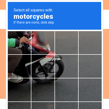
ES
EN
Publications
Filter:
Democracy
Environment
Gender