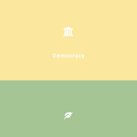
Democracy