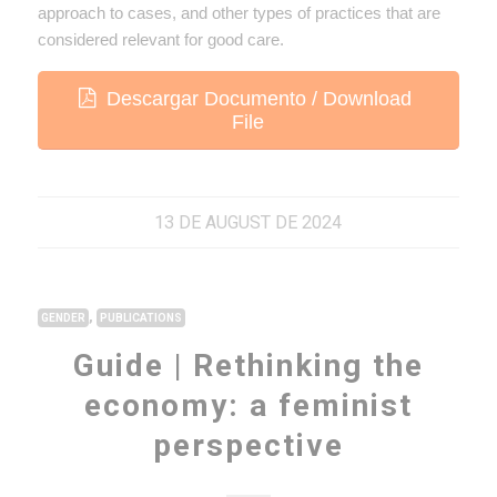
approach to cases, and other types of practices that are
considered relevant for good care.
Descargar Documento / Download
File
13 DE AUGUST DE 2024
,
GENDER
PUBLICATIONS
Guide | Rethinking the
economy: a feminist
perspective