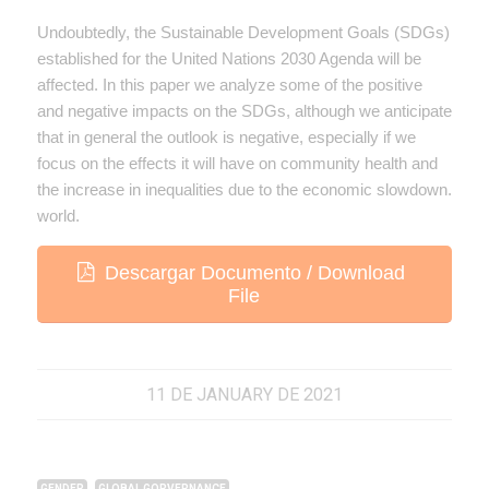
Undoubtedly, the Sustainable Development Goals (SDGs)
established for the United Nations 2030 Agenda will be
affected. In this paper we analyze some of the positive
and negative impacts on the SDGs, although we anticipate
that in general the outlook is negative, especially if we
focus on the effects it will have on community health and
the increase in inequalities due to the economic slowdown.
world.
Descargar Documento / Download
File
11 DE JANUARY DE 2021
,
GENDER
GLOBAL GORVERNANCE