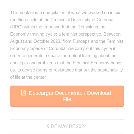
This booklet is a compilation of what we worked on in six
meetings held at the Provincial University of Córdoba
(UPC) within the framework of the Rethinking the
Economy training cycle: a feminist perspective. Between
August and October 2023, from Fundeps and the Feminist
Economy Space of Córdoba, we carry out this cycle in
order to generate a space for mutual learning about the
concepts and problems that the Feminist Economy brings
us, to devise forms of resistance that put the sustainability
of life at the center.
Descargar Documento / Download
File
9 DE MAY DE 2024