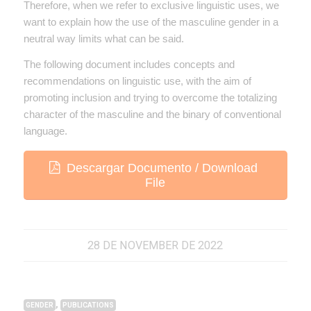
Therefore, when we refer to exclusive linguistic uses, we
want to explain how the use of the masculine gender in a
neutral way limits what can be said.
The following document includes concepts and
recommendations on linguistic use, with the aim of
promoting inclusion and trying to overcome the totalizing
character of the masculine and the binary of conventional
language.
Descargar Documento / Download
File
28 DE NOVEMBER DE 2022
,
GENDER
PUBLICATIONS