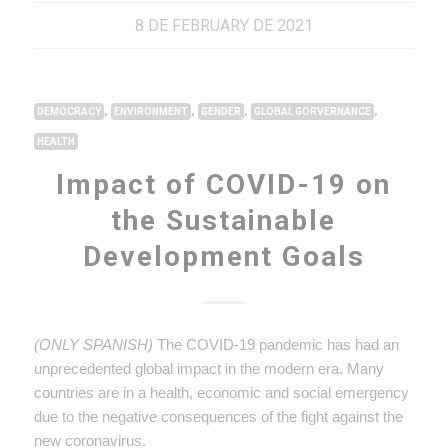
8 DE FEBRUARY DE 2021
,
,
,
,
DEMOCRACY
ENVIRONMENT
GENDER
GLOBAL GORVERNANCE
HEALTH
Impact of COVID-19 on
the Sustainable
Development Goals
(ONLY SPANISH)
The COVID-19 pandemic has had an
unprecedented global impact in the modern era. Many
countries are in a health, economic and social emergency
due to the negative consequences of the fight against the
new coronavirus.