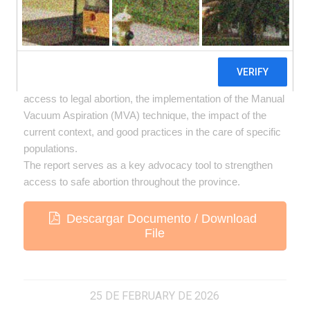
Termination of Pregnancy (IVE) within the public
healthcare system of the province of Córdoba.Through a
participatory survey of 80 healthcare providers who
guarantee the service across 18 departments, the
research examined team characteristics, conditions of
access to legal abortion, the implementation of the Manual
Vacuum Aspiration (MVA) technique, the impact of the
current context, and good practices in the care of specific
populations.
The report serves as a key advocacy tool to strengthen
access to safe abortion throughout the province.
Descargar Documento / Download
File
25 DE FEBRUARY DE 2026