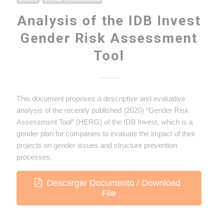
Analysis of the IDB Invest
Gender Risk Assessment
Tool
This document proposes a descriptive and evaluative
analysis of the recently published (2020) “Gender Risk
Assessment Tool” (HERG) of the IDB Invest, which is a
gender plan for companies to evaluate the impact of their
projects on gender issues and structure prevention
processes.
Descargar Documento / Download
File