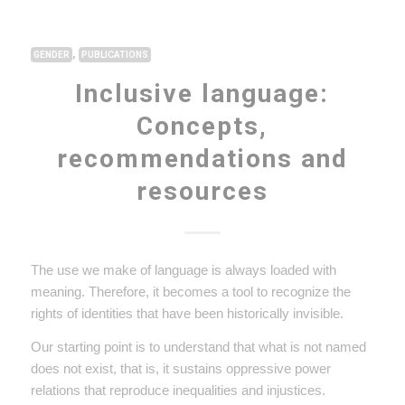
,
GENDER
PUBLICATIONS
Inclusive language:
Concepts,
recommendations and
resources
The use we make of language is always loaded with
meaning. Therefore, it becomes a tool to recognize the
rights of identities that have been historically invisible.
Our starting point is to understand that what is not named
does not exist, that is, it sustains oppressive power
relations that reproduce inequalities and injustices.