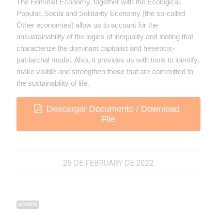
The Feminist Economy, together with the Ecological,
Popular, Social and Solidarity Economy (the so-called
Other economies) allow us to account for the
unsustainability of the logics of inequality and looting that
characterize the dominant capitalist and heterocis-
patriarchal model. Also, it provides us with tools to identify,
make visible and strengthen those that are committed to
the sustainability of life.
Descargar Documento / Download
File
25 DE FEBRUARY DE 2022
GENDER