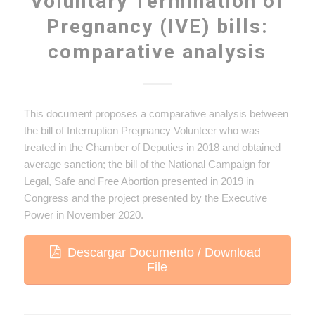
Voluntary Termination of
Pregnancy (IVE) bills:
comparative analysis
This document proposes a comparative analysis between
the bill of Interruption Pregnancy Volunteer who was
treated in the Chamber of Deputies in 2018 and obtained
average sanction; the bill of the National Campaign for
Legal, Safe and Free Abortion presented in 2019 in
Congress and the project presented by the Executive
Power in November 2020.
Descargar Documento / Download
File