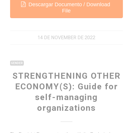
Descargar Documento / Download
File
14 DE NOVEMBER DE 2022
GENDER
STRENGTHENING OTHER
ECONOMY(S): Guide for
self-managing
organizations