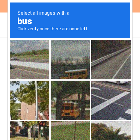
ES
EN
,
GENDER
PUBLICATIONS
Abortion in Córdoba:
Progress and Challenges
in the Implementation of
Law No. 27.610
The report presents the findings of a study aimed at
identifying the conditions of access to Voluntary