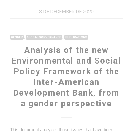
3 DE DECEMBER DE 2020
,
,
GENDER
GLOBAL GORVERNANCE
PUBLICATIONS
Analysis of the new
Environmental and Social
Policy Framework of the
Inter-American
Development Bank, from
a gender perspective
This document analyzes those issues that have been