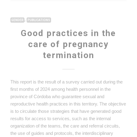
,
GENDER
PUBLICATIONS
Good practices in the
care of pregnancy
termination
This report is the result of a survey carried out during the
first months of 2024 among health personnel in the
province of Córdoba who guarantee sexual and
reproductive health practices in this territory. The objective
is to circulate those strategies that have generated good
results for access to services, such as the internal
organization of the teams, the care and referral circuits,
the use of guides and protocols, the interdisciplinary