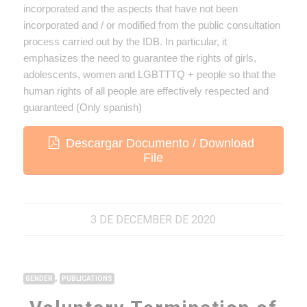
incorporated and the aspects that have not been
incorporated and / or modified from the public consultation
process carried out by the IDB. In particular, it
emphasizes the need to guarantee the rights of girls,
adolescents, women and LGBTTTQ + people so that the
human rights of all people are effectively respected and
guaranteed (Only spanish)
Descargar Documento / Download
File
3 DE DECEMBER DE 2020
,
GENDER
PUBLICATIONS