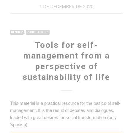
1 DE DECEMBER DE 2020
,
GENDER
PUBLICATIONS
Tools for self-
management from a
perspective of
sustainability of life
This material is a practical resource for the basics of self-
management. It is the result of debates and dialogues,
loaded with great desires for social transformation (only
Spanish)