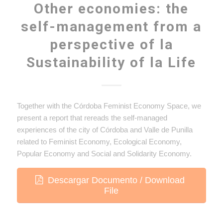
Other‌ ‌economies: the‌
‌self-management‌ ‌from‌ a‌
‌perspective of‌ ‌la‌
Sustainability‌ ‌of‌ la‌ ‌Life
Together with the Córdoba Feminist Economy Space, we
present a report that rereads the self-managed
experiences of the city of Córdoba and Valle de Punilla
related to Feminist Economy, Ecological Economy,
Popular Economy and Social and Solidarity Economy.
Descargar Documento / Download
File