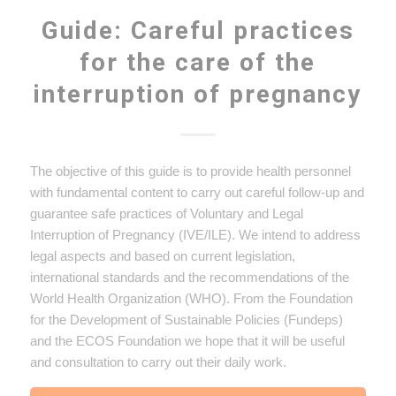
Guide: Careful practices
for the care of the
interruption of pregnancy
The objective of this guide is to provide health personnel
with fundamental content to carry out careful follow-up and
guarantee safe practices of Voluntary and Legal
Interruption of Pregnancy (IVE/ILE). We intend to address
legal aspects and based on current legislation,
international standards and the recommendations of the
World Health Organization (WHO). From the Foundation
for the Development of Sustainable Policies (Fundeps)
and the ECOS Foundation we hope that it will be useful
and consultation to carry out their daily work.