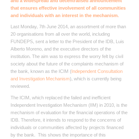
and a widespread and decentralised announcement
that ensures effective involvement of all communities
and individuals with an interest in the mechanism.
Last Monday, 7th June 2014, an assortment of more than
20 organisations from all over the world, including
FUNDEPS, sent a letter to the President of the IDB, Luis
Alberto Moreno, and the executive directors of the
institution. The aim was to express the worry felt by civil
society about the future of the complaints mechanism of
the bank, known as the ICIM (
Independent Consultation
and Investigation Mechanism
), which is currently being
reviewed.
The ICIM, which replaced the failed and inefficient
Independent Investigation Mechanism (IIM) in 2010, is the
mechanism of evaluation for the financial operations of the
IDB. Therefore, it intends to respond to the concerns of
individuals or communities affected by projects financed
by the bank. This shows the importance of this