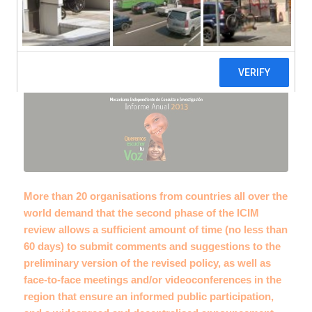
review
More than 20 organisations from countries all over the
world demand that the second phase of the ICIM
review allows a sufficient amount of time (no less than
60 days) to submit comments and suggestions to the
preliminary version of the revised policy, as well as
face-to-face meetings and/or videoconferences in the
region that ensure an informed public participation,