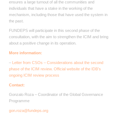
ensures a large turnout of all the communities and
individuals that have a stake in the working of the
mechanism, including those that have used the system in
the past.
FUNDEPS will participate in this second phase of the
consultation, with the aim to strengthen the ICIM and bring
about a positive change in its operation.
More information:
–
Letter from CSOs – Considerations about the second
phase of the ICIM review. Official website of the IDB’s
ongoing ICIM review process
Contact:
Gonzalo Roza – Coordinator of the Global Governance
Programme
gon.roza@fundeps.org