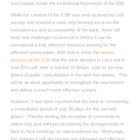
mechanism inside the institutional framework of the IDB.
While the creation of the ICIM was well received by civil
society and showed a clear step forward vis-à-vis the
transparency and accountability of the bank, there still
exist real challenges to overcome before it can be
considered a truly effective resource working for the
affected communities. With that in mind, the
review
process of the ICIM
that the bank decided to carry out in
mid-2013 will, after a number of delays, start its second
phase of public consultations in the next few weeks. This
will be an ideal opportunity to strengthen the mechanism
and deliver a much more effective system.
However, it has been reported that the bank is considering
a consultation period of only 30 days for this second
phase. Thereby limiting the reception of comments to
online-only and without considering the arrangements of
face-to-face meetings or videoconferences. Worryingly,
this approach will discourage any informed and effective