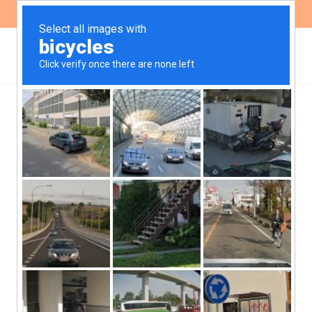
ES
EN
Civil society
organisations demand an
effective and
participatory public
consultation process
from the IDB for the
second phase of the ICIM