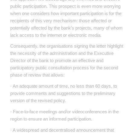
public participation. This prospect is even more worrying
when one considers how important participation is for the
recipients of this very mechanism: those affected or
potentially affected by the bank’s projects, many of whom
lack access to the internet or electronic media.
Consequently, the organisations signing the letter highlight
the necessity of the administration and the Executive
Director of the bank to promote an effective and
participatory public consultation process for the second
phase of review that allows:
· An adequate amount of time, no less than 60 days, to
provide comments and suggestions to the preliminary
version of the revised policy.
· Face-to-face meetings and/or videoconferences in the
region to ensure an informed participation.
· A widespread and decentralised announcement that