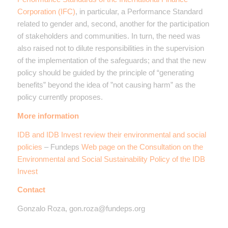
Corporation (IFC)
, in particular, a Performance Standard
related to gender and, second, another for the participation
of stakeholders and communities. In turn, the need was
also raised not to dilute responsibilities in the supervision
of the implementation of the safeguards; and that the new
policy should be guided by the principle of “generating
benefits” beyond the idea of ​​”not causing harm” as the
policy currently proposes.
More information
IDB and IDB Invest review their environmental and social
policies
– Fundeps
Web page on the Consultation on the
Environmental and Social Sustainability Policy of the IDB
Invest
Contact
Gonzalo Roza, gon.roza@fundeps.org