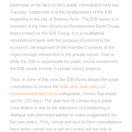
participate in the face-to-face public consultation held last
Tuesday, September 4 at the headquarters of the IDB
Argentina in the city of Buenos Aires. The IDB Invest is a
member of the Inter-American Development Bank Group,
better known as the IDB Group. It is a multilateral
development bank with the purpose of promoting the
economic development of the member countries of the
region through investment in the private sector. That is,
while the IDB is responsible for public sector investment,
the IDB Invest invests in private sector projects.
Thus, in June of this year the IDB Invest began the public
consultation to review the
draft of its new policy of
environmental and social
safeguards; review that would
last for 120 days. The objective of conducting a public
consultation is due to the relevance of establishing a
dialogue with interested parties to make suggestions for
the new policy. Thus, virtual and face-to-face consultations
have been carried out or will be carried out not only in