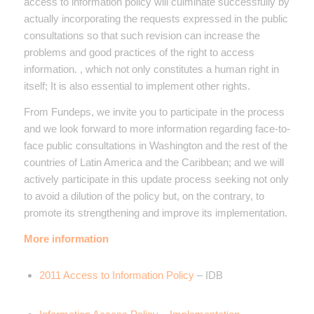
access to information policy will culminate successfully by
actually incorporating the requests expressed in the public
consultations so that such revision can increase the
problems and good practices of the right to access
information. , which not only constitutes a human right in
itself; It is also essential to implement other rights.
From Fundeps, we invite you to participate in the process
and we look forward to more information regarding face-to-
face public consultations in Washington and the rest of the
countries of Latin America and the Caribbean; and we will
actively participate in this update process seeking not only
to avoid a dilution of the policy but, on the contrary, to
promote its strengthening and improve its implementation.
More information
2011 Access to Information Policy
– IDB