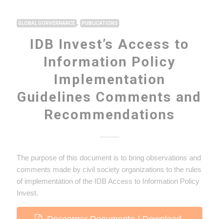
,
GLOBAL GORVERNANCE
PUBLICATIONS
IDB Invest’s Access to
Information Policy
Implementation
Guidelines Comments and
Recommendations
The purpose of this document is to bring observations and
comments made by civil society organizations to the rules
of implementation of the IDB Access to Information Policy
Invest.
Descargar Documento / Download