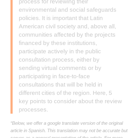
process for reviewing their
environmental and social safeguards
policies. It is important that Latin
American civil society and, above all,
communities affected by the projects
financed by these institutions,
participate actively in the public
consultation process, either by
sending virtual comments or by
participating in face-to-face
consultations that will be held in
different cities of the region. Here, 5
key points to consider about the review
processes.
“Below, we offer a google translate version of the original
article in Spanish. This translation may not be accurate but
serves as a general presentation of the article. For more