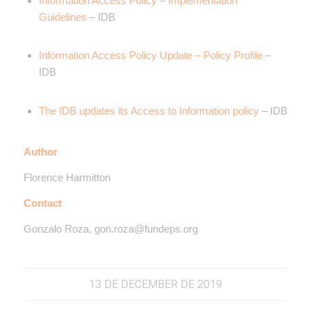
Information Access Policy – Implementation
Guidelines
– IDB
Information Access Policy Update – Policy Profile
–
IDB
The IDB updates its Access to Information policy
– IDB
Author
Florence Harmitton
Contact
Gonzalo Roza, gon.roza@fundeps.org
13 DE DECEMBER DE 2019