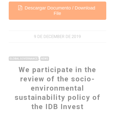
Descargar Documento / Download
File
9 DE DECEMBER DE 2019
,
GLOBAL GOVERNANCE
NEWS
We participate in the
review of the socio-
environmental
sustainability policy of
the IDB Invest