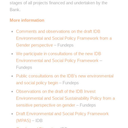
stages of all projects financed and undertaken by the
Bank.
More information
Comments and observations on the draft IDB
Environmental and Social Policy Framework from a
Gender perspective
– Fundeps
We participate in consultations of the new IDB
Environmental and Social Policy Framework
–
Fundeps
Public consultations on the IDB’s new environmental
and social policy begin
– Fundeps
Observations on the draft of the IDB Invest
Environmental and Social Sustainability Policy from a
sensitive perspective on gender
– Fundeps
Draft Environmental and Social Policy Framework
(MPAS)
– IDB