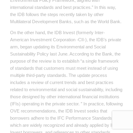
Environmental Policy Framework, aligned with
international standards and best practices.” In this way,
the IDB follows the steps recently taken by other
Multilateral Development Banks, such as the World Bank.
On the other hand, the IDB Invest (formerly Inter-
American Investment Corporation -CII-), the IDB’s private
arm, began updating its Environmental and Social
Sustainability Policy last June. According to the Bank, the
purpose of the review is to establish “a single framework
of standards that customers must meet instead of using
multiple third-party standards. The update process
includes a review of current trends and best practices
related to environmental and social sustainability, including
those designed by other international financial institutions
(IFIs) operating in the private sector. ” In practice, following
OVE recommendations, the IDB Invest seeks that
borrowers adhere to the IFC Performance Standards,
which are widely recognized and already applied by IDB
Invest borrowers, and references to other standards