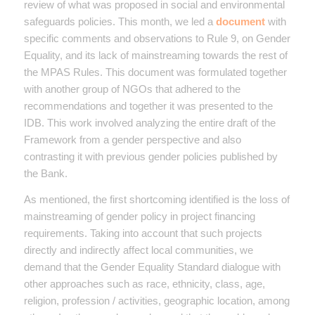
review of what was proposed in social and environmental
safeguards policies. This month, we led a
document
with
specific comments and observations to Rule 9, on Gender
Equality, and its lack of mainstreaming towards the rest of
the MPAS Rules. This document was formulated together
with another group of NGOs that adhered to the
recommendations and together it was presented to the
IDB. This work involved analyzing the entire draft of the
Framework from a gender perspective and also
contrasting it with previous gender policies published by
the Bank.
As mentioned, the first shortcoming identified is the loss of
mainstreaming of gender policy in project financing
requirements. Taking into account that such projects
directly and indirectly affect local communities, we
demand that the Gender Equality Standard dialogue with
other approaches such as race, ethnicity, class, age,
religion, profession / activities, geographic location, among