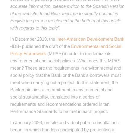
accurate information, please switch to the Spanish version
of the website. In addition, feel free to directly contact in
English the person mentioned at the bottom of this article
with regards to this topic”.
In December 2019, the
Inter-American Development Bank
-IDB- published the draft of the
Environmental and Social
Policy Framework
(MPAS) in order to modernize its
environmental and social policies. What does this MPAS
mean? These are the requirements in environmental and
social policy that the Bank or the Bank’s borrowers must
meet when carrying out a project. In this statement, the
Bank maintains a commitment to environmental and
social sustainability, translated into a series of
requirements and recommendations ordered in ten
Performance Standards to be met in each project.
In January 2020, on-site and virtual public consultations
began, in which Fundeps participated by presenting a