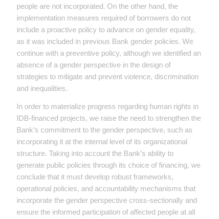
people are not incorporated. On the other hand, the
implementation measures required of borrowers do not
include a proactive policy to advance on gender equality,
as it was included in previous Bank gender policies. We
continue with a preventive policy, although we identified an
absence of a gender perspective in the design of
strategies to mitigate and prevent violence, discrimination
and inequalities.
In order to materialize progress regarding human rights in
IDB-financed projects, we raise the need to strengthen the
Bank’s commitment to the gender perspective, such as
incorporating it at the internal level of its organizational
structure. Taking into account the Bank’s ability to
generate public policies through its choice of financing, we
conclude that it must develop robust frameworks,
operational policies, and accountability mechanisms that
incorporate the gender perspective cross-sectionally and
ensure the informed participation of affected people at all