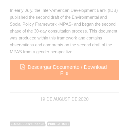
In early July, the Inter-American Development Bank (IDB)
published the second draft of the Environmental and
Social Policy Framework -MPAS- and began the second
phase of the 30-day consultation process. This document
was produced within this framework and contains
observations and comments on the second draft of the
MPAS from a gender perspective.
Descargar Documento / Download
File
19 DE AUGUST DE 2020
,
GLOBAL GORVERNANCE
PUBLICATIONS