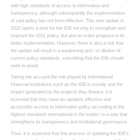
with high standards of access to information and
transparency, although subsequently the implementation
of said policy has not been effective. This new update in
2020 opens a door for the IDB not only to strengthen and
improve the 2011 policy, but also to make progress in its
better implementation. However, there is also a risk that
the update will result in a weakening and / or dilution of
current policy standards, something that the IDB should
seek to avoid.
Taking into account the role played by International
Financial Institutions such as the IDB in society and the
impact generated by the projects they finance, it is
essential that they have an updated, effective and
accessible access to information policy according to the
highest standards international in the matter; in a way that
strengthens its transparency and institutional governance.
Thus, it is expected that this process of updating the IDB’s