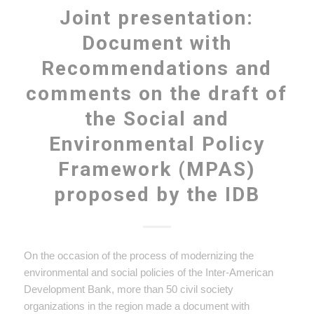
Joint presentation:
Document with
Recommendations and
comments on the draft of
the Social and
Environmental Policy
Framework (MPAS)
proposed by the IDB
On the occasion of the process of modernizing the
environmental and social policies of the Inter-American
Development Bank, more than 50 civil society
organizations in the region made a document with