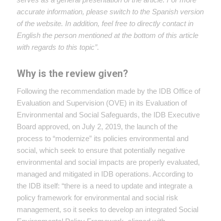
accurate information, please switch to the Spanish version
of the website. In addition, feel free to directly contact in
English the person mentioned at the bottom of this article
with regards to this topic”.
Why is the review given?
Following the recommendation made by the IDB Office of
Evaluation and Supervision (OVE) in its Evaluation of
Environmental and Social Safeguards, the IDB Executive
Board approved, on July 2, 2019, the launch of the
process to “modernize” its policies environmental and
social, which seek to ensure that potentially negative
environmental and social impacts are properly evaluated,
managed and mitigated in IDB operations. According to
the IDB itself: “there is a need to update and integrate a
policy framework for environmental and social risk
management, so it seeks to develop an integrated Social