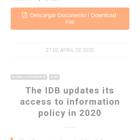
Descargar Documento / Download
File
27 DE APRIL DE 2020
,
GLOBAL GOVERNANCE
NEWS
The IDB updates its
access to information
policy in 2020