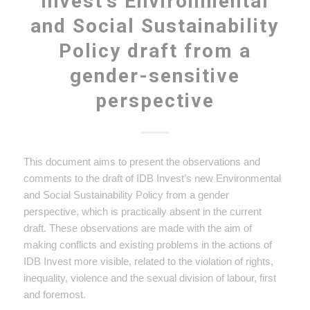
Invest’s Environmental
and Social Sustainability
Policy draft from a
gender-sensitive
perspective
This document aims to present the observations and
comments to the draft of IDB Invest’s new Environmental
and Social Sustainability Policy from a gender
perspective, which is practically absent in the current
draft. These observations are made with the aim of
making conflicts and existing problems in the actions of
IDB Invest more visible, related to the violation of rights,
inequality, violence and the sexual division of labour, first
and foremost.