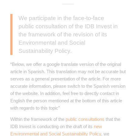
We participate in the face-to-face
public consultation of the IDB Invest in
the framework of the revision of its
Environmental and Social
Sustainability Policy.
“Below, we offer a google translate version of the original
article in Spanish. This translation may not be accurate but
serves as a general presentation of the article. For more
accurate information, please switch to the Spanish version
of the website. In addition, feel free to directly contact in
English the person mentioned at the bottom of this article
with regards to this topic”
Within the framework of the
public consultations
that the
IDB Invest is conducting on the draft of its
new
Environmental and Social Sustainability Policy
, we