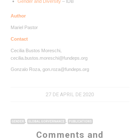
Gender and Diversity
– IDB
Author
Mariel Pastor
Contact
Cecilia Bustos Moreschi,
cecilia.bustos.moreschi@fundeps.org
Gonzalo Roza, gon.roza@fundeps.org
27 DE APRIL DE 2020
,
,
GENDER
GLOBAL GORVERNANCE
PUBLICATIONS
Comments and