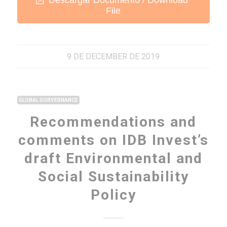
File
9 DE DECEMBER DE 2019
GLOBAL GORVERNANCE
Recommendations and
comments on IDB Invest’s
draft Environmental and
Social Sustainability
Policy