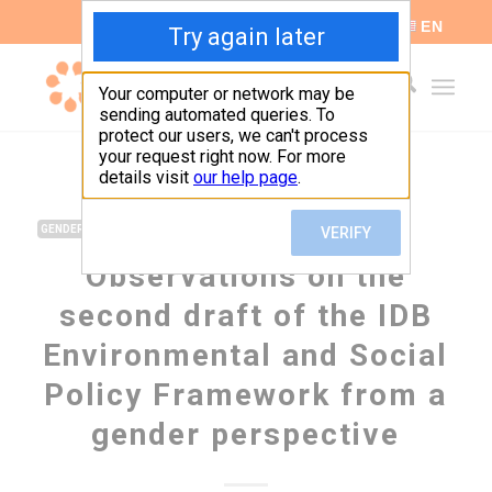
ES
EN
,
GENDER
GLOBAL GORVERNANCE
Observations on the
second draft of the IDB
Environmental and Social
Policy Framework from a
gender perspective