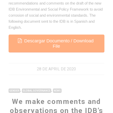
recommendations and comments on the draft of the new
IDB Environmental and Social Policy Framework to avoid
corrosion of social and environmental standards. The
following document sent to the IDB is in Spanish and
English.
Descargar Documento / Download
File
28 DE APRIL DE 2020
,
,
GENDER
GLOBAL GOVERNANCE
NEWS
We make comments and
observations on the IDB’s