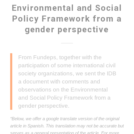
Environmental and Social
Policy Framework from a
gender perspective
From Fundeps, together with the
participation of some international civil
society organizations, we sent the IDB
a document with comments and
observations on the Environmental
and Social Policy Framework from a
gender perspective.
“Below, we offer a google translate version of the original
article in Spanish. This translation may not be accurate but
serves as a general presentation of the article. For more