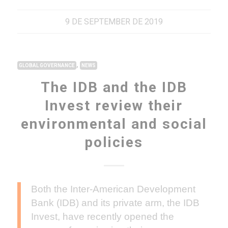
9 DE SEPTEMBER DE 2019
,
GLOBAL GOVERNANCE
NEWS
The IDB and the IDB
Invest review their
environmental and social
policies
Both the Inter-American Development
Bank (IDB) and its private arm, the IDB
Invest, have recently opened the