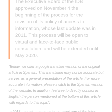
The Executive Board of the IDB
approved on November 4 the
beginning of the process for the
revision of its policy of access to
information, whose last update was in
2011. This process will be open to
virtual and face-to-face public
consultation, and will be extended until
May 2020.
“Below, we offer a google translate version of the original
article in Spanish. This translation may not be accurate but
serves as a general presentation of the article. For more
accurate information, please switch to the Spanish version
of the website. In addition, feel free to directly contact in
English the person mentioned at the bottom of this article
with regards to this topic”.
In 2018, the private sector investment arm of the Inter-