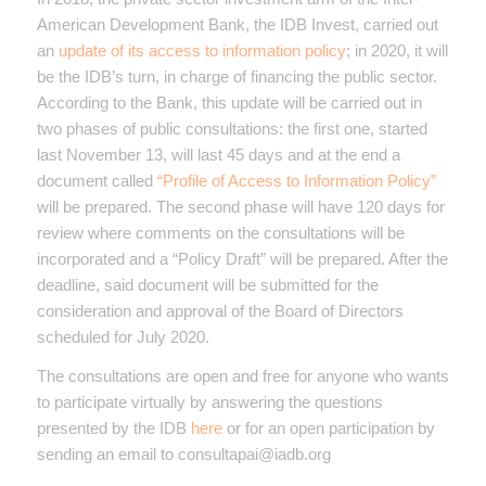
American Development Bank, the IDB Invest, carried out
an
update of its access to information policy
; in 2020, it will
be the IDB’s turn, in charge of financing the public sector.
According to the Bank, this update will be carried out in
two phases of public consultations: the first one, started
last November 13, will last 45 days and at the end a
document called
“Profile of Access to Information Policy”
will be prepared. The second phase will have 120 days for
review where comments on the consultations will be
incorporated and a “Policy Draft” will be prepared. After the
deadline, said document will be submitted for the
consideration and approval of the Board of Directors
scheduled for July 2020.
The consultations are open and free for anyone who wants
to participate virtually by answering the questions
presented by the IDB
here
or for an open participation by
sending an email to consultapai@iadb.org