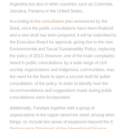
Argentina but also in other countries such as Colombia,
Jamaica, Panama or the United States.
According to
the consultation plan
announced by the
Bank, once the public consultations have been finalized
and a new draft has been prepared, it will be submitted to
the Executive Board for approval, giving rise to the new
Environmental and Social Sustainability Policy, replacing
the policy of 2013. However, one of the main complaints
heard in public consultations by a wide range of civil
society organizations and indigenous communities, was
the need for the Bank to open a second draft for public
consultation. of the policy, in order to identify how the
recommendations and suggestions made during public
consultations were incorporated.
Additionally, Fundeps together with a group of
organizations in the region raised the need, among other
things, to: Include two areas of expansion beyond the
8
Performance Standards of the International Finance