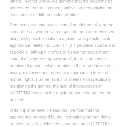
others. In other words, we demand that the problems be
addressed from an intersectional vision, recognizing the
coexistence of different vulnerabilities.
Regarding its conceptualization of gender equality, some
inequalities of women with respect to men are mentioned,
along with possible violence against trans people, so its
approach in relation to LGBTTTIQ + people is scarce and
superficial. Although it refers to ‘gender empowerment’
instead of ‘women empowerment’, there is no specific
mention of gender, which manifests the reproduction of a
binary, exclusive and regressive approach in terms of
human rights. Furthermore, this means -not specifically
mentioning the genres- the lack of incorporation of
LGBTTTIQ people in the requirements to be met by the
projects.
In its implementation measures, we note that the
approaches proposed by the international human rights
treaties for girls, adolescents, women, and LGBTTTIQ +