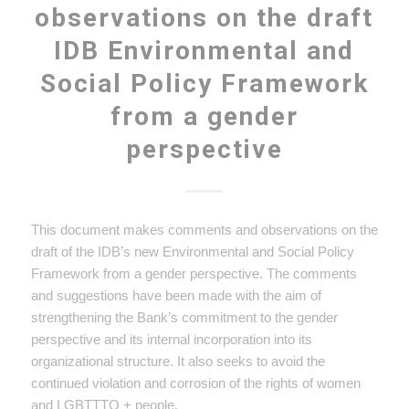
observations on the draft
IDB Environmental and
Social Policy Framework
from a gender
perspective
This document makes comments and observations on the
draft of the IDB’s new Environmental and Social Policy
Framework from a gender perspective. The comments
and suggestions have been made with the aim of
strengthening the Bank’s commitment to the gender
perspective and its internal incorporation into its
organizational structure. It also seeks to avoid the
continued violation and corrosion of the rights of women
and LGBTTTQ + people.