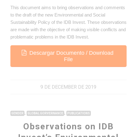
This document aims to bring observations and comments
to the draft of the new Environmental and Social
Sustainability Policy of the IDB Invest. These observations
are made with the objective of making visible conflicts and
problematic problems in the IDB Invest.
Descargar Documento / Download
File
9 DE DECEMBER DE 2019
,
,
GENDER
GLOBAL GORVERNANCE
PUBLICATIONS
Observations on IDB