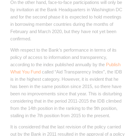
On the other hand, face-to-face participations will only be
by invitation at the Bank Headquarters in Washington DC
and for the second phase it is expected to hold meetings
in borrowing member countries during the months of
February and March 2020, but they have not yet been
confirmed.
With respect to the Bank’s performance in terms of its
policy of access to information and transparency,
according to the index published annually by the
Publish
What You Fund
called “Aid Transparency Index”, the IDB
is in the highest category. However, it is evident that he
has been in the same position since 2015, so there have
been no improvements since that year. This is disturbing
considering that in the period 2011-2015 the IDB climbed
from the 14th position in the ranking to the 9th position,
stalling in the 7th position from 2015 to the present.
It is considered that the last revision of the policy carried
out by the Bank in 2011 resulted in the approval of a policy