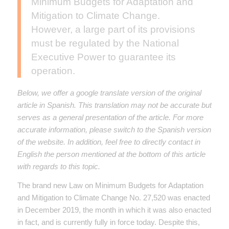
Minimum Budgets for Adaptation and
Mitigation to Climate Change.
However, a large part of its provisions
must be regulated by the National
Executive Power to guarantee its
operation.
Below, we offer a google translate version of the original
article in Spanish. This translation may not be accurate but
serves as a general presentation of the article. For more
accurate information, please switch to the Spanish version
of the website. In addition, feel free to directly contact in
English the person mentioned at the bottom of this article
with regards to this topic.
The brand new Law on Minimum Budgets for Adaptation
and Mitigation to Climate Change No. 27,520 was enacted
in December 2019, the month in which it was also enacted
in fact, and is currently fully in force today. Despite this,