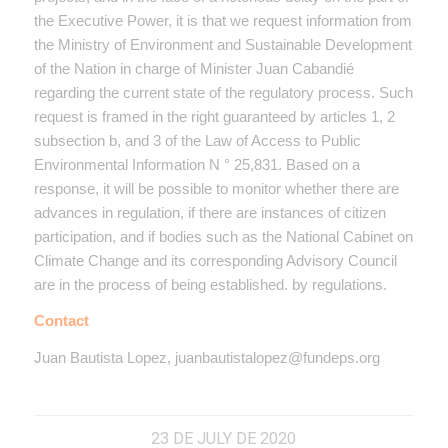
the Executive Power, it is that we request information from
the Ministry of Environment and Sustainable Development
of the Nation in charge of Minister Juan Cabandié
regarding the current state of the regulatory process. Such
request is framed in the right guaranteed by articles 1, 2
subsection b, and 3 of the Law of Access to Public
Environmental Information N ° 25,831. Based on a
response, it will be possible to monitor whether there are
advances in regulation, if there are instances of citizen
participation, and if bodies such as the National Cabinet on
Climate Change and its corresponding Advisory Council
are in the process of being established. by regulations.
Contact
J
uan Bautista Lopez,
juanbautistalopez@fundeps.org
23 DE JULY DE 2020