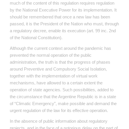
much of the content of this regulation requires regulation
by the National Executive Power for its implementation. It
should be remembered that once a new law has been
passed, it is the President of the Nation who must, through
a regulatory decree, enable its execution (art. 99 inc. 2nd
of the National Constitution).
Although the current context around the pandemic has
prevented the normal operation of the public
administration, the truth is that the progress of phases
around Preventive and Compulsory Social Isolation,
together with the implementation of virtual work
mechanisms, have allowed to a certain extent the
operation of state agencies. Such possibilities, added to
the circumstance that the Argentine Republic is in a state
of “Climatic Emergency”, make possible and demand the
urgent regulation of the law for its effective operation.
In the absence of public information about regulatory
projects, and in the face of a notorious delay on the part of