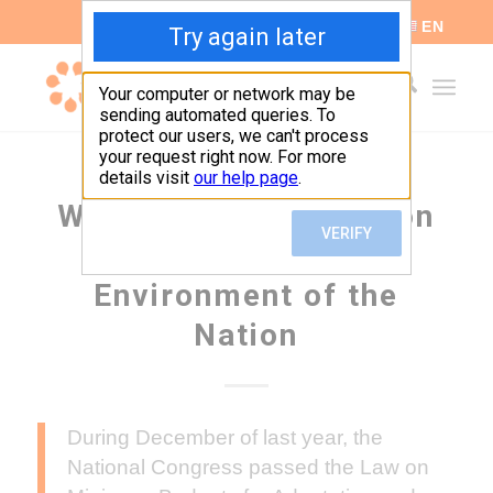
ES
EN
We request information
from the Ministry of
Environment of the
Nation
During December of last year, the
National Congress passed the Law on