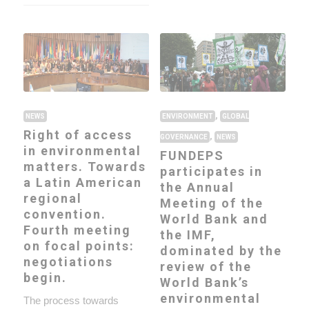
,
NEWS
ENVIRONMENT
GLOBAL
Right of access
,
GOVERNANCE
NEWS
in environmental
FUNDEPS
matters. Towards
participates in
a Latin American
the Annual
regional
Meeting of the
convention.
World Bank and
Fourth meeting
the IMF,
on focal points:
dominated by the
negotiations
review of the
begin.
World Bank’s
environmental
The process towards