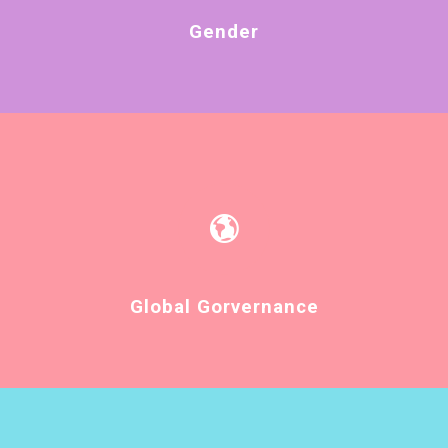
Gender
Global Gorvernance