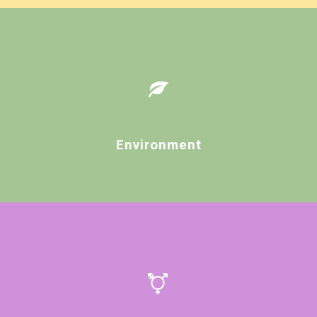
Environment