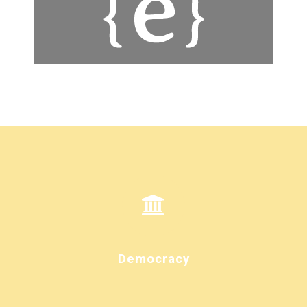
Democracy