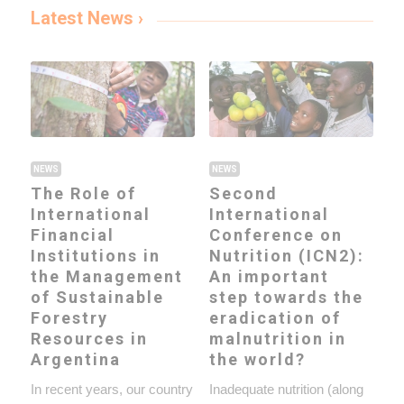
Latest News ›
NEWS
NEWS
The Role of
Second
International
International
Financial
Conference on
Institutions in
Nutrition (ICN2):
the Management
An important
of Sustainable
step towards the
Forestry
eradication of
Resources in
malnutrition in
Argentina
the world?
In recent years, our country
Inadequate nutrition (along