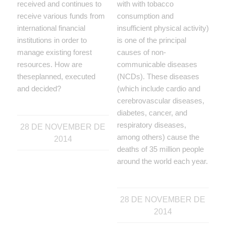
received and continues to
with with tobacco
receive various funds from
consumption and
international financial
insufficient physical activity)
institutions in order to
is one of the principal
manage existing forest
causes of non-
resources. How are
communicable diseases
theseplanned, executed
(NCDs). These diseases
and decided?
(which include cardio and
cerebrovascular diseases,
diabetes, cancer, and
respiratory diseases,
28 DE NOVEMBER DE
among others) cause the
2014
deaths of 35 million people
around the world each year.
28 DE NOVEMBER DE
2014