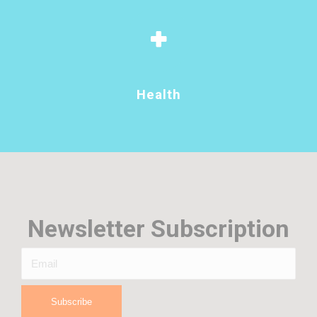
Health
Newsletter Subscription