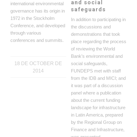
and social
international environmental
safeguards
governance has its origin in
1972 in the Stockholm
In addition to participating in
Conference, and developed
the discussions and
through various
demonstrations that took
conferences and summits.
place regarding the process
of reviewing the World
Bank’s environmental and
18 DE OCTOBER DE
social safeguards,
2014
FUNDEPS met with staff
from the IDB and MICI; and
it was part of a discussion
panel where a publication
about the current funding
landscape for infrastructure
in Latin America, prepared
by the Regional Group on
Finance and Infrastructure,
was presented.