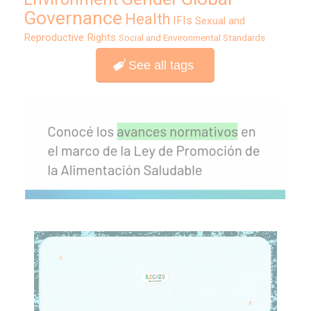
Governance
Health
IFIs
Sexual and
Reproductive Rights
Social and Environmental Standards
See all tags