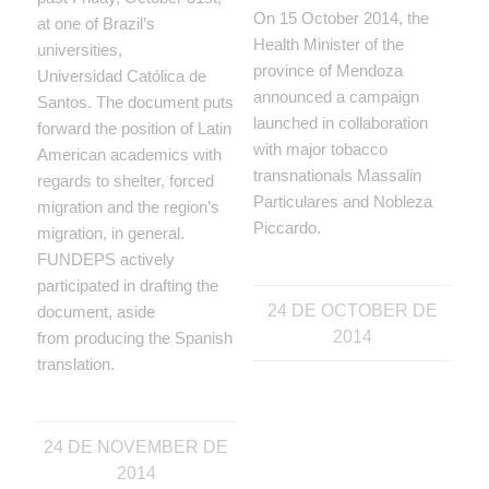
On 15 October 2014, the
at one of Brazil’s
Health Minister of the
universities,
province of Mendoza
Universidad Católica de
announced a campaign
Santos. The document puts
launched in collaboration
forward the position of Latin
with major tobacco
American academics with
transnationals Massalin
regards to shelter, forced
Particulares and Nobleza
migration and the region’s
Piccardo.
migration, in general.
FUNDEPS actively
participated in drafting the
24 DE OCTOBER DE
document, aside
2014
from producing the Spanish
translation.
24 DE NOVEMBER DE
2014