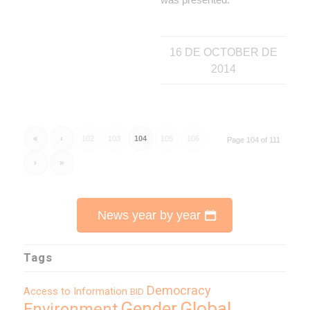
16 DE OCTOBER DE
2014
«
‹
102
103
104
105
106
Page 104 of 111
›
»
News year by year
Tags
Democracy
Access to Information
BID
Global
Gender
Environment