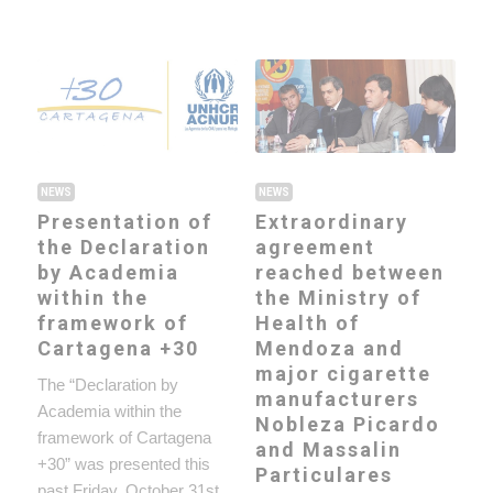
NEWS
NEWS
Presentation of
Extraordinary
the Declaration
agreement
by Academia
reached between
within the
the Ministry of
framework of
Health of
Cartagena +30
Mendoza and
major cigarette
The “Declaration by
manufacturers
Academia within the
Nobleza Picardo
framework of Cartagena
and Massalin
+30” was presented this
Particulares
past Friday, October 31st,