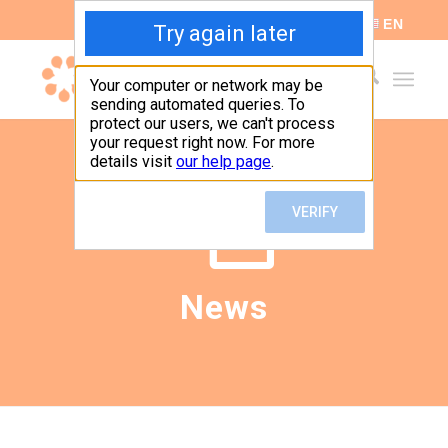
ES
EN
News