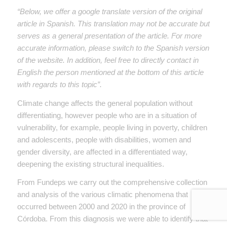
“Below, we offer a google translate version of the original
article in Spanish. This translation may not be accurate but
serves as a general presentation of the article. For more
accurate information, please switch to the Spanish version
of the website. In addition, feel free to directly contact in
English the person mentioned at the bottom of this article
with regards to this topic”.
Climate change affects the general population without
differentiating, however people who are in a situation of
vulnerability, for example, people living in poverty, children
and adolescents, people with disabilities, women and
gender diversity, are affected in a differentiated way,
deepening the existing structural inequalities.
From Fundeps we carry out the comprehensive collection
and analysis of the various climatic phenomena that
occurred between 2000 and 2020 in the province of
Córdoba. From this diagnosis we were able to identify that