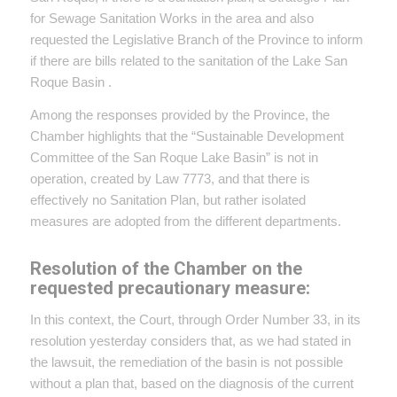
for Sewage Sanitation Works in the area and also
requested the Legislative Branch of the Province to inform
if there are bills related to the sanitation of the Lake San
Roque Basin .
Among the responses provided by the Province, the
Chamber highlights that the “Sustainable Development
Committee of the San Roque Lake Basin” is not in
operation, created by Law 7773, and that there is
effectively no Sanitation Plan, but rather isolated
measures are adopted from the different departments.
Resolution of the Chamber on the
requested precautionary measure:
In this context, the Court, through Order Number 33, in its
resolution yesterday considers that, as we had stated in
the lawsuit, the remediation of the basin is not possible
without a plan that, based on the diagnosis of the current