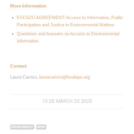
More Information
ESCAZÚ AGREEMENT: Access to Information, Public
Participation and Justice in Environmental Matters
Questions and Answers on Access to Environmental
Information
Contact
Laura Carrizo,
lauracarrizo@fundeps.org
13 DE MARCH DE 2023
,
ENVIRONMENT
NEWS