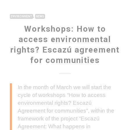
,
ENVIRONMENT
NEWS
Workshops: How to
access environmental
rights? Escazú agreement
for communities
In the month of March we will start the
cycle of workshops “How to access
environmental rights? Escazú
Agreement for communities”, within the
framework of the project “Escazú
Agreement: What happens in