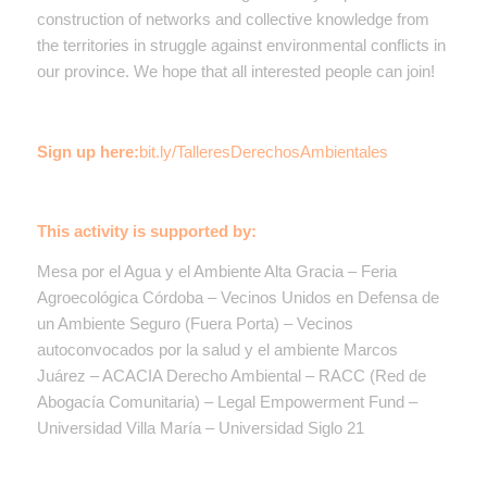
construction of networks and collective knowledge from
the territories in struggle against environmental conflicts in
our province. We hope that all interested people can join!
Sign up here:
bit.ly/TalleresDerechosAmbientales
This activity is supported by:
Mesa por el Agua y el Ambiente Alta Gracia – Feria
Agroecológica Córdoba –
Vecinos Unidos en Defensa de
un Ambiente Seguro (Fuera Porta)
– Vecinos
autoconvocados por la salud y el ambiente Marcos
Juárez – ACACIA Derecho Ambiental – RACC (Red de
Abogacía Comunitaria) – Legal Empowerment Fund –
Universidad Villa María –
Universidad Siglo 21