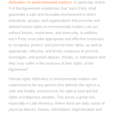
defenders in environmental matters.
In particular, Article
9 of the Agreement establishes that “each Party shall
guarantee a safe and favorable environment in which
individuals, groups, and organizations that promote and
defend human rights in environmental matters can act
without threats, restrictions, and insecurity. In addition,
each Party must take appropriate and effective measures
to recognize, protect, and promote their rights, as well as
appropriate, effective, and timely measures to prevent,
investigate, and punish attacks, threats, or intimidation that
they may suffer in the exercise of their rights. of the
Agreement”.
Human rights defenders in environmental matters are
understood to be any person who defends the right to a
safe and healthy environment, the right to land and the
rights of indigenous peoples. This poses a great risk,
especially in Latin America, where there are daily cases of
physical attacks, threats, intimidation, stigmatization and