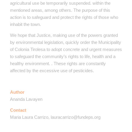
agricultural use be temporarily suspended. within the
mentioned areas, among others. The purpose of this
action is to safeguard and protect the rights of those who
inhabit the town.
We hope that Justice, making use of the powers granted
by environmental legislation, quickly order the Municipality
of Colonia Tirolesa to adopt concrete and urgent measures
to safeguard the community’s rights to life, health and a
healthy environment. . These rights are constantly
affected by the excessive use of pesticides.
Author
Ananda Lavayen
Contact
Maria Laura Carrizo, lauracarrizo@fundeps.org