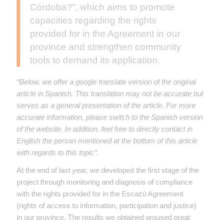
Córdoba?”, which aims to promote
capacities regarding the rights
provided for in the Agreement in our
province and strengthen community
tools to demand its application.
“Below, we offer a google translate version of the original
article in Spanish. This translation may not be accurate but
serves as a general presentation of the article. For more
accurate information, please switch to the Spanish version
of the website. In addition, feel free to directly contact in
English the person mentioned at the bottom of this article
with regards to this topic”.
At the end of last year, we developed the first stage of the
project through monitoring and diagnosis of compliance
with the rights provided for in the Escazú Agreement
(rights of access to information, participation and justice)
in our province. The results we obtained aroused great