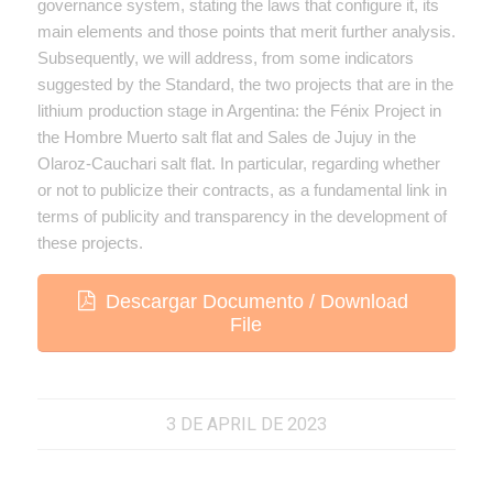
governance system, stating the laws that configure it, its
main elements and those points that merit further analysis.
Subsequently, we will address, from some indicators
suggested by the Standard, the two projects that are in the
lithium production stage in Argentina: the Fénix Project in
the Hombre Muerto salt flat and Sales de Jujuy in the
Olaroz-Cauchari salt flat. In particular, regarding whether
or not to publicize their contracts, as a fundamental link in
terms of publicity and transparency in the development of
these projects.
Descargar Documento / Download
File
3 DE APRIL DE 2023