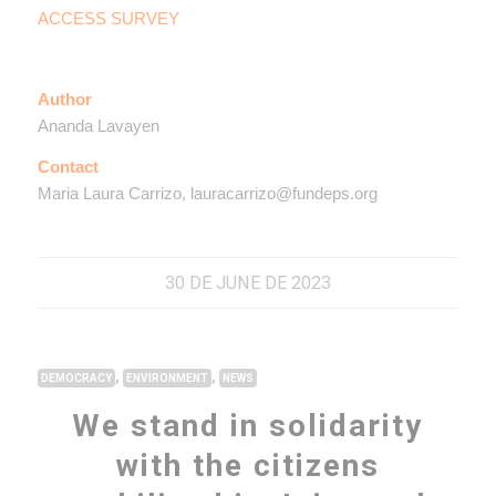
ACCESS SURVEY
Author
Ananda Lavayen
Contact
Maria Laura Carrizo, lauracarrizo@fundeps.org
30 DE JUNE DE 2023
,
,
DEMOCRACY
ENVIRONMENT
NEWS
We stand in solidarity
with the citizens