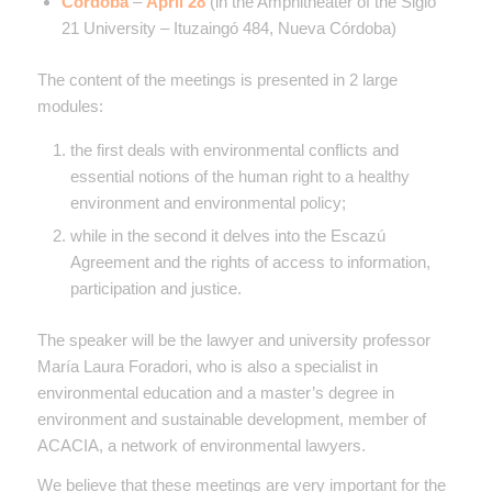
Córdoba
–
April 28
(
in the Amphitheater of the Siglo
21 University – Ituzaingó 484, Nueva Córdoba)
The content of the meetings is presented in 2 large
modules:
the first deals with environmental conflicts and
essential notions of the human right to a healthy
environment and environmental policy;
while in the second it delves into the Escazú
Agreement and the rights of access to information,
participation and justice.
The speaker will be the lawyer and university professor
María Laura Foradori, who is also a specialist in
environmental education and a master’s degree in
environment and sustainable development, member of
ACACIA, a network of environmental lawyers.
We believe that these meetings are very important for the