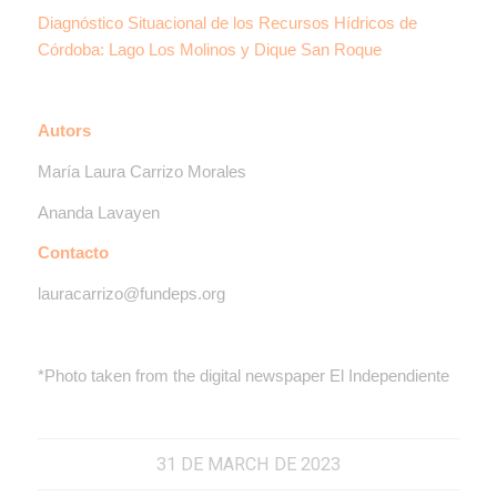
Diagnóstico Situacional de los Recursos Hídricos de
Córdoba: Lago Los Molinos y Dique San Roque
Autors
María Laura Carrizo Morales
Ananda Lavayen
Contacto
lauracarrizo@fundeps.org
*Photo taken from the digital newspaper El Independiente
31 DE MARCH DE 2023