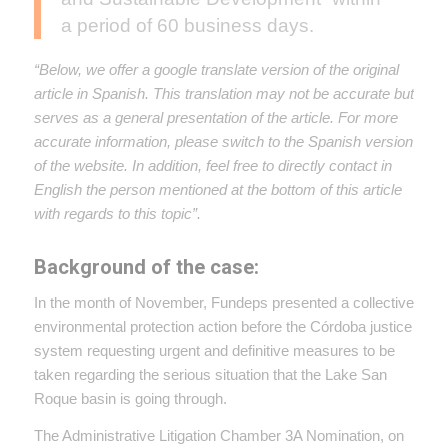
a period of 60 business days.
“Below, we offer a google translate version of the original
article in Spanish. This translation may not be accurate but
serves as a general presentation of the article. For more
accurate information, please switch to the Spanish version
of the website. In addition, feel free to directly contact in
English the person mentioned at the bottom of this article
with regards to this topic”.
Background of the case:
In the month of November, Fundeps presented a collective
environmental protection action before the Córdoba justice
system requesting urgent and definitive measures to be
taken regarding the serious situation that the Lake San
Roque basin is going through.
The Administrative Litigation Chamber 3A Nomination, on