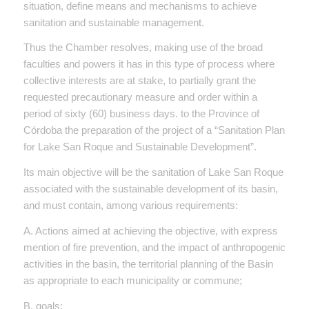
situation, define means and mechanisms to achieve
sanitation and sustainable management.
Thus the Chamber resolves, making use of the broad
faculties and powers it has in this type of process where
collective interests are at stake, to partially grant the
requested precautionary measure and order within a
period of sixty (60) business days. to the Province of
Córdoba the preparation of the project of a “Sanitation Plan
for Lake San Roque and Sustainable Development”.
Its main objective will be the sanitation of Lake San Roque
associated with the sustainable development of its basin,
and must contain, among various requirements:
A. Actions aimed at achieving the objective, with express
mention of fire prevention, and the impact of anthropogenic
activities in the basin, the territorial planning of the Basin
as appropriate to each municipality or commune;
B. goals;