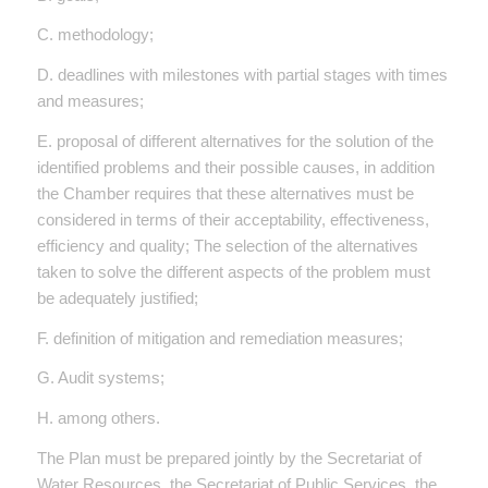
C. methodology;
D. deadlines with milestones with partial stages with times
and measures;
E. proposal of different alternatives for the solution of the
identified problems and their possible causes, in addition
the Chamber requires that these alternatives must be
considered in terms of their acceptability, effectiveness,
efficiency and quality; The selection of the alternatives
taken to solve the different aspects of the problem must
be adequately justified;
F. definition of mitigation and remediation measures;
G. Audit systems;
H. among others.
The Plan must be prepared jointly by the Secretariat of
Water Resources, the Secretariat of Public Services, the