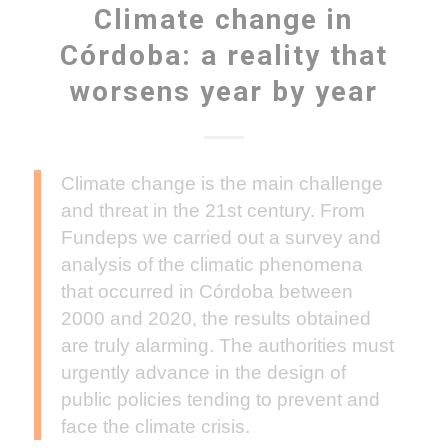
Climate change in
Córdoba: a reality that
worsens year by year
Climate change is the main challenge
and threat in the 21st century. From
Fundeps we carried out a survey and
analysis of the climatic phenomena
that occurred in Córdoba between
2000 and 2020, the results obtained
are truly alarming. The authorities must
urgently advance in the design of
public policies tending to prevent and
face the climate crisis.