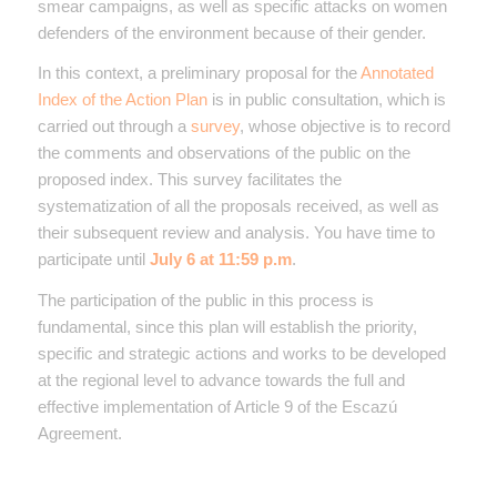
smear campaigns, as well as specific attacks on women
defenders of the environment because of their gender.
In this context, a preliminary proposal for the
Annotated
Index of the Action Plan
is in public consultation, which is
carried out through a
survey
, whose objective is to record
the comments and observations of the public on the
proposed index. This survey facilitates the
systematization of all the proposals received, as well as
their subsequent review and analysis. You have time to
participate until
July 6 at 11:59 p.m
.
The participation of the public in this process is
fundamental, since this plan will establish the priority,
specific and strategic actions and works to be developed
at the regional level to advance towards the full and
effective implementation of Article 9 of the Escazú
Agreement.