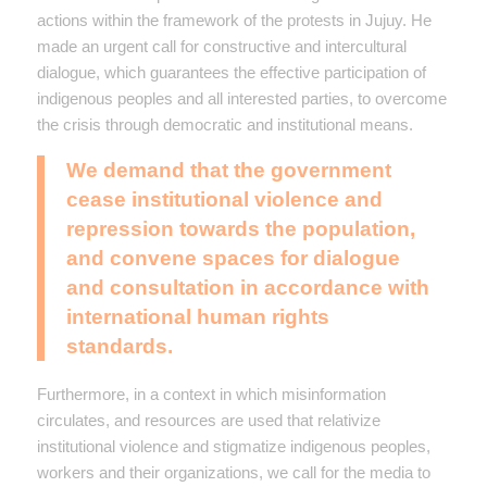
actions within the framework of the protests in Jujuy. He
made an urgent call for constructive and intercultural
dialogue, which guarantees the effective participation of
indigenous peoples and all interested parties, to overcome
the crisis through democratic and institutional means.
We demand that the government
cease institutional violence and
repression towards the population,
and convene spaces for dialogue
and consultation in accordance with
international human rights
standards.
Furthermore, in a context in which misinformation
circulates, and resources are used that relativize
institutional violence and stigmatize indigenous peoples,
workers and their organizations, we call for the media to