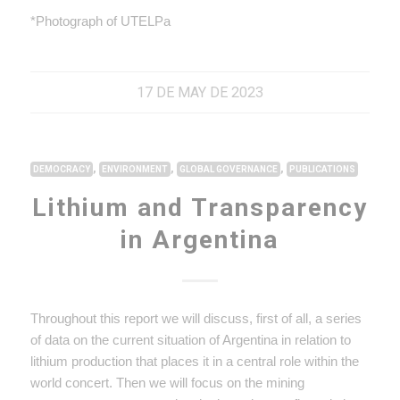
*Photograph of UTELPa
17 DE MAY DE 2023
,
,
,
DEMOCRACY
ENVIRONMENT
GLOBAL GOVERNANCE
PUBLICATIONS
Lithium and Transparency
in Argentina
Throughout this report we will discuss, first of all, a series
of data on the current situation of Argentina in relation to
lithium production that places it in a central role within the
world concert. Then we will focus on the mining