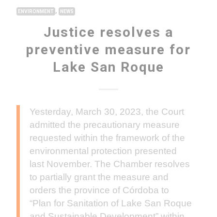
,
ENVIRONMENT
NEWS
Justice resolves a
preventive measure for
Lake San Roque
Yesterday, March 30, 2023, the Court
admitted the precautionary measure
requested within the framework of the
environmental protection presented
last November. The Chamber resolves
to partially grant the measure and
orders the province of Córdoba to
“Plan for Sanitation of Lake San Roque
and Sustainable Development” within