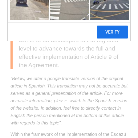
defenders in environmental matters is
open until July 6, within the framework
of the Escazú Agreement. This plan
will establish the priority actions and
works to be developed at the regional
level to advance towards the full and
effective implementation of Article 9 of
the Agreement.
“Below, we offer a google translate version of the original
article in Spanish. This translation may not be accurate but
serves as a general presentation of the article. For more
accurate information, please switch to the Spanish version
of the website. In addition, feel free to directly contact in
English the person mentioned at the bottom of this article
with regards to this topic”.
Within the framework of the implementation of the Escazú