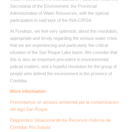
Secretariat of the Environment, the Provincial
Administration of Water Resources, with the special
participation in said task of the INA-CIRSA.
At Fundeps, we feel very optimistic about this resolution,
appropriate and timely regarding the serious water crisis
that we are experiencing and particularly the critical
situation of the San Roque Lake basin. We consider that
this is also an important precedent in environmental
judicial matters, and a hopeful resolution for the group of
people who defend the environment in the province of
Córdoba.
More information
Presentamos un amparo ambiental por la contaminación
del lago San Roque
Diagnóstico Situacional de los Recursos Hídricos de
Córdoba: Río Suquía