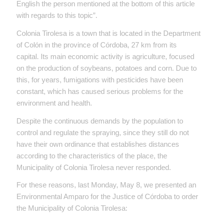
English the person mentioned at the bottom of this article
with regards to this topic”.
Colonia Tirolesa is a town that is located in the Department
of Colón in the province of Córdoba, 27 km from its
capital. Its main economic activity is agriculture, focused
on the production of soybeans, potatoes and corn. Due to
this, for years, fumigations with pesticides have been
constant, which has caused serious problems for the
environment and health.
Despite the continuous demands by the population to
control and regulate the spraying, since they still do not
have their own ordinance that establishes distances
according to the characteristics of the place, the
Municipality of Colonia Tirolesa never responded.
For these reasons, last Monday, May 8, we presented an
Environmental Amparo for the Justice of Córdoba to order
the Municipality of Colonia Tirolesa: