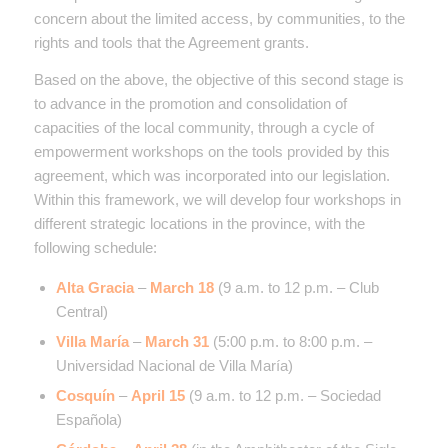
concern about the limited access, by communities, to the
rights and tools that the Agreement grants.
Based on the above, the objective of this second stage is
to advance in the promotion and consolidation of
capacities of the local community, through a cycle of
empowerment workshops on the tools provided by this
agreement, which was incorporated into our legislation.
Within this framework, we will develop four workshops in
different strategic locations in the province, with the
following schedule:
Alta Gracia
–
March 18
(9 a.m. to 12 p.m. – Club
Central)
Villa María
–
March 31
(5:00 p.m. to 8:00 p.m. –
Universidad Nacional de Villa María)
Cosquín
–
April 15
(9 a.m. to 12 p.m. – Sociedad
Española)