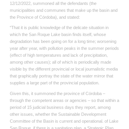
12/12/2022, summoned all the defendants (the
municipalities and communes that make up the basin and
the Province of Córdoba), and stated:
“That it is public knowledge of the delicate situation in
which the San Roque Lake basin finds itself, whose
degradation has been going on for a long time; worsening
year after year, with pollution peaks in the summer periods
(effect of high temperatures and lack of precipitation,
among other causes); all of which is periodically made
visible by the different provincial or local journalistic media
that graphically portray the state of the water mirror that
supplies a large part of the provincial population.
Given this, it summoned the province of Córdoba –
through the competent areas or agencies – so that within a
period of 15 judicial business days they report, among
other issues, whether the Sustainable Development
Committee of the Basin is current and operational. of Lake
San Roque, if there is a sanitation plan, a Strategic Plan