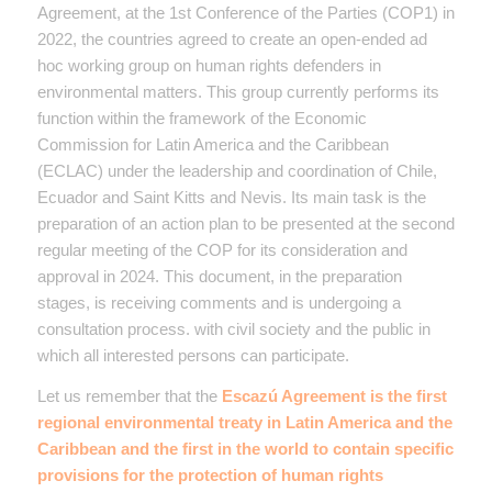
Agreement, at the 1st Conference of the Parties (COP1) in
2022, the countries agreed to create an open-ended ad
hoc working group on human rights defenders in
environmental matters. This group currently performs its
function within the framework of the Economic
Commission for Latin America and the Caribbean
(ECLAC) under the leadership and coordination of Chile,
Ecuador and Saint Kitts and Nevis. Its main task is the
preparation of an action plan to be presented at the second
regular meeting of the COP for its consideration and
approval in 2024. This document, in the preparation
stages, is receiving comments and is undergoing a
consultation process. with civil society and the public in
which all interested persons can participate.
Let us remember that the
Escazú Agreement is the first
regional environmental treaty in Latin America and the
Caribbean and the first in the world to contain specific
provisions for the protection of human rights