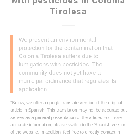
with pesticides in Colonia
Tirolesa
We present an environmental
protection for the contamination that
Colonia Tirolesa suffers due to
fumigations with pesticides. The
community does not yet have a
municipal ordinance that regulates its
application.
“Below, we offer a google translate version of the original
article in Spanish. This translation may not be accurate but
serves as a general presentation of the article. For more
accurate information, please switch to the Spanish version
of the website. In addition, feel free to directly contact in