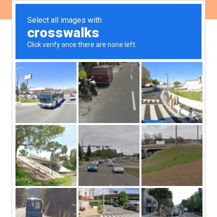
ES
EN
,
ENVIRONMENT
NEWS
Public consultation on the
action plan for defenders
in environmental matters
The public consultation on the action
plan proposal on human rights