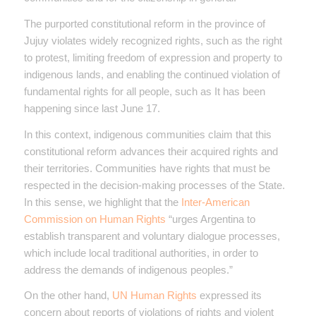
The purported constitutional reform in the province of
Jujuy violates widely recognized rights, such as the right
to protest, limiting freedom of expression and property to
indigenous lands, and enabling the continued violation of
fundamental rights for all people, such as It has been
happening since last June 17.
In this context, indigenous communities claim that this
constitutional reform advances their acquired rights and
their territories. Communities have rights that must be
respected in the decision-making processes of the State.
In this sense, we highlight that the
Inter-American
Commission on Human Rights
“urges Argentina to
establish transparent and voluntary dialogue processes,
which include local traditional authorities, in order to
address the demands of indigenous peoples.”
On the other hand,
UN Human Rights
expressed its
concern about reports of violations of rights and violent