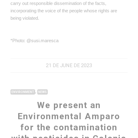
carry out responsible dissemination of the facts,
incorporating the voice of the people whose rights are
being violated.
*Photo: @susi.maresca
21 DE JUNE DE 2023
,
ENVIRONMENT
NEWS
We present an
Environmental Amparo
for the contamination