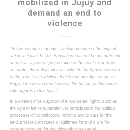
mobilized in Jujuy and
demand an end to
violence
“Below, we offer a google translate version of the original
article in Spanish. This translation may not be accurate but
serves as a general presentation of the article. For more
accurate information, please switch to the Spanish version
of the website. In addition, feel free to directly contact in
English the person mentioned at the bottom of this article
with regards to this topic”.
In a context of subjugation of fundamental rights, such as
the right to fair remuneration, to participate in the political
processes of constitutional reforms and to care for the
land, protest constitutes a legitimate form of claim for
communities and for the citizenship in general.