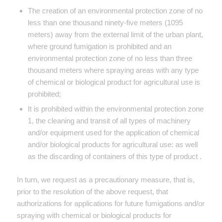
The creation of an environmental protection zone of no
less than one thousand ninety-five meters (1095
meters) away from the external limit of the urban plant,
where ground fumigation is prohibited and an
environmental protection zone of no less than three
thousand meters where spraying areas with any type
of chemical or biological product for agricultural use is
prohibited;
It is prohibited within the environmental protection zone
1, the cleaning and transit of all types of machinery
and/or equipment used for the application of chemical
and/or biological products for agricultural use: as well
as the discarding of containers of this type of product .
In turn, we request as a precautionary measure, that is,
prior to the resolution of the above request, that
authorizations for applications for future fumigations and/or
spraying with chemical or biological products for