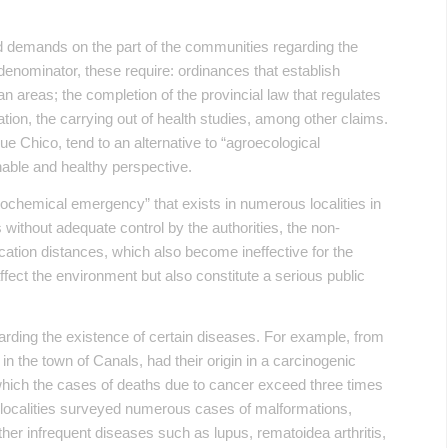
d demands on the part of the communities regarding the
enominator, these require: ordinances that establish
 areas; the completion of the provincial law that regulates
ion, the carrying out of health studies, among other claims.
ue Chico, tend to an alternative to “agroecological
nable and healthy perspective.
ochemical emergency” that exists in numerous localities in
without adequate control by the authorities, the non-
cation distances, which also become ineffective for the
affect the environment but also constitute a serious public
garding the existence of certain diseases. For example, from
n the town of Canals, had their origin in a carcinogenic
 which the cases of deaths due to cancer exceed three times
he localities surveyed numerous cases of malformations,
her infrequent diseases such as lupus, rematoidea arthritis,