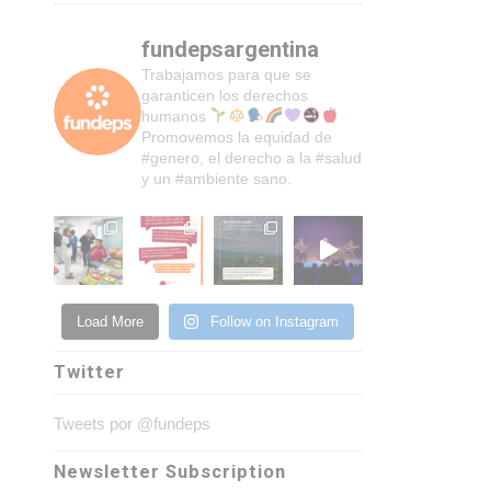
fundepsargentina
Trabajamos para que se
garanticen los derechos
humanos
Promovemos la equidad de
#genero, el derecho a la #salud
y un #ambiente sano.
Load More
Follow on Instagram
Twitter
Tweets por @fundeps
Newsletter Subscription