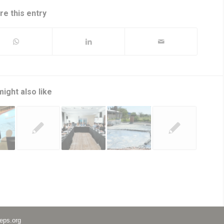
re this entry
ight also like
eps.org