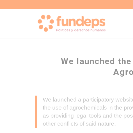
We launched the
Agro
We launched a participatory website
the use of agrochemicals in the pr
as providing legal tools and the poss
other conflicts of said nature.