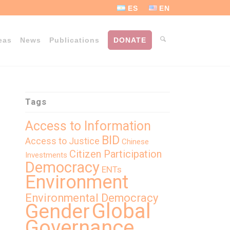
ES
EN
eas
News
Publications
DONATE
Tags
Access to Information
BID
Access to Justice
Chinese
Citizen Participation
Investments
Democracy
ENTs
Environment
Environmental Democracy
Global
Gender
Governance