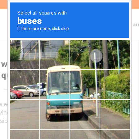
About Fundeps
Team
Working ar
 website “Emergencia
química”
 where environmental conflicts related to
ovince of Córdoba are made known, as well
ibility of making visible the existence of