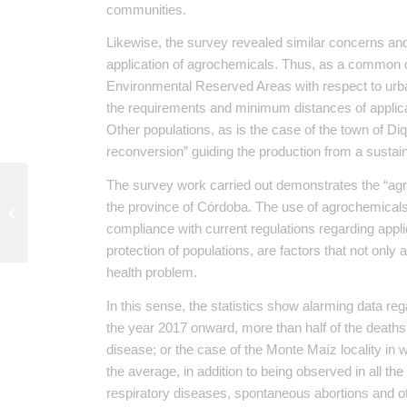
communities.
Likewise, the survey revealed similar concerns an
application of agrochemicals. Thus, as a common d
Environmental Reserved Areas with respect to urban
the requirements and minimum distances of applicat
Other populations, as is the case of the town of Diq
reconversion” guiding the production from a sustai
The survey work carried out demonstrates the “agr
The summit OGP left more questions
the province of Córdoba. The use of agrochemicals 
than answers
compliance with current regulations regarding appli
protection of populations, are factors that not only 
health problem.
In this sense, the statistics show alarming data re
the year 2017 onward, more than half of the deaths i
disease; or the case of the Monte Maíz locality in
the average, in addition to being observed in all t
respiratory diseases, spontaneous abortions and ot