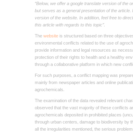
“Below, we offer a google translate version of the o
but serves as a general presentation of the article
version of the website. In addition, feel free to dir
this article with regards to this topic”.
The
website
is structured based on three objectives.
environmental conflicts related to the use of agroc
provide information and legal resources as necess
protection of their rights to health and a healthy envi
through a collaborative platform in which new confl
For such purposes, a conflict mapping was prepare
mainly from newspaper articles and online publicati
agrochemicals.
The examination of the data revealed relevant chara
observed that the vast majority of these conflicts ar
agrochemicals deposited in prohibited places (uncul
through urban centers, damage to biodiversity by 
all the irregularities mentioned, the serious proble