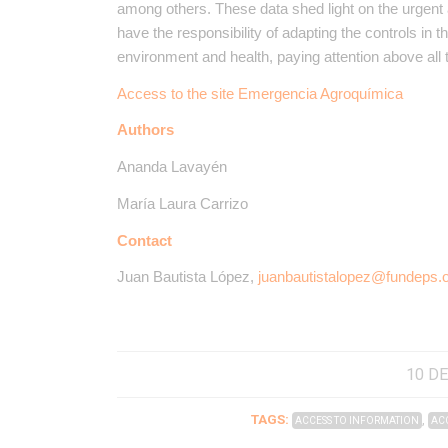
among others. These data shed light on the urgent 
have the responsibility of adapting the controls in t
environment and health, paying attention above all 
Access to the site Emergencia Agroquímica
Authors
Ananda Lavayén
María Laura Carrizo
Contact
Juan Bautista López,
juanbautistalopez@fundeps.
10 DE
TAGS:
,
ACCESS TO INFORMATION
ACC