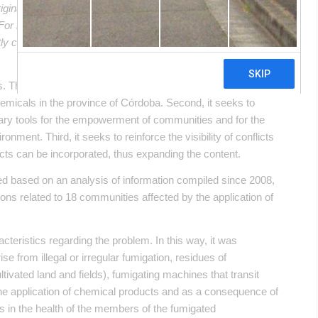
riginal article in Spanish. This translation may not be accurate
. For more accurate information, please switch to the Spanish
ectly contact in English the person mentioned at the bottom of
 The first of them aimed at the visibility of socio-
hemicals in the province of Córdoba. Second, it seeks to
ary tools for the empowerment of communities and for the
ronment. Third, it seeks to reinforce the visibility of conflicts
icts can be incorporated, thus expanding the content.
d based on an analysis of information compiled since 2008,
ons related to 18 communities affected by the application of
cteristics regarding the problem. In this way, it was
ise from illegal or irregular fumigation, residues of
tivated land and fields), fumigating machines that transit
the application of chemical products and as a consequence of
ms in the health of the members of the fumigated