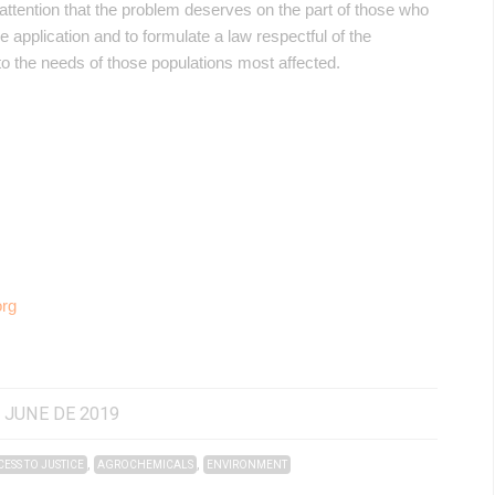
attention that the problem deserves on the part of those who
he application and to formulate a law respectful of the
to the needs of those populations most affected.
org
 JUNE DE 2019
,
,
ESS TO JUSTICE
AGROCHEMICALS
ENVIRONMENT