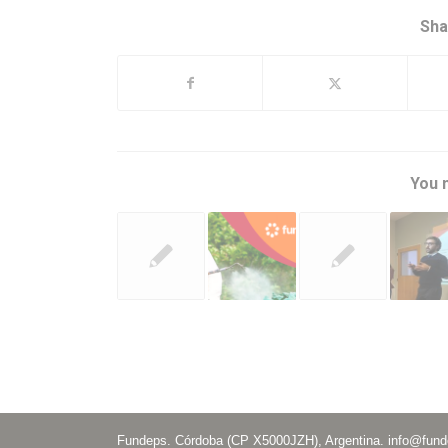
Sha
You m
Fundeps. Córdoba (CP X5000JZH), Argentina.
info@fund