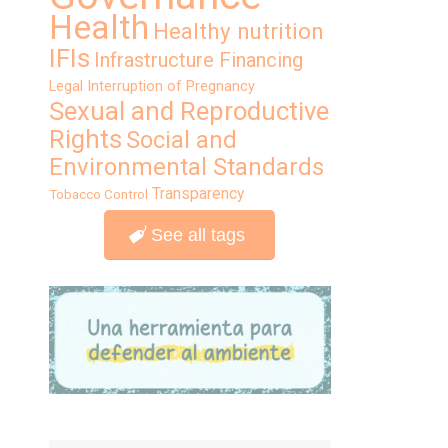
Health
Healthy nutrition
IFIs
Infrastructure Financing
Legal Interruption of Pregnancy
Sexual and Reproductive
Rights
Social and
Environmental Standards
Transparency
Tobacco Control
See all tags