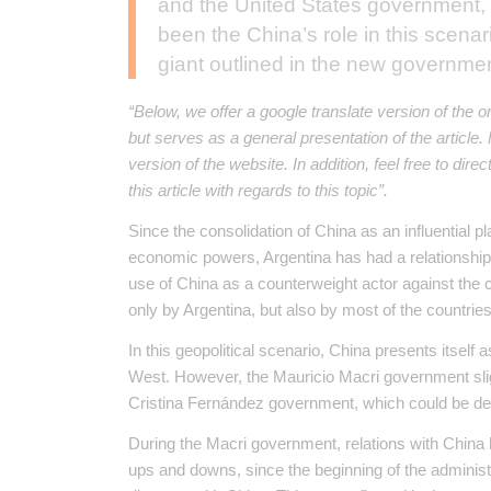
and the United States government, i
been the China’s role in this scenar
giant outlined in the new governme
“Below, we offer a google translate version of the o
but serves as a general presentation of the article
version of the website. In addition, feel free to dir
this article with regards to this topic”.
Since the consolidation of China as an influential p
economic powers, Argentina has had a relationshi
use of China as a counterweight actor against the c
only by Argentina, but also by most of the countries
In this geopolitical scenario, China presents itself 
West. However, the Mauricio Macri government sligh
Cristina Fernández government, which could be des
During the Macri government, relations with China
ups and downs, since the beginning of the administr