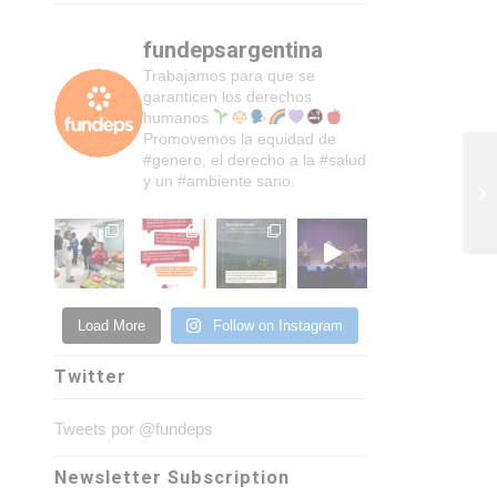
fundepsargentina
Trabajamos para que se
garanticen los derechos
humanos
Promovemos la equidad de
#genero, el derecho a la #salud
y un #ambiente sano.
Load More
Follow on Instagram
Twitter
Tweets por @fundeps
Newsletter Subscription