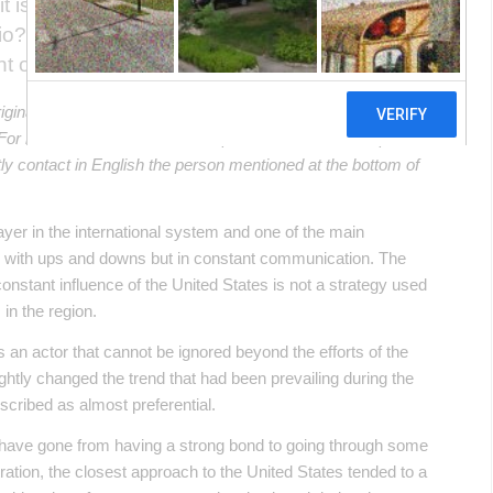
t is prudent to ask ourselves: What has
io? How is the relationship with the Asian
nt of Alberto Fernández?
riginal article in Spanish. This translation may not be accurate
. For more accurate information, please switch to the Spanish
ectly contact in English the person mentioned at the bottom of
layer in the international system and one of the main
p with ups and downs but in constant communication. The
onstant influence of the United States is not a strategy used
 in the region.
as an actor that cannot be ignored beyond the efforts of the
tly changed the trend that had been prevailing during the
cribed as almost preferential.
 have gone from having a strong bond to going through some
ation, the closest approach to the United States tended to a