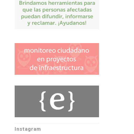
Instagram