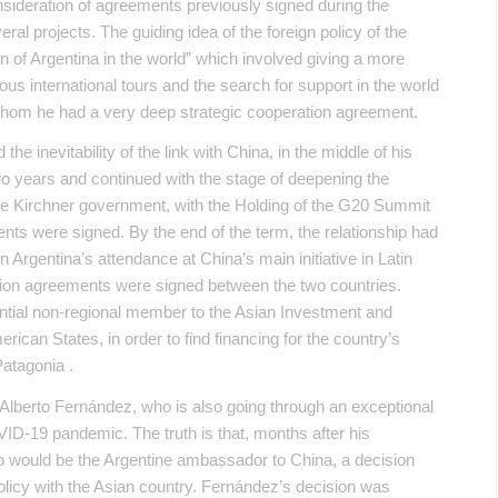
nsideration of agreements previously signed during the
l projects. The guiding idea of ​​the foreign policy of the
n of Argentina in the world” which involved giving a more
ious international tours and the search for support in the world
whom he had a very deep strategic cooperation agreement.
the inevitability of the link with China, in the middle of his
wo years and continued with the stage of deepening the
de Kirchner government, with the Holding of the G20 Summit
ts were signed. By the end of the term, the relationship had
Argentina’s attendance at China’s main initiative in Latin
ation agreements were signed between the two countries.
tential non-regional member to the Asian Investment and
rican States, in order to find financing for the country’s
Patagonia .
 Alberto Fernández, who is also going through an exceptional
VID-19 pandemic. The truth is that, months after his
o would be the Argentine ambassador to China, a decision
 policy with the Asian country. Fernández’s decision was