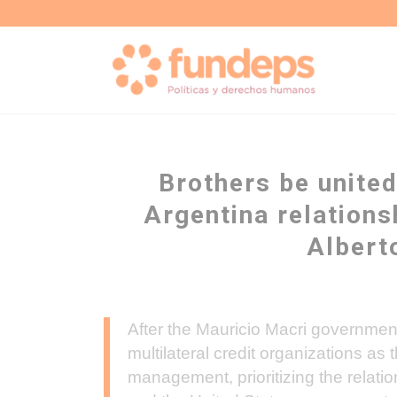
Brothers be united
Argentina relations
Albert
After the Mauricio Macri government 
multilateral credit organizations as 
management, prioritizing the relati