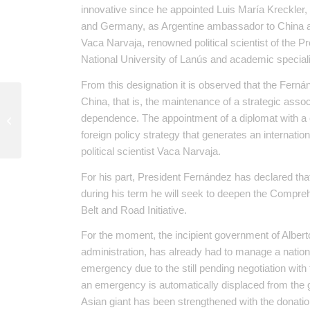
innovative since he appointed Luis María Kreckler,
and Germany, as Argentine ambassador to China an
Vaca Narvaja, renowned political scientist of the 
National University of Lanús and academic speciali
From this designation it is observed that the Fern
China, that is, the maintenance of a strategic associ
The right to health in times of
dependence. The appointment of a diplomat with a
pandemic
foreign policy strategy that generates an internatio
political scientist Vaca Narvaja.
For his part, President Fernández has declared that 
during his term he will seek to deepen the Compreh
Belt and Road Initiative.
For the moment, the incipient government of Alber
administration, has already had to manage a nati
emergency due to the still pending negotiation with t
an emergency is automatically displaced from the g
Asian giant has been strengthened with the donati