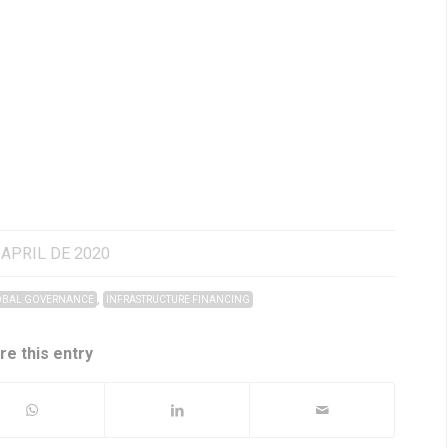
 APRIL DE 2020
,
BAL GOVERNANCE
INFRASTRUCTURE FINANCING
re this entry