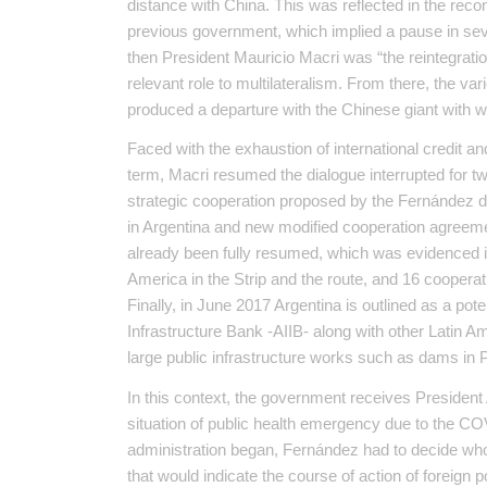
distance with China. This was reflected in the reco
previous government, which implied a pause in severa
then President Mauricio Macri was “the reintegratio
relevant role to multilateralism. From there, the var
produced a departure with the Chinese giant with 
Faced with the exhaustion of international credit and 
term, Macri resumed the dialogue interrupted for t
strategic cooperation proposed by the Fernández 
in Argentina and new modified cooperation agreemen
already been fully resumed, which was evidenced in 
America in the Strip and the route, and 16 cooper
Finally, in June 2017 Argentina is outlined as a po
Infrastructure Bank -AIIB- along with other Latin Ame
large public infrastructure works such as dams in 
In this context, the government receives President
situation of public health emergency due to the CO
administration began, Fernández had to decide wh
that would indicate the course of action of foreign