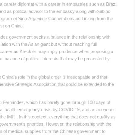
 a career diplomat with a career in embassies such as Brazil
d as political advisor to the embassy along with Sabino
Program of Sino-Argentine Cooperation and Linking from the
st on China.
ández government seeks a balance in the relationship with
ation with the Asian giant but without reaching full
 career as Kreckler may imply prudence when proposing a
nal balance of political interests that may be presented by
China’s role in the global order is inescapable and that
ensive Strategic Association that could be extended to the
to Fernández, which has barely gone through 100 days of
onal health emergency crisis by COVID-19, and an economic
he IMF. . In this context, everything that does not qualify as
overnment’s priorities. However, the relationship with the
on of medical supplies from the Chinese government to