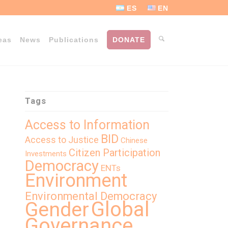
ES
EN
eas
News
Publications
DONATE
Tags
Access to Information
BID
Access to Justice
Chinese
Citizen Participation
Investments
Democracy
ENTs
Environment
Environmental Democracy
Global
Gender
Governance