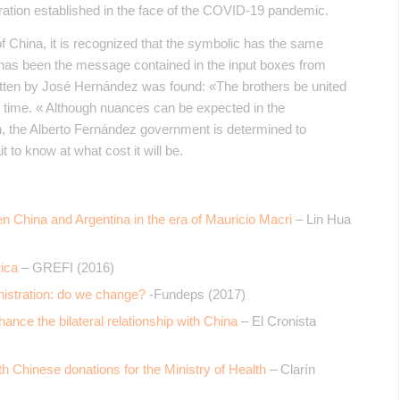
eration established in the face of the COVID-19 pandemic.
f China, it is recognized that the symbolic has the same
 has been the message contained in the input boxes from
itten by José Hernández was found: «The brothers be united
ny time. « Although nuances can be expected in the
ain, the Alberto Fernández government is determined to
t to know at what cost it will be.
 China and Argentina in the era of Mauricio Macri
– Lin Hua
ica
– GREFI (2016)
nistration: do we change?
-Fundeps (2017)
ance the bilateral relationship with China
– El Cronista
th Chinese donations for the Ministry of Health
– Clarín