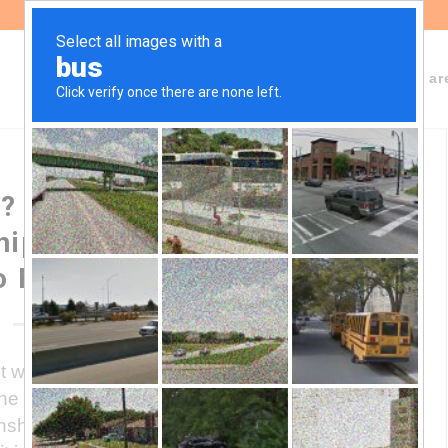
About Fundeps
Team
Working ar
? Profiling of the Sino-
hip in the government of
o Fernández
will use the acquisition of debt with
the main source of financing for its
onship with the International Monetary Fund