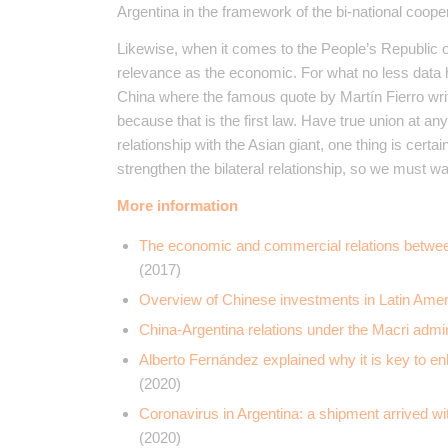
Argentina in the framework of the bi-national coop
Likewise, when it comes to the People’s Republic o
relevance as the economic. For what no less data
China where the famous quote by Martín Fierro wr
because that is the first law. Have true union at a
relationship with the Asian giant, one thing is cert
strengthen the bilateral relationship, so we must wai
More information
The economic and commercial relations between
(2017)
Overview of Chinese investments in Latin Amer
China-Argentina relations under the Macri admi
Alberto Fernández explained why it is key to enh
(2020)
Coronavirus in Argentina: a shipment arrived wi
(2020)