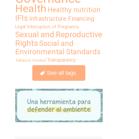
Health
Healthy nutrition
IFIs
Infrastructure Financing
Legal Interruption of Pregnancy
Sexual and Reproductive
Rights
Social and
Environmental Standards
Transparency
Tobacco Control
See all tags