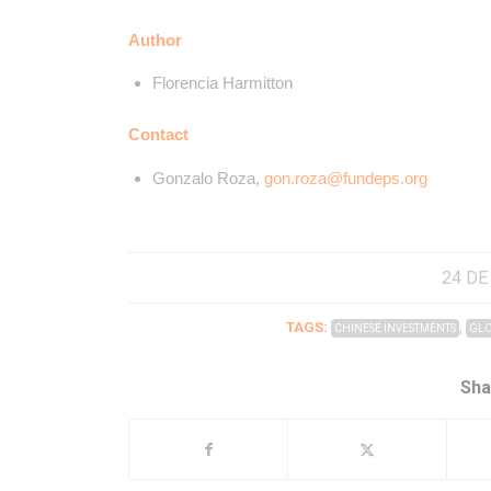
Author
Florencia Harmitton
Contact
Gonzalo Roza,
gon.roza@fundeps.org
24 DE
TAGS:
,
CHINESE INVESTMENTS
GLO
Sha