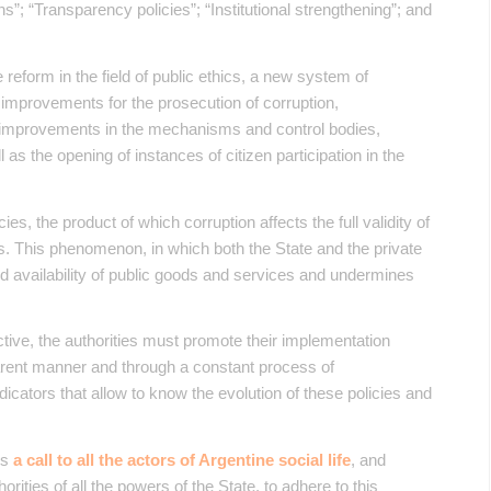
ions”; “Transparency policies”; “Institutional strengthening”; and
eform in the field of public ethics, a new system of
 improvements for the prosecution of corruption,
cy, improvements in the mechanisms and control bodies,
 as the opening of instances of citizen participation in the
cies, the product of which corruption affects the full validity of
s. This phenomenon, in which both the State and the private
nd availability of public goods and services and undermines
ective, the authorities must promote their implementation
nsparent manner and through a constant process of
 indicators that allow to know the evolution of these policies and
is
a call to all the actors of Argentine social life
, and
thorities of all the powers of the State, to adhere to this