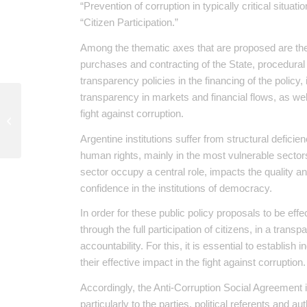
“Prevention of corruption in typically critical situat
“Citizen Participation.”
Among the thematic axes that are proposed are the r
purchases and contracting of the State, procedural
transparency policies in the financing of the poli
transparency in markets and financial flows, as well
fight against corruption.
Argentina continues to bet on nuclear
plants with Chinese financing
Argentine institutions suffer from structural deficien
human rights, mainly in the most vulnerable sector
sector occupy a central role, impacts the quality a
confidence in the institutions of democracy.
In order for these public policy proposals to be eff
through the full participation of citizens, in a tra
accountability. For this, it is essential to establish
their effective impact in the fight against corruption.
Accordingly, the Anti-Corruption Social Agreement 
particularly to the parties, political referents and au