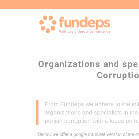
Organizations and spec
Corrupti
From Fundeps we adhere to the initia
organizations and specialists in the 
punish corruption with a focus on h
“Below, we offer a google translate version of the o