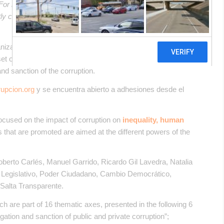
. For more accurate information, please switch to the Spanish
ectly contact in English the person mentioned at the bottom of
ganizations developed a
“Social Anti-Corruption
set of public policy proposals that Argentina should implement
and sanction of the corruption.
upcion.org
y se encuentra abierto a adhesiones desde el
focused on the impact of corruption on
inequality, human
 that are promoted are aimed at the different powers of the
oberto Carlés​, Manuel Garrido​, Ricardo Gil Lavedra​, Natalia
io Legislativo​, Poder Ciudadano​, Cambio Democrático​,
alta Transparente​.
h are part of 16 thematic axes, presented in the following 6
igation and sanction of public and private corruption”;