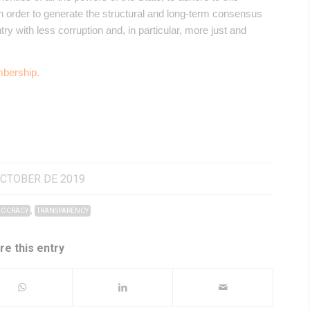
in order to generate the structural and long-term consensus
try with less corruption and, in particular, more just and
bership.
OCTOBER DE 2019
,
OCRACY
TRANSPARENCY
re this entry