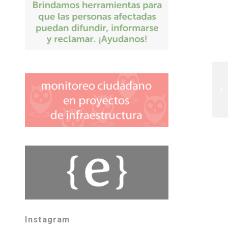
Instagram