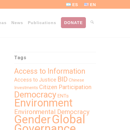
ES
EN
eas
News
Publications
DONATE
Tags
Access to Information
BID
Access to Justice
Chinese
Citizen Participation
Investments
Democracy
ENTs
Environment
Environmental Democracy
Global
Gender
Governance