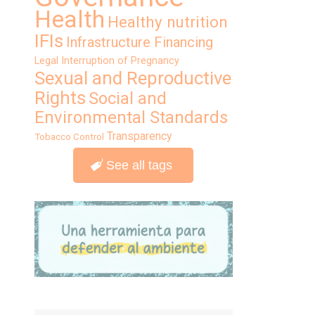
Health
Healthy nutrition
IFIs
Infrastructure Financing
Legal Interruption of Pregnancy
Sexual and Reproductive
Rights
Social and
Environmental Standards
Transparency
Tobacco Control
See all tags