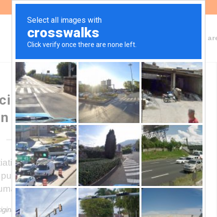
About Fundeps
Team
Working ar
ialists call a “Social Anti-
on Agreement”
tive of a group of civil society
pursuit of public policies that prevent and
uman rights.
riginal article in Spanish. This translation may not be accurate