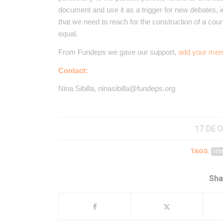
document and use it as a trigger for new debates, 
that we need to reach for the construction of a coun
equal.
From Fundeps we gave our support,
add your mem
Contact:
Nina Sibilla, ninasibilla@fundeps.org
17 DE 
TAGS:
DEM
Sha