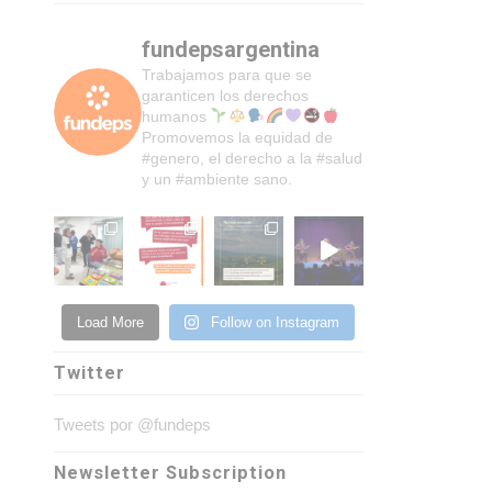
fundepsargentina
Trabajamos para que se
garanticen los derechos
humanos
Promovemos la equidad de
#genero, el derecho a la #salud
y un #ambiente sano.
Load More
Follow on Instagram
Twitter
Tweets por @fundeps
Newsletter Subscription