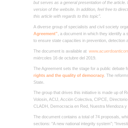
but serves as a general presentation of the article
version of the website. In addition, feel free to dir
this article with regards to this topic”.
A diverse group of specialists and civil society or
Agreement”
, a document in which they identify a 
to ensure state capacities in prevention, detection 
The document is available at
www.acuerdoanticorr
miércoles 16 de octubre del 2019.
The Agreement sets the stage for a public debate 
rights and the quality of democracy
. The reforms
State.
The group that drives this initiative is made up of R
Volosin​, ACIJ​, Acción Colectiva​, CIPCE​, Director
CLADH, Democracia en Red​, Nuestra Mendoza y S
The document contains a total of 74 proposals, whic
sections: “A new national integrity system”; “Invest