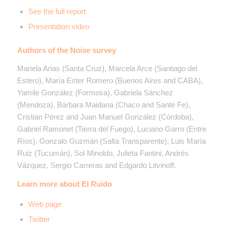
See the full report
Presentation video
Authors of the Noise survey
Mariela Arias (Santa Cruz), Marcela Arce (Santiago del
Estero), María Ester Romero (Buenos Aires and CABA),
Yamile González (Formosa), Gabriela Sánchez
(Mendoza), Bárbara Maidana (Chaco and Sante Fe),
Cristian Pérez and Juan Manuel González (Córdoba),
Gabriel Ramonet (Tierra del Fuego), Luciano Garro (Entre
Ríos), Gonzalo Guzmán (Salta Transparente), Luis María
Ruiz (Tucumán), Sol Minoldo, Julieta Fantini, Andrés
Vázquez, Sergio Carreras and Edgardo Litvinoff.
Learn more about El Ruido
Web page
Twitter