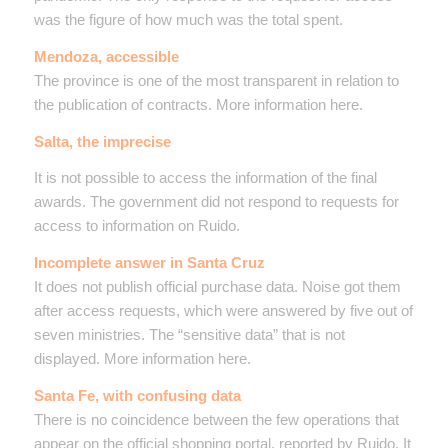
was the figure of how much was the total spent.
Mendoza, accessible
The province is one of the most transparent in relation to
the publication of contracts. More information here.
Salta, the imprecise
It is not possible to access the information of the final
awards. The government did not respond to requests for
access to information on Ruido.
Incomplete answer in Santa Cruz
It does not publish official purchase data. Noise got them
after access requests, which were answered by five out of
seven ministries. The “sensitive data” that is not
displayed. More information here.
Santa Fe, with confusing data
There is no coincidence between the few operations that
appear on the official shopping portal, reported by Ruido. It