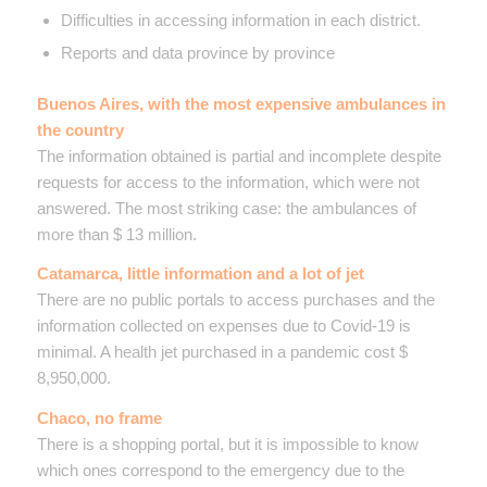
Difficulties in accessing information in each district.
Reports and data province by province
Buenos Aires, with the most expensive ambulances in
the country
The information obtained is partial and incomplete despite
requests for access to the information, which were not
answered. The most striking case: the ambulances of
more than $ 13 million.
Catamarca, little information and a lot of jet
There are no public portals to access purchases and the
information collected on expenses due to Covid-19 is
minimal. A health jet purchased in a pandemic cost $
8,950,000.
Chaco, no frame
There is a shopping portal, but it is impossible to know
which ones correspond to the emergency due to the