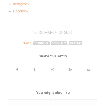
Instagram
Facebook
30 DE MARCH DE 2021
TAGS:
,
,
CORRUPTION
DEMOCRACY
PANDEMIC
Share this entry
You might also like