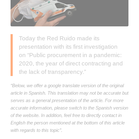
Today the Red Ruido made its
presentation with its first investigation
on “Public procurement in a pandemic:
2020, the year of direct contracting and
the lack of transparency.”
“Below, we offer a google translate version of the original
article in Spanish. This translation may not be accurate but
serves as a general presentation of the article. For more
accurate information, please switch to the Spanish version
of the website. In addition, feel free to directly contact in
English the person mentioned at the bottom of this article
with regards to this topic”.