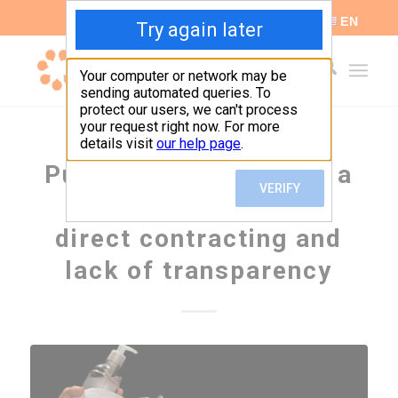
ES
EN
Public procurement in a
pandemic: a year of
direct contracting and
lack of transparency