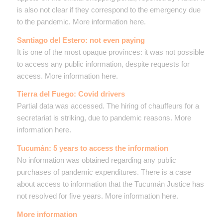
is also not clear if they correspond to the emergency due
to the pandemic. More information here.
Santiago del Estero: not even paying
It is one of the most opaque provinces: it was not possible
to access any public information, despite requests for
access. More information here.
Tierra del Fuego: Covid drivers
Partial data was accessed. The hiring of chauffeurs for a
secretariat is striking, due to pandemic reasons. More
information here.
Tucumán: 5 years to access the information
No information was obtained regarding any public
purchases of pandemic expenditures. There is a case
about access to information that the Tucumán Justice has
not resolved for five years. More information here.
More information