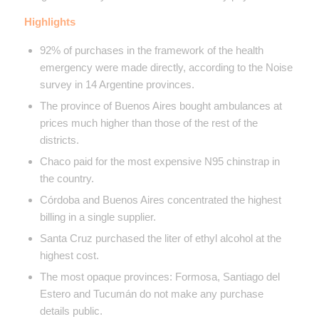
Highlights
92% of purchases in the framework of the health
emergency were made directly, according to the Noise
survey in 14 Argentine provinces.
The province of Buenos Aires bought ambulances at
prices much higher than those of the rest of the
districts.
Chaco paid for the most expensive N95 chinstrap in
the country.
Córdoba and Buenos Aires concentrated the highest
billing in a single supplier.
Santa Cruz purchased the liter of ethyl alcohol at the
highest cost.
The most opaque provinces: Formosa, Santiago del
Estero and Tucumán do not make any purchase
details public.