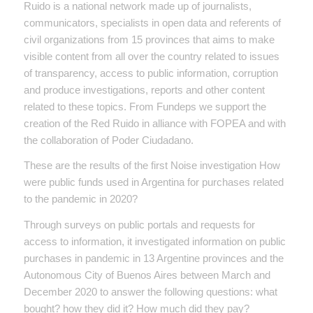
Ruido is a national network made up of journalists,
communicators, specialists in open data and referents of
civil organizations from 15 provinces that aims to make
visible content from all over the country related to issues
of transparency, access to public information, corruption
and produce investigations, reports and other content
related to these topics. From Fundeps we support the
creation of the Red Ruido in alliance with FOPEA and with
the collaboration of Poder Ciudadano.
These are the results of the first Noise investigation How
were public funds used in Argentina for purchases related
to the pandemic in 2020?
Through surveys on public portals and requests for
access to information, it investigated information on public
purchases in pandemic in 13 Argentine provinces and the
Autonomous City of Buenos Aires between March and
December 2020 to answer the following questions: what
bought? how they did it? How much did they pay?