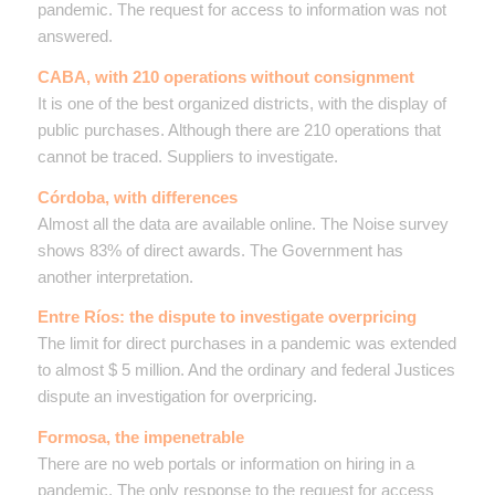
pandemic. The request for access to information was not
answered.
CABA, with 210 operations without consignment
It is one of the best organized districts, with the display of
public purchases. Although there are 210 operations that
cannot be traced. Suppliers to investigate.
Córdoba, with differences
Almost all the data are available online. The Noise survey
shows 83% of direct awards. The Government has
another interpretation.
Entre Ríos: the dispute to investigate overpricing
The limit for direct purchases in a pandemic was extended
to almost $ 5 million. And the ordinary and federal Justices
dispute an investigation for overpricing.
Formosa, the impenetrable
There are no web portals or information on hiring in a
pandemic. The only response to the request for access