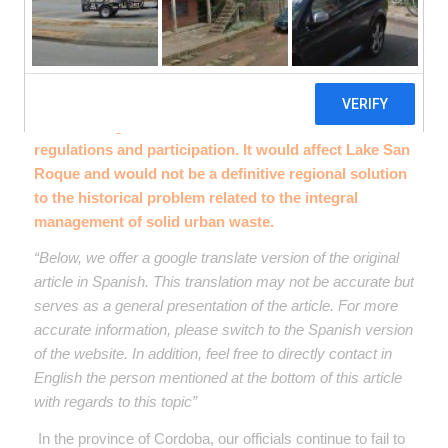
The project “Centro Ambiental Carlos Paz” presents
serious irregularities and violates environmental
regulations and participation. It would affect Lake San
Roque and would not be a definitive regional solution
to the historical problem related to the integral
management of solid urban waste.
“Below, we offer a google translate version of the original
article in Spanish. This translation may not be accurate but
serves as a general presentation of the article. For more
accurate information, please switch to the Spanish version
of the website. In addition, feel free to directly contact in
English the person mentioned at the bottom of this article
with regards to this topic”
In the province of Cordoba, our officials continue to fail to