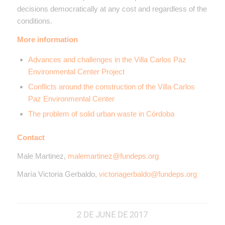
decisions democratically at any cost and regardless of the
conditions.
More information
Advances and challenges in the Villa Carlos Paz
Environmental Center Project
Conflicts around the construction of the Villa Carlos
Paz Environmental Center
The problem of solid urban waste in Córdoba
Contact
Male Martinez,
malemartinez@fundeps.org
María Victoria Gerbaldo,
victoriagerbaldo@fundeps.org
2 DE JUNE DE 2017