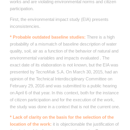
works and are violating environmental norms and citizen
participation.
First, the environmental impact study (EIA) presents
inconsistencies.
* Probable outdated baseline studies:
There is a high
probability of a mismatch of baseline description of water
quality, soil, air as a function of the behavior of natural and
environmental variables and impacts evaluated . The
exact date of its elaboration is not known, but the EIA was
presented by TecnoMak S.A. On March 30, 2015, had an
opinion of the Technical Interdisciplinary Committee on
February 29, 2016 and was submitted to a public hearing
on April 6 of that year. In this context, both for the instance
of citizen participation and for the execution of the work,
the study was done in a context that is not the current one.
* Lack of clarity on the basis for the selection of the
location of the work:
it is objectionable the justification of