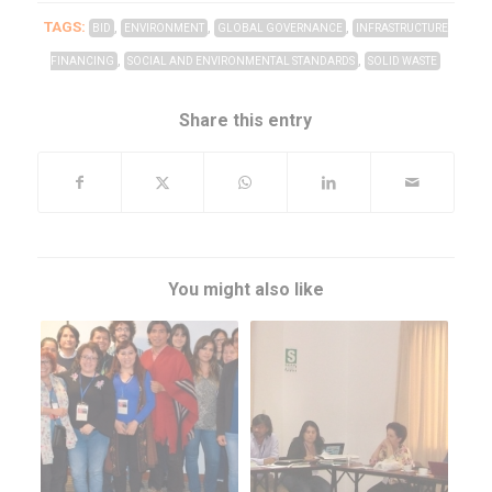
TAGS:
,
,
,
BID
ENVIRONMENT
GLOBAL GOVERNANCE
INFRASTRUCTURE
,
,
FINANCING
SOCIAL AND ENVIRONMENTAL STANDARDS
SOLID WASTE
Share this entry
You might also like