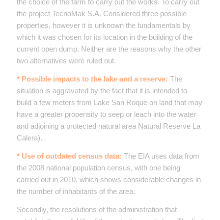
the choice of the farm to carry out the works. To carry out
the project TecnoMak S.A. Considered three possible
properties, however it is unknown the fundamentals by
which it was chosen for its location in the building of the
current open dump. Neither are the reasons why the other
two alternatives were ruled out.
* Possible impacts to the lake and a reserve:
The
situation is aggravated by the fact that it is intended to
build a few meters from Lake San Roque on land that may
have a greater propensity to seep or leach into the water
and adjoining a protected natural area Natural Reserve La
Calera).
* Use of outdated census data:
The EIA uses data from
the 2008 national population census, with one being
carried out in 2010, which shows considerable changes in
the number of inhabitants of the area.
Secondly, the resolutions of the administration that