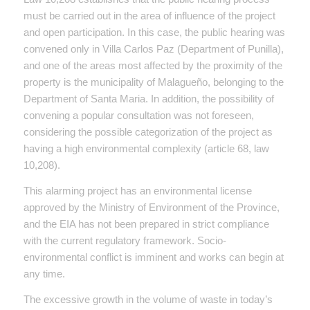
must be carried out in the area of ​​influence of the project
and open participation. In this case, the public hearing was
convened only in Villa Carlos Paz (Department of Punilla),
and one of the areas most affected by the proximity of the
property is the municipality of Malagueño, belonging to the
Department of Santa Maria. In addition, the possibility of
convening a popular consultation was not foreseen,
considering the possible categorization of the project as
having a high environmental complexity (article 68, law
10,208).
This alarming project has an environmental license
approved by the Ministry of Environment of the Province,
and the EIA has not been prepared in strict compliance
with the current regulatory framework. Socio-
environmental conflict is imminent and works can begin at
any time.
The excessive growth in the volume of waste in today’s