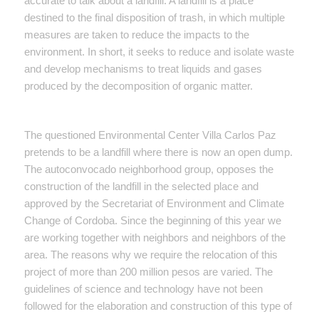
accurate to talk about a landfill. A landfill is a place
destined to the final disposition of trash, in which multiple
measures are taken to reduce the impacts to the
environment. In short, it seeks to reduce and isolate waste
and develop mechanisms to treat liquids and gases
produced by the decomposition of organic matter.
The questioned Environmental Center Villa Carlos Paz
pretends to be a landfill where there is now an open dump.
The autoconvocado neighborhood group, opposes the
construction of the landfill in the selected place and
approved by the Secretariat of Environment and Climate
Change of Cordoba. Since the beginning of this year we
are working together with neighbors and neighbors of the
area. The reasons why we require the relocation of this
project of more than 200 million pesos are varied. The
guidelines of science and technology have not been
followed for the elaboration and construction of this type of