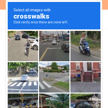
ES
EN
Repeated figurine:
garbage, conflicts and
San Roque lake