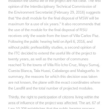
establish the useful life of the project are not clear. The first
opinion of the Interdisciplinary Technical Commission of
the Environment Secretariat (February 29, 2016) suggests
that “the draft module for the final disposal of MSW will be
maximum for a use of six years.” It also recommends that
the use of the module for the final disposal of RSU
receives only the waste from the town of Villa Carlos Paz.
Following the public hearing held on April 6, 2016, and
without public prefeasibility studies, a second opinion of
the ITC decided to extend the useful life of the project to
twenty years, as well as the number of communes
reached To the towns of Villa Río Icho Cruz, Mayu Sumaj,
Cuesta Blanca, Tala Huasi, Cabalango and Malagueño. In
summary, the reasons for which this decision was taken
are not known, the plane with the exact coordinates where
the Landfill and the total number of projected modules.
Thirdly, the right to participation of citizens living within the
area of ​​influence of the project was affected. The art. 67 of
Law 10,208 establishes that the public hearing process