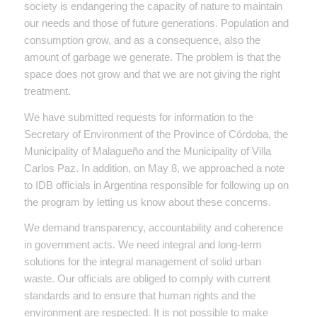
society is endangering the capacity of nature to maintain
our needs and those of future generations. Population and
consumption grow, and as a consequence, also the
amount of garbage we generate. The problem is that the
space does not grow and that we are not giving the right
treatment.
We have submitted requests for information to the
Secretary of Environment of the Province of Córdoba, the
Municipality of Malagueño and the Municipality of Villa
Carlos Paz. In addition, on May 8, we approached a note
to IDB officials in Argentina responsible for following up on
the program by letting us know about these concerns.
We demand transparency, accountability and coherence
in government acts. We need integral and long-term
solutions for the integral management of solid urban
waste. Our officials are obliged to comply with current
standards and to ensure that human rights and the
environment are respected. It is not possible to make