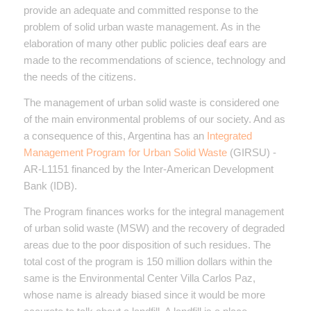
provide an adequate and committed response to the
problem of solid urban waste management. As in the
elaboration of many other public policies deaf ears are
made to the recommendations of science, technology and
the needs of the citizens.
The management of urban solid waste is considered one
of the main environmental problems of our society. And as
a consequence of this, Argentina has an
Integrated
Management Program for Urban Solid Waste
(GIRSU) -
AR-L1151 financed by the Inter-American Development
Bank (IDB).
The Program finances works for the integral management
of urban solid waste (MSW) and the recovery of degraded
areas due to the poor disposition of such residues. The
total cost of the program is 150 million dollars within the
same is the Environmental Center Villa Carlos Paz,
whose name is already biased since it would be more