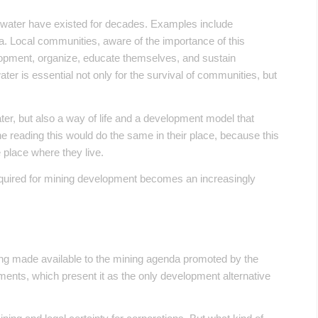
r water have existed for decades. Examples include
. Local communities, aware of the importance of this
elopment, organize, educate themselves, and sustain
er is essential not only for the survival of communities, but
er, but also a way of life and a development model that
 reading this would do the same in their place, because this
e place where they live.
required for mining development becomes an increasingly
being made available to the mining agenda promoted by the
ents, which present it as the only development alternative