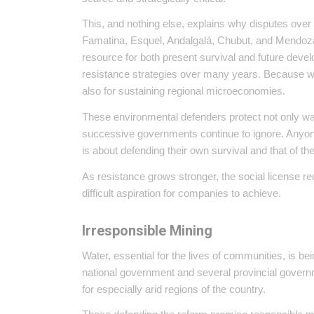
This, and nothing else, explains why disputes ove
Famatina, Esquel, Andalgalá, Chubut, and Mendoza
resource for both present survival and future dev
resistance strategies over many years. Because wat
also for sustaining regional microeconomies.
These environmental defenders protect not only wat
successive governments continue to ignore. Anyone
is about defending their own survival and that of th
As resistance grows stronger, the social license 
difficult aspiration for companies to achieve.
Irresponsible Mining
Water, essential for the lives of communities, is 
national government and several provincial governm
for especially arid regions of the country.