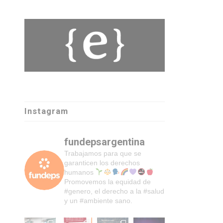
Instagram
fundepsargentina
Trabajamos para que se
garanticen los derechos
humanos
Promovemos la equidad de
#genero, el derecho a la #salud
y un #ambiente sano.