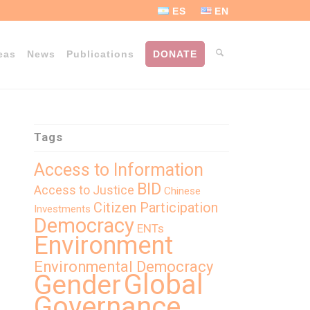
ES
EN
eas
News
Publications
DONATE
Tags
Access to Information
BID
Access to Justice
Chinese
Citizen Participation
Investments
Democracy
ENTs
Environment
Environmental Democracy
Global
Gender
Governance