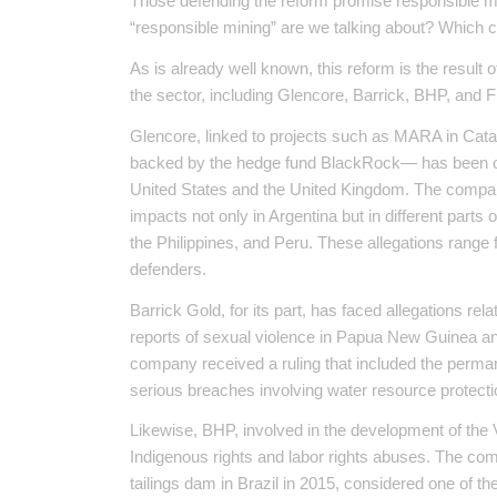
Those defending the reform promise responsible min
“responsible mining” are we talking about? Which 
As is already well known, this reform is the result 
the sector, including Glencore, Barrick, BHP, and 
Glencore, linked to projects such as MARA in Cat
backed by the hedge fund BlackRock— has been crim
United States and the United Kingdom. The compan
impacts not only in Argentina but in different parts
the Philippines, and Peru. These allegations range 
defenders.
Barrick Gold, for its part, has faced allegations re
reports of sexual violence in Papua New Guinea and
company received a ruling that included the perman
serious breaches involving water resource protect
Likewise, BHP, involved in the development of the V
Indigenous rights and labor rights abuses. The co
tailings dam in Brazil in 2015, considered one of th