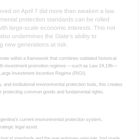
oved on April 7 did more than weaken a law.
nmental protection standards can be rolled
ith large-scale economic interests. This not
lso undermines the State’s ability to
ng new generations at risk.
erate within a framework that combines outdated historical
with investment promotion regimes —such as Law 24,196—
Large Investment Incentive Regime (RIGI).
, and institutional environmental protection tools, this creates
over protecting common goods and fundamental rights.
Argentina’s current environmental protection system,
trategic legal asset.
chnical standards and the precautionary principle, had made