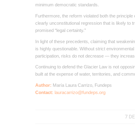
minimum democratic standards.
Furthermore, the reform violated both the principle 
clearly unconstitutional regression that is likely to
promised “legal certainty.”
In light of these precedents, claiming that weakeni
is highly questionable. Without strict environment
participation, risks do not decrease — they increas
Continuing to defend the Glacier Law is not opposi
built at the expense of water, territories, and commu
Author:
María Laura Carrizo, Fundeps
Contact:
lauracarrizo@fundeps.org
7 DE