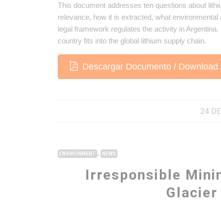
This document addresses ten questions about lithium
relevance, how it is extracted, what environmental a
legal framework regulates the activity in Argentina
country fits into the global lithium supply chain.
Descargar Documento / Download 
24 DE
,
ENVIRONMENT
NEWS
Irresponsible Mini
Glacie