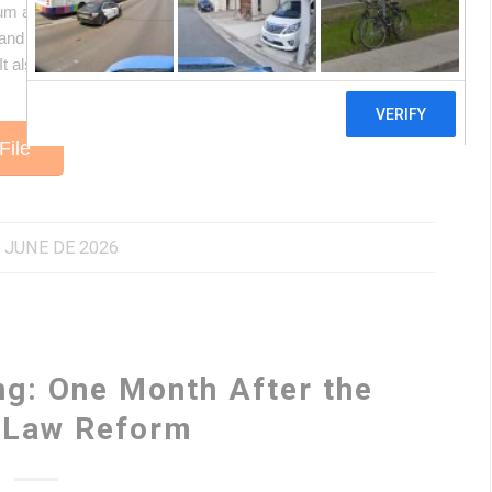
 and the energy transition: what it is and why it gained
nd social impacts it generates in the territories, and what
. It also examines what a “just transition” means and how the
File
 JUNE DE 2026
ng: One Month After the
r Law Reform