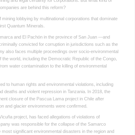
ing and legal certainty for corporations. But what kind of
companies are behind this reform?
of mining lobbying by multinational corporations that dominate
First Quantum Minerals.
amarca and El Pachón in the province of San Juan —and
inally convicted for corruption in jurisdictions such as the
y also faces multiple proceedings over socio-environmental
 of the world, including the Democratic Republic of the Congo,
from water contamination to the killing of environmental
lated to human rights and environmental violations, including
 deaths and violent repression in Tanzania. In 2018, the
ent closure of the Pascua Lama project in Chile after
ion and glacier environments were confirmed.
icuña project, has faced allegations of violations of
mpany was responsible for the collapse of the Samarco
e most significant environmental disasters in the region and