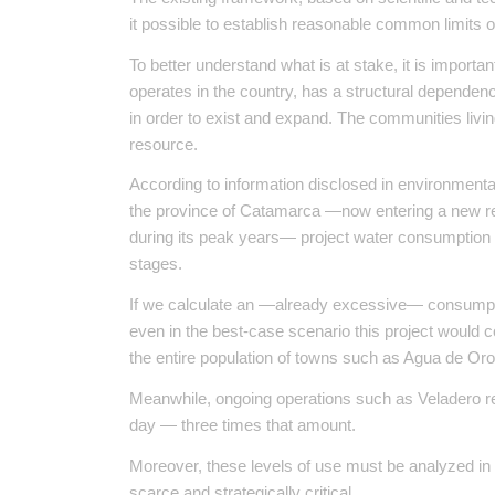
it possible to establish reasonable common limits on
To better understand what is at stake, it is importan
operates in the country, has a structural depende
in order to exist and expand. The communities living
resource.
According to information disclosed in environment
the province of Catamarca —now entering a new re
during its peak years— project water consumption b
stages.
If we calculate an —already excessive— consumption
even in the best-case scenario this project would
the entire population of towns such as Agua de Oro
Meanwhile, ongoing operations such as Veladero rep
day — three times that amount.
Moreover, these levels of use must be analyzed in li
scarce and strategically critical.