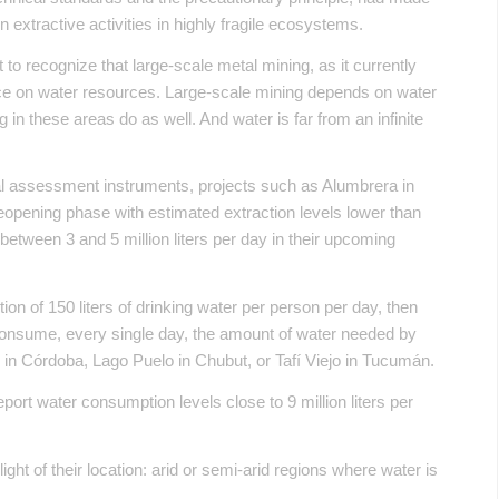
 extractive activities in highly fragile ecosystems.
t to recognize that large-scale metal mining, as it currently
nce on water resources. Large-scale mining depends on water
 in these areas do as well. And water is far from an infinite
al assessment instruments, projects such as Alumbrera in
opening phase with estimated extraction levels lower than
etween 3 and 5 million liters per day in their upcoming
 of 150 liters of drinking water per person per day, then
 consume, every single day, the amount of water needed by
 in Córdoba, Lago Puelo in Chubut, or Tafí Viejo in Tucumán.
ort water consumption levels close to 9 million liters per
ght of their location: arid or semi-arid regions where water is