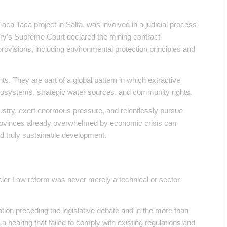
.
Taca Taca project in Salta, was involved in a judicial process
ry’s Supreme Court declared the mining contract
l provisions, including environmental protection principles and
s. They are part of a global pattern in which extractive
ecosystems, strategic water sources, and community rights.
ustry, exert enormous pressure, and relentlessly pursue
t provinces already overwhelmed by economic crisis can
ild truly sustainable development.
cier Law reform was never merely a technical or sector-
tion preceding the legislative debate and in the more than
a hearing that failed to comply with existing regulations and