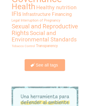
Health
Healthy nutrition
IFIs
Infrastructure Financing
Legal Interruption of Pregnancy
Sexual and Reproductive
Rights
Social and
Environmental Standards
Transparency
Tobacco Control
See all tags