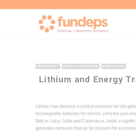
,
,
ENVIRONMENT
GLOBAL GORVERNANCE
PUBLICATIONS
Lithium and Energy Tr
Lithium has become a central resource for the glob
rechargeable batteries for electric vehicles and re
flats in Jujuy, Salta and Catamarca, holds a signifi
generates tensions that go far beyond the economi