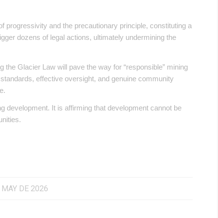
of progressivity and the precautionary principle, constituting a
 trigger dozens of legal actions, ultimately undermining the
ng the Glacier Law will pave the way for “responsible” mining
al standards, effective oversight, and genuine community
e.
ng development. It is affirming that development cannot be
nities.
 MAY DE 2026