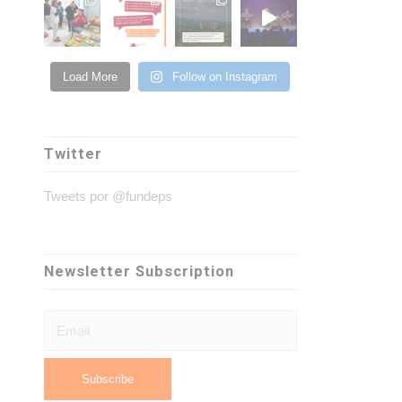
Load More
Follow on Instagram
Twitter
Tweets por @fundeps
Newsletter Subscription