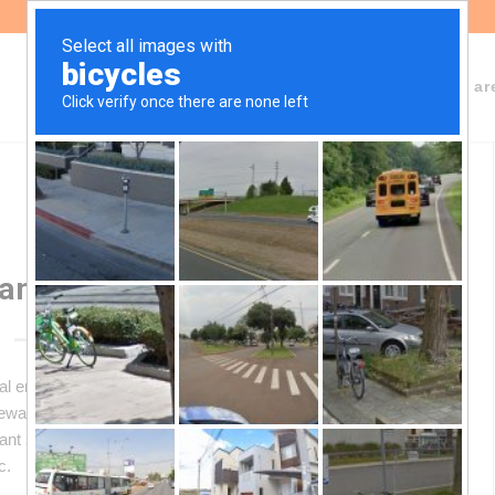
About Fundeps
Team
Working ar
ansition: 10 Key Questions
al energy transition, driven by growing demand for
newable energy storage. Argentina, with its high Andean salt
cant share of the world’s reserves — but its exploitation
c.