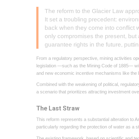
The reform to the Glacier Law appr
It set a troubling precedent: enviro
back when they come into conflict w
only compromises the present, but a
guarantee rights in the future, putti
From a regulatory perspective, mining activities op
legislation —such as the Mining Code of 1885— 
and new economic incentive mechanisms like the 
Combined with the weakening of political, regulatory
a scenario that prioritizes attracting investment 
The Last Straw
This reform represents a substantial alteration to 
particularly regarding the protection of water as a s
The existing framework, based on scientific and te