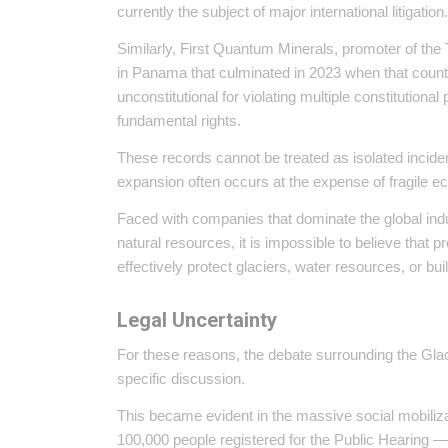
currently the subject of major international litigation
Similarly, First Quantum Minerals, promoter of the 
in Panama that culminated in 2023 when that count
unconstitutional for violating multiple constitutiona
fundamental rights.
These records cannot be treated as isolated incident
expansion often occurs at the expense of fragile 
Faced with companies that dominate the global ind
natural resources, it is impossible to believe tha
effectively protect glaciers, water resources, or bu
Legal Uncertainty
For these reasons, the debate surrounding the Gla
specific discussion.
This became evident in the massive social mobiliza
100,000 people registered for the Public Hearing — 