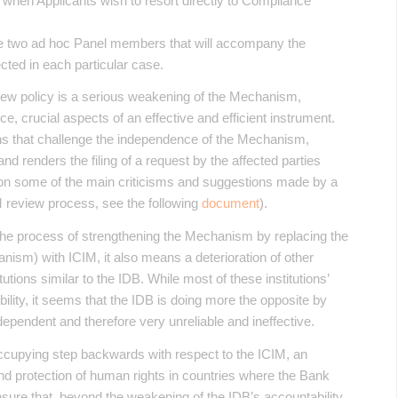
t when Applicants wish to resort directly to Compliance
the two ad hoc Panel members that will accompany the
ted in each particular case.
new policy is a serious weakening of the Mechanism,
e, crucial aspects of an effective and efficient instrument.
ns that challenge the independence of the Mechanism,
d renders the filing of a request by the affected parties
 on some of the main criticisms and suggestions made by a
M review process, see the following
document
).
the process of strengthening the Mechanism by replacing the
anism) with ICIM, it also means a deterioration of other
utions similar to the IDB. While most of these institutions’
lity, it seems that the IDB is doing more the opposite by
ependent and therefore very unreliable and ineffective.
ccupying step backwards with respect to the ICIM, an
nd protection of human rights in countries where the Bank
o ensure that, beyond the weakening of the IDB’s accountability