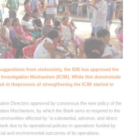
suggestions from civilsociety, the IDB has approved the
 Investigation Mechanism (ICIM). While this doesinclude
ack in theprocess of strengthening the ICIM started in
tive Directors approved by consensus the new policy of the
gation Mechanism, by which the Bank aims to respond to the
ommunities affected by “a substantial, adverse, and direct
ank due to its operational policies in operations funded by
social and environmental outcomes of its operations.