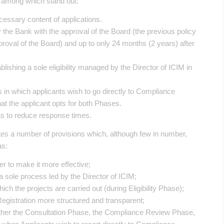
, among which stand out:
essary content of applications.
 the Bank with the approval of the Board (the previous policy
proval of the Board) and up to only 24 months (2 years) after
tablishing a sole eligibility managed by the Director of ICIM in
 in which applicants wish to go directly to Compliance
at the applicant opts for both Phases.
 as to reduce response times.
ates a number of provisions which, although few in number,
as:
r to make it more effective;
o a sole process led by the Director of ICIM;
which the projects are carried out (during Eligibility Phase);
Registration more structured and transparent;
 either the Consultation Phase, the Compliance Review Phase,