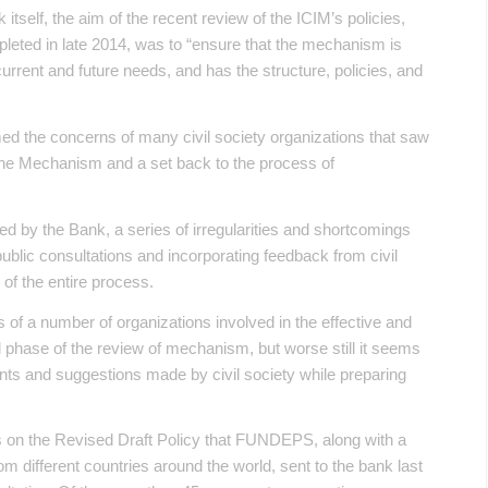
itself, the aim of the recent review of the ICIM’s policies,
eted in late 2014, was to “ensure that the mechanism is
urrent and future needs, and has the structure, policies, and
ed the concerns of many civil society organizations that saw
 the Mechanism and a set back to the process of
ed by the Bank, a series of irregularities and shortcomings
public consultations and incorporating feedback from civil
 of the entire process.
s of a number of organizations involved in the effective and
d phase of the review of mechanism, but worse still it seems
nts and suggestions made by civil society while preparing
 on the Revised Draft Policy that FUNDEPS, along with a
om different countries around the world, sent to the bank last