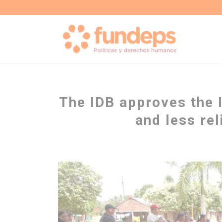
The IDB approves the 
and less re