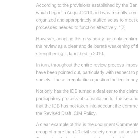
According to the provisions established by the Bank 
which began in August 2013 and was recently compl
organized and appropriately staffed so as to meet c
processes needed to function effectively. “[2]
However, adopting this new policy has only confirm
the review as a clear and deliberate weakening of
strengthening it, launched in 2010.
In turn, throughout the entire review process impos
have been pointed out, particularly with respect to 
society. These irregularities question the legitimacy
Not only has the IDB turned a deaf ear to the claim
participatory process of consultation for the secon
that the IDB has not taken into account the comme
the Revised Draft ICIM Policy.
A clear example of this is the document Comments
group of more than 20 civil society organizations fr