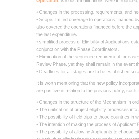
Operation:
various modifications were introduced
• Changes in the processing, requirements, and nec
• Scope: limited coverage to operations financed by
also covered the operations financed before the ap
the last expenditure.
• simplified process of Eligibility of Applications es
conjunction with the Phase Coordinators.
• Elimination of the sequence requirement for cases
Review Phase, yet they shall remain in the event th
• Deadlines for all stages are to be established so
It is worth mentioning that the new policy incorpor
are positive in relation to the previous policy, such 
• Changes in the structure of the Mechanism in orde
• The unification of project eligibility processes int
• The possibility of field trips to those countries in 
• The intention of making the process of Applicant 
• The possibility of allowing Applicants to choose