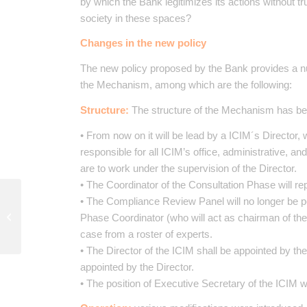
by which the Bank legitimizes its actions without t
society in these spaces?
Changes in the new policy
The new policy proposed by the Bank provides a nu
the Mechanism, among which are the following:
Structure:
The structure of the Mechanism has bee
• From now on it will be lead by a ICIM´s Director, 
responsible for all ICIM’s office, administrative, a
are to work under the supervision of the Director.
• The Coordinator of the Consultation Phase will r
Documento de Trabajo
• The Compliance Review Panel will no longer be 
02/2015: El Programa
Phase Coordinator (who will act as chairman of th
de Naciones Unidas
case from a roster of experts.
para el Desarrollo:...
• The Director of the ICIM shall be appointed by t
appointed by the Director.
• The position of Executive Secretary of the ICIM wi