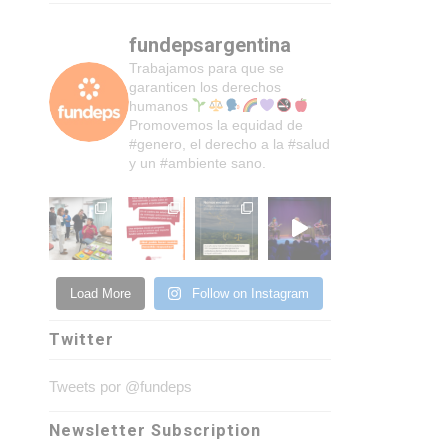
fundepsargentina
Trabajamos para que se
garanticen los derechos
humanos
Promovemos la equidad de
#genero, el derecho a la #salud
y un #ambiente sano.
Load More
Follow on Instagram
Twitter
Tweets por @fundeps
Newsletter Subscription