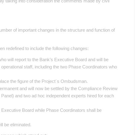
ruly taking into consideration the comments made by civil
mber of important changes in the structure and function of
n redefined to include the following changes:
who will report to the Bank’s Executive Board and will be
nd operational staff, including the two Phase Coordinators who
eplace the figure of the Project´s Ombudsman.
permanent and will now be settled by the Compliance Review
e Panel) and two ad hoc independent experts hired for each
he Executive Board while Phase Coordinators shall be
ll be eliminated.