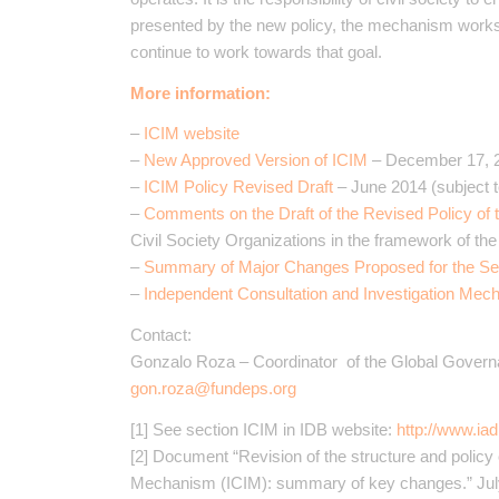
presented by the new policy, the mechanism works 
continue to work towards that goal.
More information:
–
ICIM website
–
New Approved Version of ICIM
– December 17, 
–
ICIM Policy Revised Draft
– June 2014 (subject t
–
Comments on the Draft of the Revised Policy of 
Civil Society Organizations in the framework of th
–
Summary of Major Changes Proposed for the S
–
Independent Consultation and Investigation Mec
Contact:
Gonzalo Roza – Coordinator of the Global Gover
gon.roza@fundeps.org
[1] See section ICIM in IDB website:
http://www.ia
[2] Document “Revision of the structure and policy
Mechanism (ICIM): summary of key changes.” July 3