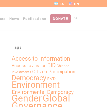
ES
EN
eas
News
Publications
DONATE
Tags
Access to Information
BID
Access to Justice
Chinese
Citizen Participation
Investments
Democracy
ENTs
Environment
Environmental Democracy
Global
Gender
Governance