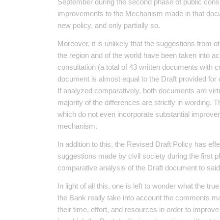
September during the second phase of public cons
improvements to the Mechanism made in that docum
new policy, and only partially so.
Moreover, it is unlikely that the suggestions from o
the region and of the world have been taken into ac
consultation (a total of 43 written documents with
document is almost equal to the Draft provided for 
If analyzed comparatively, both documents are virtua
majority of the differences are strictly in wording
which do not even incorporate substantial improvem
mechanism.
In addition to this, the Revised Draft Policy has e
suggestions made by civil society during the first 
comparative analysis of the Draft document to sa
In light of all this, one is left to wonder what the 
the Bank really take into account the comments ma
their time, effort, and resources in order to improve