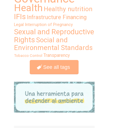
Health
Healthy nutrition
IFIs
Infrastructure Financing
Legal Interruption of Pregnancy
Sexual and Reproductive
Rights
Social and
Environmental Standards
Transparency
Tobacco Control
See all tags