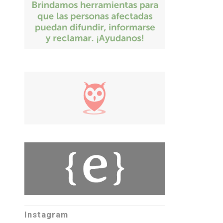
Instagram