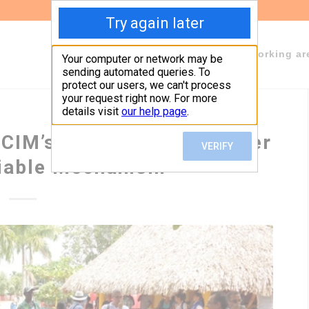
About Fundeps
Team
Working ar
ICIM’s new policy. A weaker
liable Mechanism