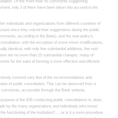
ultation. Of the more than 45 comments suggesting
ent, only 3 of them have been taken into account in the
ther individuals and organizations from different countries of
count since they voiced their suggestions during the public
 comments, according to the Bank), and the new policy’s
consultation, with the exception of some minor modifications.
lly identical, with only few substantial additions; the vast
. There are no more than 15 substantial changes, many of
ents for the sake of forming a more effective and efficient
ffectively covered very few of the recommendations and
phase of public consultation. This can be observed from a
id comments, accessible through the Bank website.
true purpose of the IDB conducting public consultations is; does
de by the many organizations and individuals who invest
 the functioning of the institution? … or is it a mere procedure