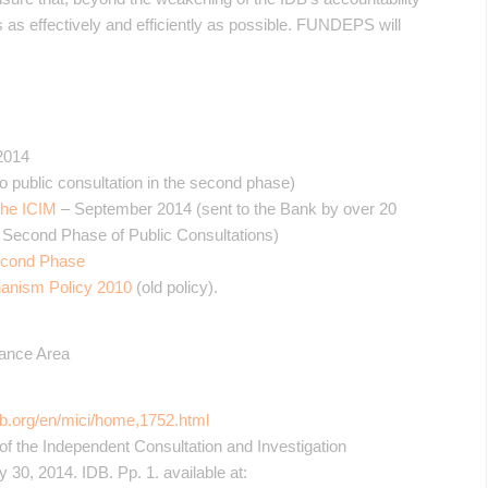
as effectively and efficiently as possible. FUNDEPS will
2014
o public consultation in the second phase)
the ICIM
– September 2014 (sent to the Bank by over 20
e Second Phase of Public Consultations)
econd Phase
hanism Policy 2010
(old policy).
nance Area
db.org/en/mici/home,1752.html
 of the Independent Consultation and Investigation
0, 2014. IDB. Pp. 1. available at: