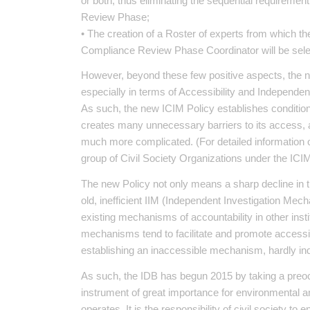
or both, thus eliminating the sequential requiremen
Review Phase;
• The creation of a Roster of experts from which 
Compliance Review Phase Coordinator will be selec
However, beyond these few positive aspects, the 
especially in terms of Accessibility and Independenc
As such, the new ICIM Policy establishes conditio
creates many unnecessary barriers to its access, an
much more complicated. (For detailed information
group of Civil Society Organizations under the ICI
The new Policy not only means a sharp decline in 
old, inefficient IIM (Independent Investigation Mech
existing mechanisms of accountability in other instit
mechanisms tend to facilitate and promote accessibi
establishing an inaccessible mechanism, hardly ind
As such, the IDB has begun 2015 by taking a preo
instrument of great importance for environmental a
operates. It is the responsibility of civil society t