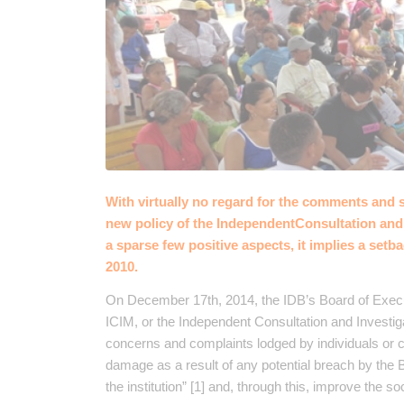
With virtually no regard for the comments and 
new policy of the IndependentConsultation and
a sparse few positive aspects, it implies a setb
2010.
On December 17th, 2014, the IDB’s Board of Execu
ICIM, or the Independent Consultation and Investi
concerns and complaints lodged by individuals or c
damage as a result of any potential breach by the B
the institution” [1] and, through this, improve the 