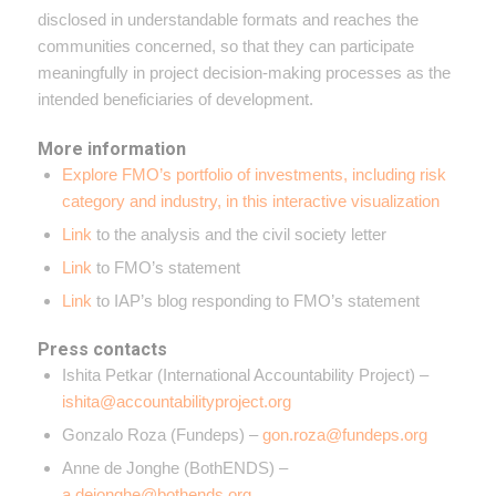
disclosed in understandable formats and reaches the
communities concerned, so that they can participate
meaningfully in project decision-making processes as the
intended beneficiaries of development.
More information
Explore FMO’s portfolio of investments, including risk
category and industry, in this interactive visualization
Link
to the analysis and the civil society letter
Link
to FMO’s statement
Link
to IAP’s blog responding to FMO’s statement
Press contacts
Ishita Petkar (International Accountability Project) –
ishita@accountabilityproject.org
Gonzalo Roza (Fundeps) –
gon.roza@fundeps.org
Anne de Jonghe (BothENDS) –
a.dejonghe@bothends.org