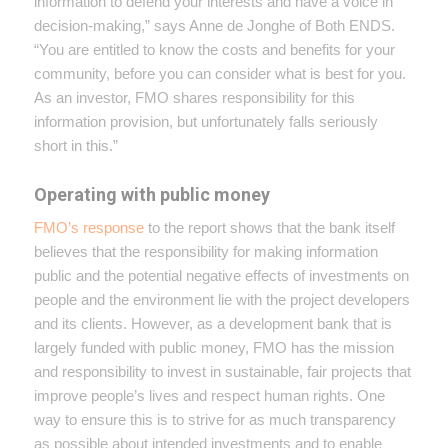
information to defend your interests and have a voice in
decision-making,” says Anne de Jonghe of Both ENDS.
“You are entitled to know the costs and benefits for your
community, before you can consider what is best for you.
As an investor, FMO shares responsibility for this
information provision, but unfortunately falls seriously
short in this.”
Operating with public money
FMO’s response
to the report shows that the bank itself
believes that the responsibility for making information
public and the potential negative effects of investments on
people and the environment lie with the project developers
and its clients. However, as a development bank that is
largely funded with public money, FMO has the mission
and responsibility to invest in sustainable, fair projects that
improve people’s lives and respect human rights. One
way to ensure this is to strive for as much transparency
as possible about intended investments and to enable