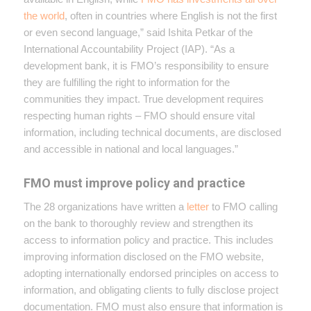
the world
, often in countries where English is not the first
or even second language,” said Ishita Petkar of the
International Accountability Project (IAP). “As a
development bank, it is FMO’s responsibility to ensure
they are fulfilling the right to information for the
communities they impact. True development requires
respecting human rights – FMO should ensure vital
information, including technical documents, are disclosed
and accessible in national and local languages.”
FMO must improve policy and practice
The 28 organizations have written a
letter
to FMO calling
on the bank to thoroughly review and strengthen its
access to information policy and practice. This includes
improving information disclosed on the FMO website,
adopting internationally endorsed principles on access to
information, and obligating clients to fully disclose project
documentation. FMO must also ensure that information is