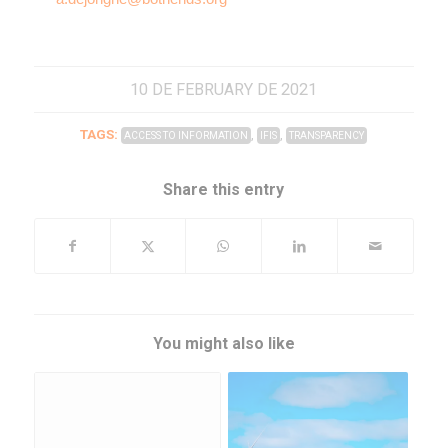
10 DE FEBRUARY DE 2021
TAGS:
,
,
ACCESS TO INFORMATION
IFIS
TRANSPARENCY
Share this entry
You might also like