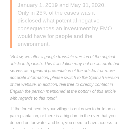
January 1, 2019 and May 31, 2020.
Only in 25% of the cases was it
disclosed what potential negative
consequences an investment by FMO
would have for people and the
environment.
“Below, we offer a google translate version of the original
article in Spanish. This translation may not be accurate but
serves as a general presentation of the article. For more
accurate information, please switch to the Spanish version
of the website. In addition, feel free to directly contact in
English the person mentioned at the bottom of this article
with regards to this topic”.
“If the forest next to your village is cut down to build an oil
palm plantation, or there is a big dam in the river that you
depend on for water and fish, you need to have access to