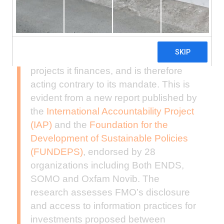
The Dutch development bank FMO is
not sufficiently transparent about the
projects it finances, and is therefore
acting contrary to its mandate. This is
evident from a new report published by
the
International Accountability Project
(IAP)
and the
Foundation for the
Development of Sustainable Policies
(FUNDEPS)
, endorsed by 28
organizations including Both ENDS,
SOMO and Oxfam Novib. The
research assesses FMO’s disclosure
and access to information practices for
investments proposed between