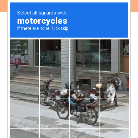
ES
EN
Transparency at
development bank FMO is
seriously lacking