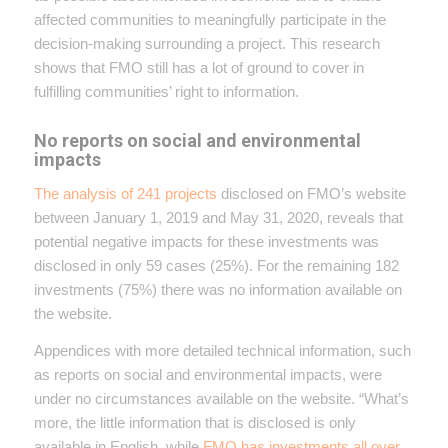
affected communities to meaningfully participate in the
decision-making surrounding a project. This research
shows that FMO still has a lot of ground to cover in
fulfilling communities’ right to information.
No reports on social and environmental
impacts
The analysis of 241 projects
disclosed on FMO’s website
between January 1, 2019 and May 31, 2020, reveals that
potential negative impacts for these investments was
disclosed in only 59 cases (25%). For the remaining 182
investments (75%) there was no information available on
the website.
Appendices with more detailed technical information, such
as reports on social and environmental impacts, were
under no circumstances available on the website. “What’s
more, the little information that is disclosed is only
available in English, while
FMO has investments all over