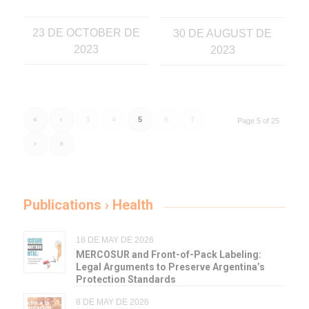
23 DE OCTOBER DE
30 DE AUGUST DE
2023
2023
«
‹
3
4
5
6
7
Page 5 of 25
›
»
Publications › Health
18 DE MAY DE 2026
MERCOSUR and Front-of-Pack Labeling:
Legal Arguments to Preserve Argentina’s
Protection Standards
8 DE MAY DE 2026