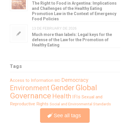
The Right to Food in Argentina: Implications
and Challenges of the Healthy Eating
Promotion Law in the Context of Emergency
Food Policies
13 DE FEBRUARY DE 2026
Much more than labels: Legal keys for the
defense of the Law for the Promotion of
Healthy Eating
Tags
Democracy
Access to Information
BID
Global
Gender
Environment
Governance
Health
IFIs
Sexual and
Reproductive Rights
Social and Environmental Standards
See all tags