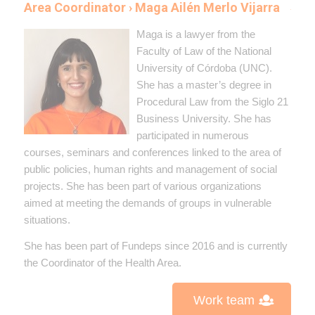
Area Coordinator › Maga Ailén Merlo Vijarra
Maga is a lawyer from the
Faculty of Law of the National
University of Córdoba (UNC).
She has a master’s degree in
Procedural Law from the Siglo 21
Business University. She has
participated in numerous
courses, seminars and conferences linked to the area of ​​
public policies, human rights and management of social
projects. She has been part of various organizations
aimed at meeting the demands of groups in vulnerable
situations.
She has been part of Fundeps since 2016 and is currently
the Coordinator of the Health Area.
Work team