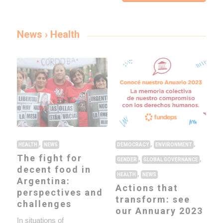
News › Health
,
,
,
HEALTH
NEWS
DEMOCRACY
ENVIRONMENT
The fight for
,
,
GENDER
GLOBAL GOVERNANCE
decent food in
,
HEALTH
NEWS
Argentina:
Actions that
perspectives and
transform: see
challenges
our Annuary 2023
In situations of