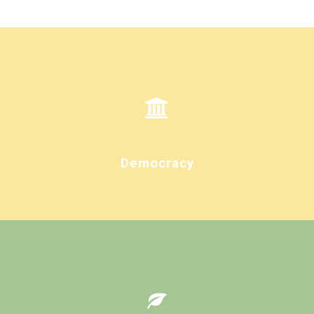
Democracy