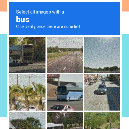
ES
EN
Health