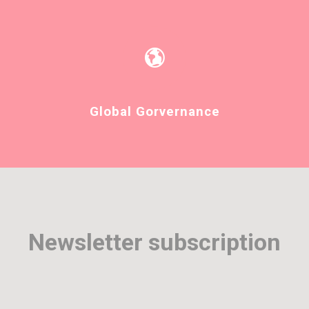
Global Gorvernance
Newsletter subscription