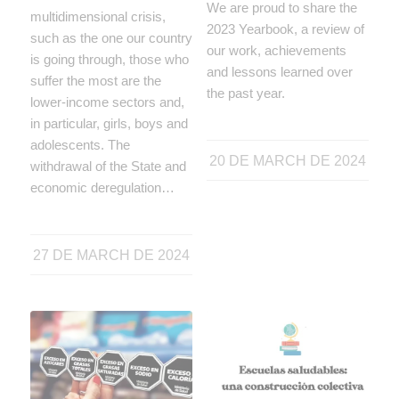
We are proud to share the
multidimensional crisis,
2023 Yearbook, a review of
such as the one our country
our work, achievements
is going through, those who
and lessons learned over
suffer the most are the
the past year.
lower-income sectors and,
in particular, girls, boys and
adolescents. The
20 DE MARCH DE 2024
withdrawal of the State and
economic deregulation…
27 DE MARCH DE 2024