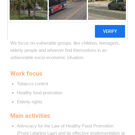
We promote public health policies from a human rights
perspective. From pre-existing bases, we work to improve
the protection of health and proper nutrition rights from a
comprehensive approach.
We focus on vulnerable groups, like children, teenagers,
elderly people and whoever find themselves in an
unfavorable socio-economic situation.
Work focus
Tobacco control
Healthy food promotion
Elderly rights
Main activities
Advocacy for the Law of Healthy Food Promotion
(Front Labeling Law) and its effective implementation at