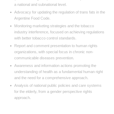
a national and subnational level.
Advocacy for updating the regulation of trans fats in the
Argentine Food Code.
Monitoring marketing strategies and the tobacco
industry interference, focused on achieving regulations
with better tobacco control standards.
Report and comment presentation to human rights
organizations, with special focus in chronic non-
communicable diseases prevention.
Awareness and information actions promoting the
understanding of health as a fundamental human right
and the need for a comprehensive approach.
Analysis of national public policies and care systems
for the elderly, from a gender perspective rights
approach.