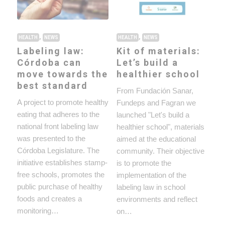
,
,
HEALTH
NEWS
HEALTH
NEWS
Labeling law:
Kit of materials:
Córdoba can
Let’s build a
move towards the
healthier school
best standard
From Fundación Sanar,
A project to promote healthy
Fundeps and Fagran we
eating that adheres to the
launched "Let's build a
national front labeling law
healthier school", materials
was presented to the
aimed at the educational
Córdoba Legislature. The
community. Their objective
initiative establishes stamp-
is to promote the
free schools, promotes the
implementation of the
public purchase of healthy
labeling law in school
foods and creates a
environments and reflect
monitoring…
on…