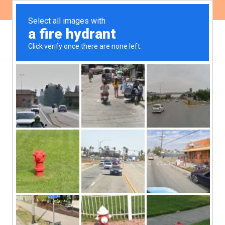
ES
EN
The Right to Food in
Argentina: Implications
and Challenges of the
Healthy Eating Promotion
Law in the Context of
Emergency Food Policies