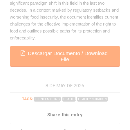
significant paradigm shift in this field in the last two
decades. In a context marked by regulatory setbacks and
worsening food insecurity, the document identifies current
challenges for the effective implementation of the right to
food and outlines possible paths for its protection and
enforceability.
Descargar Documento / Download
File
8 DE MAY DE 2026
TAGS:
,
,
FRONT LABELING
HEALTH
HEALTHY NUTRITION
Share this entry