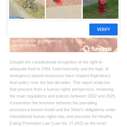
Despite the constitutional recognition of the right to
adequate food in 1994, food insecurity and the logic of
emergency-based responses have shaped Argentina’s
food policy over the last decades. This report analyzes
that process from a human rights perspective, reviewing
the main regulations and policies between 2002 and 2025.
It examines the tensions between the prevailing
assistance-based model and the State’s obligations under
international human rights law, and presents the Healthy
Eating Promotion Law (Law No. 27,642) as the most