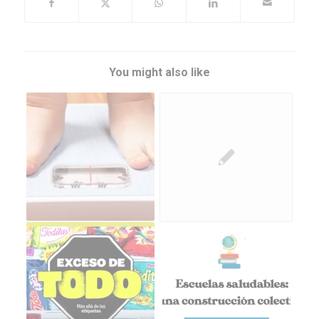
You might also like