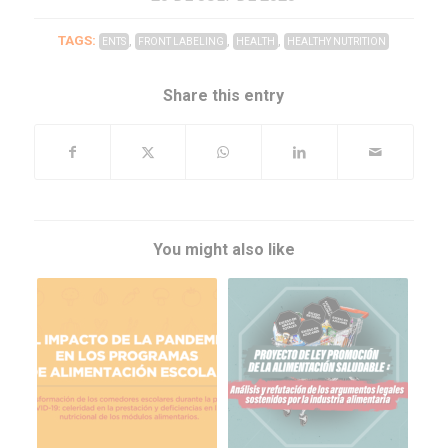
TAGS:
,
,
,
ENTS
FRONT LABELING
HEALTH
HEALTHY NUTRITION
Share this entry
You might also like