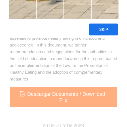
The construction of healthy school environments is
essential to promote healthy eating in childhood and
adolescence. In this document, we gather
recommendations and suggestions for the authorities in
the field of education to move forward in this regard, based
on the implementation of the Law for the Promotion of
Healthy Eating and the adoption of complementary
measures.
Descargar Documento / Download
File
20 DE JULY DE 2023