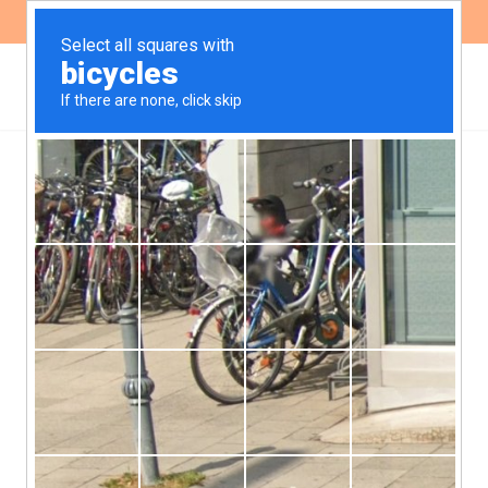
ES
EN
Recommendations for the
promotion of healthy
school environments