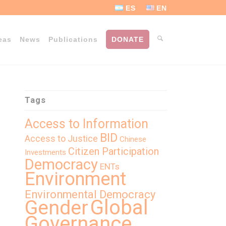
ES
EN
eas
News
Publications
DONATE
Tags
Access to Information
BID
Access to Justice
Chinese
Citizen Participation
Investments
Democracy
ENTs
Environment
Environmental Democracy
Global
Gender
Governance