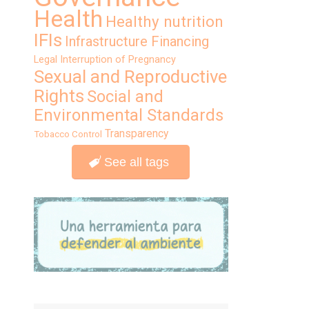
Health
Healthy nutrition
IFIs
Infrastructure Financing
Legal Interruption of Pregnancy
Sexual and Reproductive
Rights
Social and
Environmental Standards
Transparency
Tobacco Control
See all tags