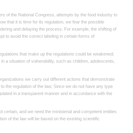
ers of the National Congress, attempts by the food industry to
 that it is time for its regulation, we fear the possible
ndering and delaying the process. For example, the shifting of
pt to avoid the correct labeling in certain forms of
 regulations that make up the regulations could be weakened;
in a situation of vulnerability, such as children, adolescents,
ty organizations we carry out different actions that demonstrate
d to the regulation of the law; Since we do not have any type
 regulated in a transparent manner and in accordance with the
not certain, and we need the ministerial and competent entities
on of the law will be based on the existing scientific
.