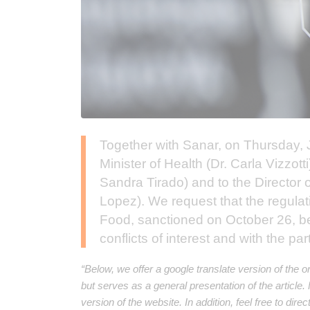
Together with Sanar, on Thursday, J
Minister of Health (Dr. Carla Vizzott
Sandra Tirado) and to the Director o
Lopez). We request that the regulat
Food, sanctioned on October 26, be 
conflicts of interest and with the part
“Below, we offer a google translate version of the o
but serves as a general presentation of the article
version of the website. In addition, feel free to dir