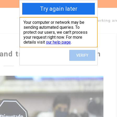
About Fundeps
Team
Working ar
and transparent regulation