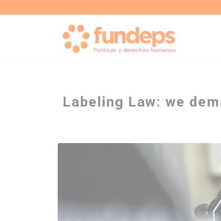
Labeling Law: we dem