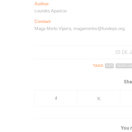
Author
Lourdes Aparicio
Contact
Maga Merlo Vijarra, magamerlov@fundeps.org
25 DE 
TAGS:
,
ENTS
FRONT LA
Sha
You m