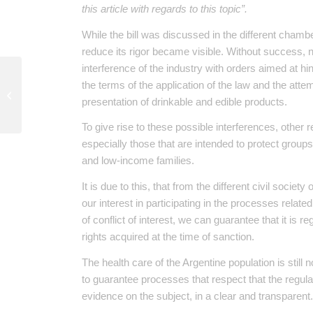
this article with regards to this topic”.
While the bill was discussed in the different chamb
reduce its rigor became visible. Without success, now
interference of the industry with orders aimed at hi
Explosions in La Calera
the terms of the application of the law and the attem
Natural Defense
presentation of drinkable and edible products.
Reserve: a brief
analysis
To give rise to these possible interferences, other
especially those that are intended to protect groups 
and low-income families.
It is due to this, that from the different civil socie
our interest in participating in the processes relate
of conflict of interest, we can guarantee that it is
rights acquired at the time of sanction.
The health care of the Argentine population is still 
to guarantee processes that respect that the regulati
evidence on the subject, in a clear and transparent