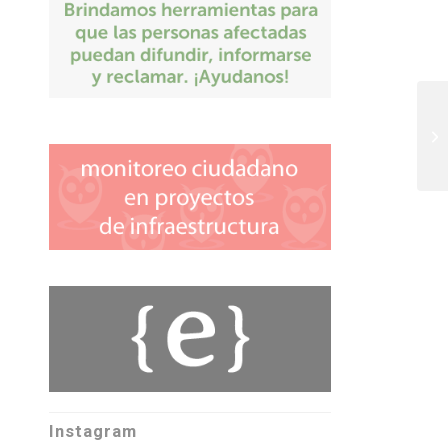
Instagram