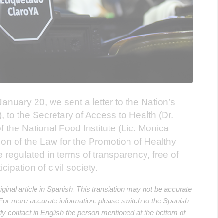
anuary 20, we sent a letter to the Nation’s
i), to the Secretary of Access to Health (Dr.
f the National Food Institute (Lic. Monica
ion of the Law for the Promotion of Healthy
regulated in terms of transparency, free of
icipation of civil society.
riginal article in Spanish. This translation may not be accurate
. For more accurate information, please switch to the Spanish
ectly contact in English the person mentioned at the bottom of