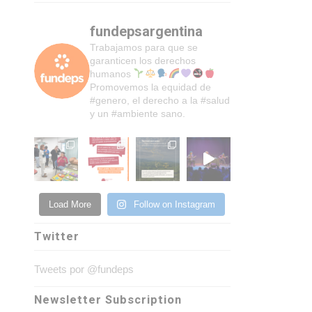
fundepsargentina
Trabajamos para que se
garanticen los derechos
humanos
Promovemos la equidad de
#genero, el derecho a la #salud
y un #ambiente sano.
Load More
Follow on Instagram
Twitter
Tweets por @fundeps
Newsletter Subscription