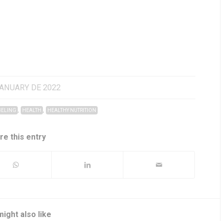
JANUARY DE 2022
,
,
BELING
HEALTH
HEALTHY NUTRITION
re this entry
ight also like