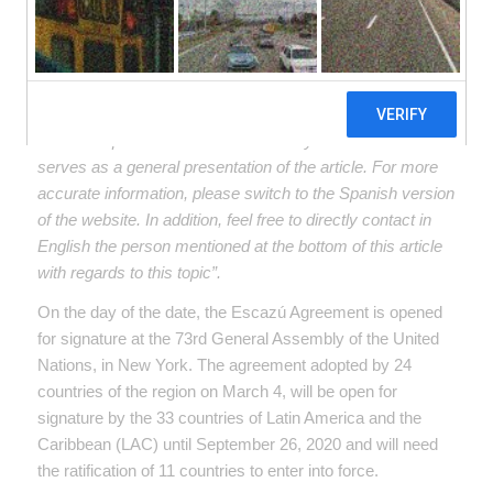
2018, officially opens to the signature of the
33 countries of Latin America and the
Caribbean. It requires that 11 countries sign
and ratify it to enter into force.
“Below, we offer a google translate version of the original
article in Spanish. This translation may not be accurate but
serves as a general presentation of the article. For more
accurate information, please switch to the Spanish version
of the website. In addition, feel free to directly contact in
English the person mentioned at the bottom of this article
with regards to this topic”.
On the day of the date, the Escazú Agreement is opened
for signature at the 73rd General Assembly of the United
Nations, in New York. The agreement adopted by 24
countries of the region on March 4, will be open for
signature by the 33 countries of Latin America and the
Caribbean (LAC) until September 26, 2020 and will need
the ratification of 11 countries to enter into force.