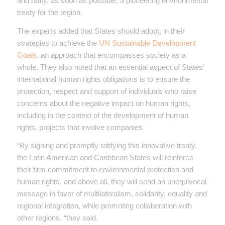
and ratify, as soon as possible, a pioneering environmental
treaty for the region.
The experts added that States should adopt, in their
strategies to achieve the
UN Sustainable Development
Goals
, an approach that encompasses society as a
whole. They also noted that an essential aspect of States’
international human rights obligations is to ensure the
protection, respect and support of individuals who raise
concerns about the negative impact on human rights,
including in the context of the development of human
rights. projects that involve companies
“By signing and promptly ratifying this innovative treaty,
the Latin American and Caribbean States will reinforce
their firm commitment to environmental protection and
human rights, and above all, they will send an unequivocal
message in favor of multilateralism, solidarity, equality and
regional integration, while promoting collaboration with
other regions, “they said.