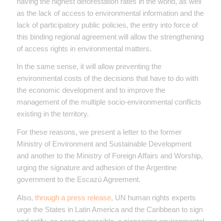
having the highest deforestation rates in the world, as well
as the lack of access to environmental information and the
lack of participatory public policies, the entry into force of
this binding regional agreement will allow the strengthening
of access rights in environmental matters.
In the same sense, it will allow preventing the
environmental costs of the decisions that have to do with
the economic development and to improve the
management of the multiple socio-environmental conflicts
existing in the territory.
For these reasons, we present a letter to the former
Ministry of Environment and Sustainable Development
and another to the Ministry of Foreign Affairs and Worship,
urging the signature and adhesion of the Argentine
government to the Escazú Agreement.
Also,
through a press release
, UN human rights experts
urge the States in Latin America and the Caribbean to sign