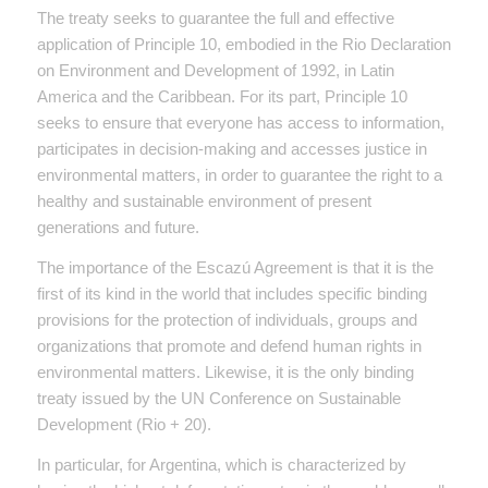
The treaty seeks to guarantee the full and effective
application of Principle 10, embodied in the Rio Declaration
on Environment and Development of 1992, in Latin
America and the Caribbean. For its part, Principle 10
seeks to ensure that everyone has access to information,
participates in decision-making and accesses justice in
environmental matters, in order to guarantee the right to a
healthy and sustainable environment of present
generations and future.
The importance of the Escazú Agreement is that it is the
first of its kind in the world that includes specific binding
provisions for the protection of individuals, groups and
organizations that promote and defend human rights in
environmental matters. Likewise, it is the only binding
treaty issued by the UN Conference on Sustainable
Development (Rio + 20).
In particular, for Argentina, which is characterized by