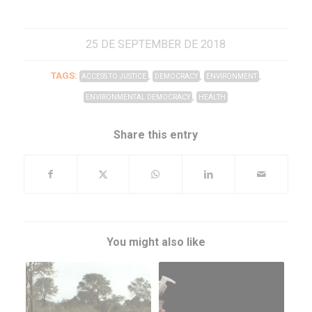
25 DE SEPTEMBER DE 2018
TAGS:
,
,
,
ACCESS TO JUSTICE
DEMOCRACY
ENVIRONMENT
,
ENVIRONMENTAL DEMOCRACY
HEALTH
Share this entry
You might also like