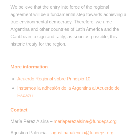
We believe that the entry into force of the regional
agreement will be a fundamental step towards achieving a
true environmental democracy. Therefore, we urge
Argentina and other countries of Latin America and the
Caribbean to sign and ratify, as soon as possible, this
historic treaty for the region.
More information
Acuerdo Regional sobre Principio 10
Instamos la adhesión de la Argentina al Acuerdo de
Escazú
Contact
María Pérez Alsina –
mariaperezalsina@fundeps.org
Agustina Palencia –
agustinapalencia@fundeps.org