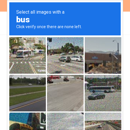
ES
EN
Escazú Agreement: An
opportunity to guarantee
the application of
Principle 10 in LAC
“Regional Agreement on Access to
Information, Public Participation and
Access to Justice in Environmental Matters
in Latin America and the Caribbean” was
approved in Escazú, Costa Rica, on March 4,