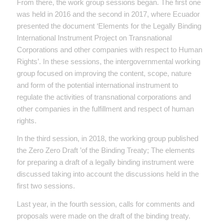
From there, the work group sessions began. The first one
was held in 2016 and the second in 2017, where Ecuador
presented the document ‘Elements for the Legally Binding
International Instrument Project on Transnational
Corporations and other companies with respect to Human
Rights’. In these sessions, the intergovernmental working
group focused on improving the content, scope, nature
and form of the potential international instrument to
regulate the activities of transnational corporations and
other companies in the fulfillment and respect of human
rights.
In the third session, in 2018, the working group published
the Zero Zero Draft ’of the Binding Treaty; The elements
for preparing a draft of a legally binding instrument were
discussed taking into account the discussions held in the
first two sessions.
Last year, in the fourth session, calls for comments and
proposals were made on the draft of the binding treaty.