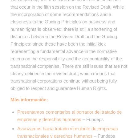
that occur in the fifth session on the Revised Draft. While
the incorporation of some recommendations and a
closeness to the Guiding Principles on business and
human rights is observed, there is still a shortening of
distances between the Revised Draft and the Guiding
Principles; since these have been the initial kick
representing a fundamental advance in the normative
criteria on the responsibility and the accountability of the
transnational companies. There are still issues that are not
clearly defined in the revised draft, which means that
transnational corporations continue without being fully
obliged to respect and guarantee Human Rights.
Más información:
Presentamos comentarios al borrador del tratado de
empresas y derechos humanos
– Fundeps
Avanzamos hacia tratado vinculante de empresas
transnacionales y derechos humanos
– Fundeps