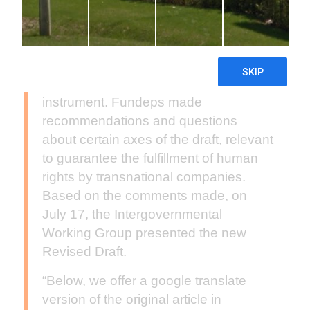
Nations Intergovernmental Working
Group on Business and Human
Rights, different actors presented their
comments and proposals on the ‘zero’
draft of the legally binding international
instrument. Fundeps made
recommendations and questions
about certain axes of the draft, relevant
to guarantee the fulfillment of human
rights by transnational companies.
Based on the comments made, on
July 17, the Intergovernmental
Working Group presented the new
Revised Draft.
“Below, we offer a google translate
version of the original article in