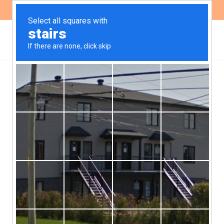
ES
EN
Binding Treaty on
Business and Human
Rights: Comments from
Fundeps and the new
revised Draf
At the fourth session of the United