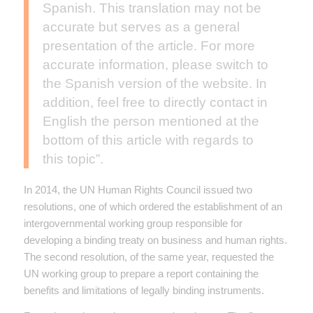
Spanish. This translation may not be
accurate but serves as a general
presentation of the article. For more
accurate information, please switch to
the Spanish version of the website. In
addition, feel free to directly contact in
English the person mentioned at the
bottom of this article with regards to
this topic”.
In 2014, the UN Human Rights Council issued two
resolutions, one of which ordered the establishment of an
intergovernmental working group responsible for
developing a binding treaty on business and human rights.
The second resolution, of the same year, requested the
UN working group to prepare a report containing the
benefits and limitations of legally binding instruments.