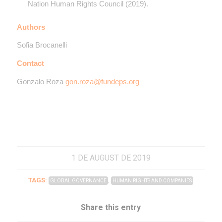
Nation Human Rights Council (2019).
Authors
Sofia Brocanelli
Contact
Gonzalo Roza
gon.roza@fundeps.org
1 DE AUGUST DE 2019
TAGS:
,
GLOBAL GOVERNANCE
HUMAN RIGHTS AND COMPANIES
Share this entry