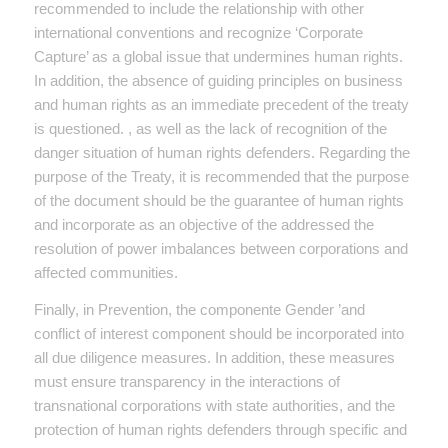
recommended to include the relationship with other
international conventions and recognize ‘Corporate
Capture’ as a global issue that undermines human rights.
In addition, the absence of guiding principles on business
and human rights as an immediate precedent of the treaty
is questioned. , as well as the lack of recognition of the
danger situation of human rights defenders. Regarding the
purpose of the Treaty, it is recommended that the purpose
of the document should be the guarantee of human rights
and incorporate as an objective of the addressed the
resolution of power imbalances between corporations and
affected communities.
Finally, in Prevention, the componente Gender ’and
conflict of interest component should be incorporated into
all due diligence measures. In addition, these measures
must ensure transparency in the interactions of
transnational corporations with state authorities, and the
protection of human rights defenders through specific and