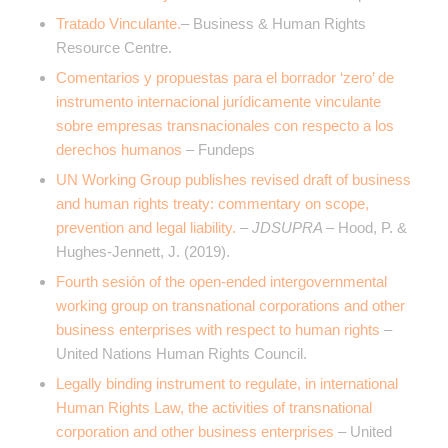
Tratado Vinculante.
– Business & Human Rights
Resource Centre.
Comentarios y propuestas para el borrador ‘zero’ de
instrumento internacional jurídicamente vinculante
sobre empresas transnacionales con respecto a los
derechos humanos
– Fundeps
UN Working Group publishes revised draft of business
and human rights treaty: commentary on scope,
prevention and legal liability.
– JDSUPRA –
Hood, P. &
Hughes-Jennett, J. (2019).
Fourth sesión of the open-ended intergovernmental
working group on transnational corporations and other
business enterprises with respect to human rights
–
United Nations Human Rights Council.
Legally binding instrument to regulate, in international
Human Rights Law, the activities of transnational
corporation and other business enterprises
– United