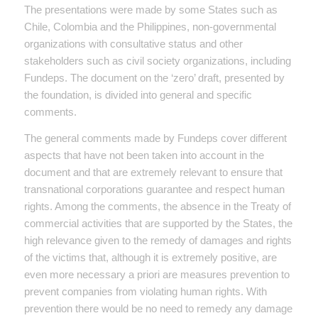
The presentations were made by some States such as
Chile, Colombia and the Philippines, non-governmental
organizations with consultative status and other
stakeholders such as civil society organizations, including
Fundeps. The document on the ‘zero’ draft, presented by
the foundation, is divided into general and specific
comments.
The general comments made by Fundeps cover different
aspects that have not been taken into account in the
document and that are extremely relevant to ensure that
transnational corporations guarantee and respect human
rights. Among the comments, the absence in the Treaty of
commercial activities that are supported by the States, the
high relevance given to the remedy of damages and rights
of the victims that, although it is extremely positive, are
even more necessary a priori are measures prevention to
prevent companies from violating human rights. With
prevention there would be no need to remedy any damage