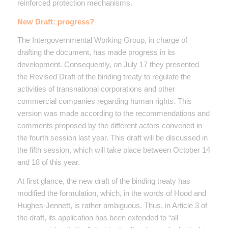
reinforced protection mechanisms.
New Draft: progress?
The Intergovernmental Working Group, in charge of
drafting the document, has made progress in its
development. Consequently, on July 17 they presented
the Revised Draft of the binding treaty to regulate the
activities of transnational corporations and other
commercial companies regarding human rights. This
version was made according to the recommendations and
comments proposed by the different actors convened in
the fourth session last year. This draft will be discussed in
the fifth session, which will take place between October 14
and 18 of this year.
At first glance, the new draft of the binding treaty has
modified the formulation, which, in the words of Hood and
Hughes-Jennett, is rather ambiguous. Thus, in Article 3 of
the draft, its application has been extended to “all