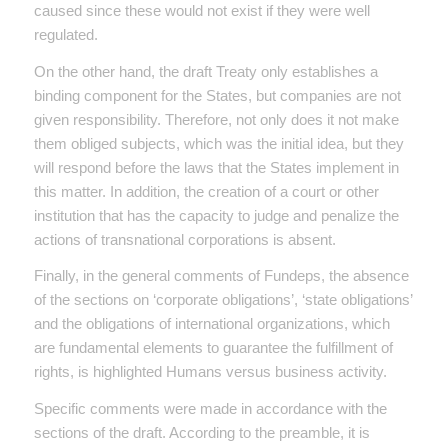
caused since these would not exist if they were well
regulated.
On the other hand, the draft Treaty only establishes a
binding component for the States, but companies are not
given responsibility. Therefore, not only does it not make
them obliged subjects, which was the initial idea, but they
will respond before the laws that the States implement in
this matter. In addition, the creation of a court or other
institution that has the capacity to judge and penalize the
actions of transnational corporations is absent.
Finally, in the general comments of Fundeps, the absence
of the sections on ‘corporate obligations’, ‘state obligations’
and the obligations of international organizations, which
are fundamental elements to guarantee the fulfillment of
rights, is highlighted Humans versus business activity.
Specific comments were made in accordance with the
sections of the draft. According to the preamble, it is