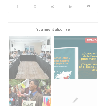
You might also like