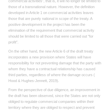
commercial activities”, that is, it will no longer be limited to
those of a transnational nature. However, the definition
developed in Article 1 on commercial activities leaves
those that are purely national in scope of the treaty. A
positive development in the project has been the
elimination of the requirement that commercial activity
should be limited to all those that were carried out “for
profit”.
On the other hand, the new Article 6 of the draft treaty
incorporates a new provision where States will have
responsibility for not preventing damage that the party with
whom they have a contractual relationship has caused
third parties, regardless of where the damage occurs (
Hood & Hughes-Jennett, 2019).
From the perspective of due diligence, an improvement in
the draft has been observed, since the States are not only
obliged to regulate commercial companies within their
territory where they are obliged to respect and prevent