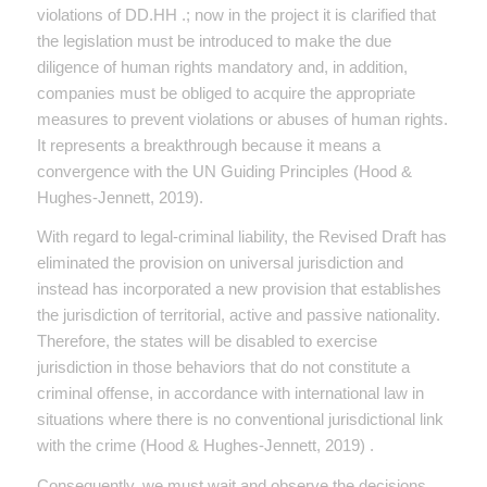
violations of DD.HH .; now in the project it is clarified that
the legislation must be introduced to make the due
diligence of human rights mandatory and, in addition,
companies must be obliged to acquire the appropriate
measures to prevent violations or abuses of human rights.
It represents a breakthrough because it means a
convergence with the UN Guiding Principles (Hood &
Hughes-Jennett, 2019).
With regard to legal-criminal liability, the Revised Draft has
eliminated the provision on universal jurisdiction and
instead has incorporated a new provision that establishes
the jurisdiction of territorial, active and passive nationality.
Therefore, the states will be disabled to exercise
jurisdiction in those behaviors that do not constitute a
criminal offense, in accordance with international law in
situations where there is no conventional jurisdictional link
with the crime (Hood & Hughes-Jennett, 2019) .
Consequently, we must wait and observe the decisions