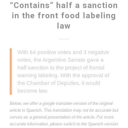
“Contains” half a sanction
in the front food labeling
law
With 64 positive votes and 3 negative
votes, the Argentine Senate gave a
half sanction to the project of frontal
warning labeling. With the approval of
the Chamber of Deputies, it would
become law.
Below, we offer a google translate version of the original
article in Spanish. This translation may not be accurate but
serves as a general presentation of the article. For more
accurate information, please switch to the Spanish version