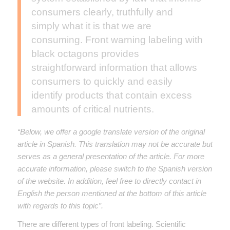
consumers clearly, truthfully and
simply what it is that we are
consuming. Front warning labeling with
black octagons provides
straightforward information that allows
consumers to quickly and easily
identify products that contain excess
amounts of critical nutrients.
“Below, we offer a google translate version of the original
article in Spanish. This translation may not be accurate but
serves as a general presentation of the article. For more
accurate information, please switch to the Spanish version
of the website. In addition, feel free to directly contact in
English the person mentioned at the bottom of this article
with regards to this topic”.
There are different types of front labeling. Scientific