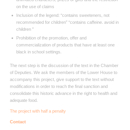
on the use of claims
Inclusion of the legend: “contains sweeteners, not
recommended for children” “contains caffeine. avoid in
children ”
Prohibition of the promotion, offer and
commercialization of products that have at least one
black in school settings.
The next step is the discussion of the text in the Chamber
of Deputies. We ask the members of the Lower House to
accompany this project, give support to the text without
modifications in order to reach the final sanction and
consolidate this historic advance in the right to health and
adequate food.
The project with half a penalty
Contact