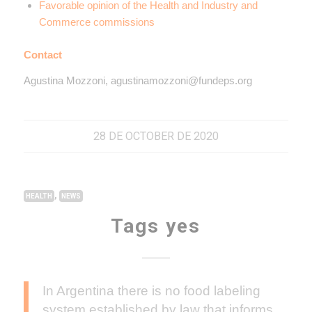
Favorable opinion of the Health and Industry and
Commerce commissions
Contact
Agustina Mozzoni, agustinamozzoni@fundeps.org
28 DE OCTOBER DE 2020
,
HEALTH
NEWS
Tags yes
In Argentina there is no food labeling
system established by law that informs