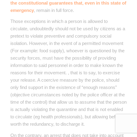
the constitutional guarantees that, even in this state of
emergency
, remain in full force.
Those exceptions in which a person is allowed to
circulate, undoubtedly should not be used by citizens as a
pretext to violate preventive and compulsory social
isolation. However, in the event of a permitted movement
(For example: food supply), whoever is questioned by the
security forces, must have the possibility of providing
information to said personnel in order to make known the
reasons for their movement. , that is to say, to exercise
your release. A coercive measure by the police, should
only find support in the existence of “enough reasons”
(objective circumstances noted by the police officer at the
time of the control) that allow us to assume that the person
is actually violating the quarantine and that is not enabled
to circulate (eg health professionals), but allowing before,
worth the redundancy, to discharge it.
On the contrary, an arrest that does not take into account