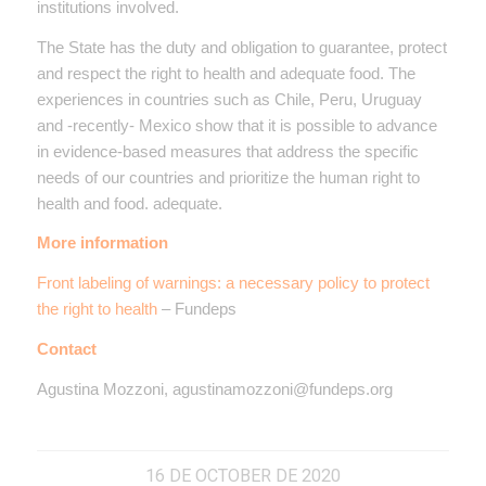
institutions involved.
The State has the duty and obligation to guarantee, protect
and respect the right to health and adequate food. The
experiences in countries such as Chile, Peru, Uruguay
and -recently- Mexico show that it is possible to advance
in evidence-based measures that address the specific
needs of our countries and prioritize the human right to
health and food. adequate.
More information
Front labeling of warnings: a necessary policy to protect
the right to health
– Fundeps
Contact
Agustina Mozzoni, agustinamozzoni@fundeps.org
16 DE OCTOBER DE 2020