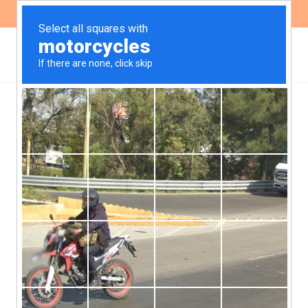
ES
EN
,
HEALTH
NEWS
We present new
complaints for electronic
cigarette advertising on
social networks
After the lack of response to the claims