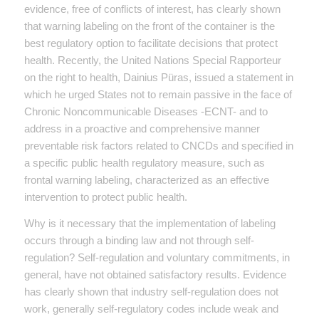
evidence, free of conflicts of interest, has clearly shown
that warning labeling on the front of the container is the
best regulatory option to facilitate decisions that protect
health. Recently, the United Nations Special Rapporteur
on the right to health, Dainius Püras, issued a statement in
which he urged States not to remain passive in the face of
Chronic Noncommunicable Diseases -ECNT- and to
address in a proactive and comprehensive manner
preventable risk factors related to CNCDs and specified in
a specific public health regulatory measure, such as
frontal warning labeling, characterized as an effective
intervention to protect public health.
Why is it necessary that the implementation of labeling
occurs through a binding law and not through self-
regulation? Self-regulation and voluntary commitments, in
general, have not obtained satisfactory results. Evidence
has clearly shown that industry self-regulation does not
work, generally self-regulatory codes include weak and