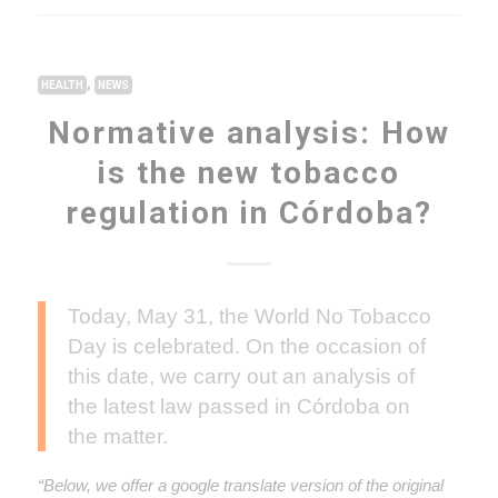
,
HEALTH
NEWS
Normative analysis: How
is the new tobacco
regulation in Córdoba?
Today, May 31, the World No Tobacco
Day is celebrated. On the occasion of
this date, we carry out an analysis of
the latest law passed in Córdoba on
the matter.
“Below, we offer a google translate version of the original