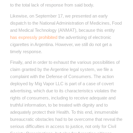
to the total lack of response from said body.
Likewise, on September 17, we presented an early
dispatch to the National Administration of Medicines, Food
and Medical Technology (ANMAT), because this entity
has expressly prohibited
the advertising of electronic
cigarettes in Argentina. However, we still do not get a
timely response.
Finally, and in order to exhaust the various possibilities of
claim granted by the Argentine legal system, we file a
complaint with the Defense of Consumers. The action
deployed by Mig Vapor LLC is part of a case of covert
advertising, which due to its characteristics violates the
rights of consumers, including to receive adequate and
truthful information, to be treated with dignity and to
adequately protect their Health. To this end, innumerable
bureaucratic obstacles had to be overcome that reveal the
serious difficulties in access to justice, not only for Civil