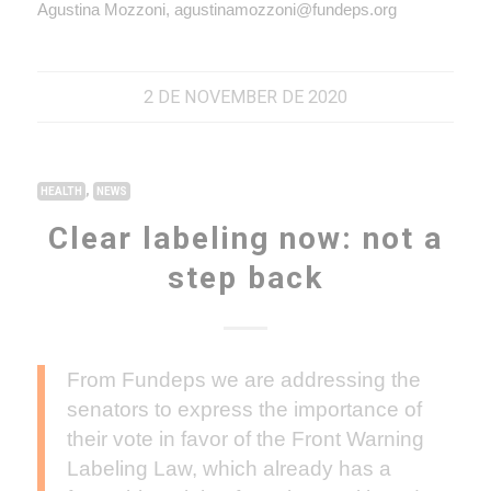
Agustina Mozzoni, agustinamozzoni@fundeps.org
2 DE NOVEMBER DE 2020
,
HEALTH
NEWS
Clear labeling now: not a
step back
From Fundeps we are addressing the
senators to express the importance of
their vote in favor of the Front Warning
Labeling Law, which already has a