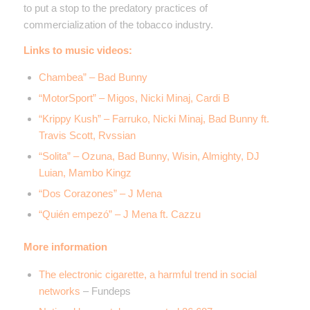
to put a stop to the predatory practices of
commercialization of the tobacco industry.
Links to music videos:
Chambea” – Bad Bunny
“MotorSport” – Migos, Nicki Minaj, Cardi B
“Krippy Kush” – Farruko, Nicki Minaj, Bad Bunny ft.
Travis Scott, Rvssian
“Solita” – Ozuna, Bad Bunny, Wisin, Almighty, DJ
Luian, Mambo Kingz
“Dos Corazones” – J Mena
“Quién empezó” – J Mena ft. Cazzu
More information
The electronic cigarette, a harmful trend in social
networks
– Fundeps