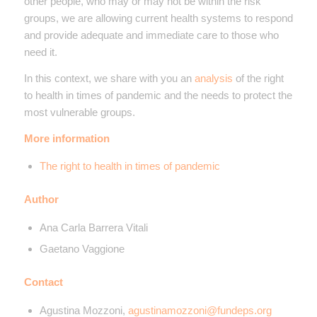
other people, who may or may not be within the risk
groups, we are allowing current health systems to respond
and provide adequate and immediate care to those who
need it.
In this context, we share with you an
analysis
of the right
to health in times of pandemic and the needs to protect the
most vulnerable groups.
More information
The right to health in times of pandemic
Author
Ana Carla Barrera Vitali
Gaetano Vaggione
Contact
Agustina Mozzoni,
agustinamozzoni@fundeps.org