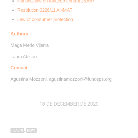
National law on tobacco control 26,687
Resolution 3226/11 ANMAT
Law of consumer protection
Authors
Maga Merlo Vijarra
Laura Alesso
Contact
Agustina Mozzoni, agustinamozzoni@fundeps.org
18 DE DECEMBER DE 2020
,
HEALTH
NEWS