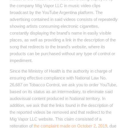
the company Mig Vapor LLC in music video clips
broadcast by the YouTube Argentina platform. The
advertising contained in said videos consists of repeatedly
showing artists consuming electronic cigarettes,
constantly displaying the brand’s name in easily visible
places, as well as providing a link in the description of the
song that redirects to the brand’s website, where its
products can be purchased without any type of control or
impediment.
Since the Ministry of Health is the authority in charge of
ensuring effective compliance with National Law No.
26,687 on Tobacco Control, we ask you to order YouTube,
based on its status as an intermediary, to eliminate said
audiovisual content produced in National territory. In
addition, we ask that the links found in the description of
the reported videos be removed and that redirect to the
Mig Vapor LLC website. This claim consisted of a
reiteration of
the complaint made on October 2, 2019
, due