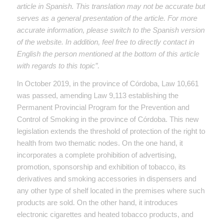
article in Spanish. This translation may not be accurate but
serves as a general presentation of the article. For more
accurate information, please switch to the Spanish version
of the website. In addition, feel free to directly contact in
English the person mentioned at the bottom of this article
with regards to this topic”.
In October 2019, in the province of Córdoba, Law 10,661
was passed, amending Law 9,113 establishing the
Permanent Provincial Program for the Prevention and
Control of Smoking in the province of Córdoba. This new
legislation extends the threshold of protection of the right to
health from two thematic nodes. On the one hand, it
incorporates a complete prohibition of advertising,
promotion, sponsorship and exhibition of tobacco, its
derivatives and smoking accessories in dispensers and
any other type of shelf located in the premises where such
products are sold. On the other hand, it introduces
electronic cigarettes and heated tobacco products, and