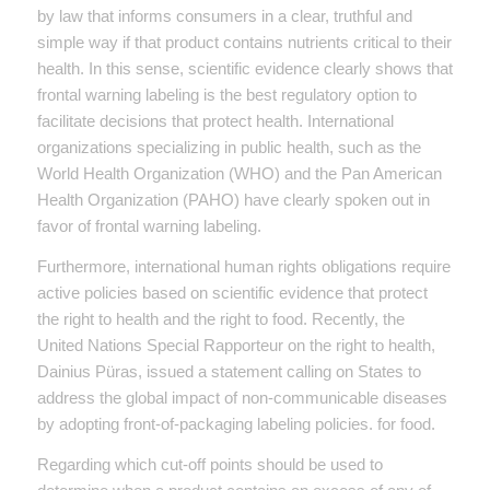
by law that informs consumers in a clear, truthful and
simple way if that product contains nutrients critical to their
health. In this sense, scientific evidence clearly shows that
frontal warning labeling is the best regulatory option to
facilitate decisions that protect health. International
organizations specializing in public health, such as the
World Health Organization (WHO) and the Pan American
Health Organization (PAHO) have clearly spoken out in
favor of frontal warning labeling.
Furthermore, international human rights obligations require
active policies based on scientific evidence that protect
the right to health and the right to food. Recently, the
United Nations Special Rapporteur on the right to health,
Dainius Püras, issued a statement calling on States to
address the global impact of non-communicable diseases
by adopting front-of-packaging labeling policies. for food.
Regarding which cut-off points should be used to