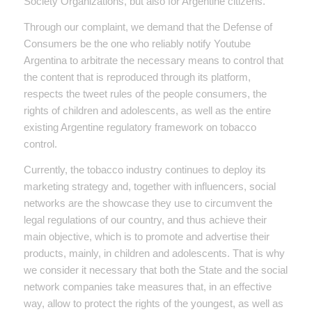
Society Organizations, but also for Argentine citizens.
Through our complaint, we demand that the Defense of
Consumers be the one who reliably notify Youtube
Argentina to arbitrate the necessary means to control that
the content that is reproduced through its platform,
respects the tweet rules of the people consumers, the
rights of children and adolescents, as well as the entire
existing Argentine regulatory framework on tobacco
control.
Currently, the tobacco industry continues to deploy its
marketing strategy and, together with influencers, social
networks are the showcase they use to circumvent the
legal regulations of our country, and thus achieve their
main objective, which is to promote and advertise their
products, mainly, in children and adolescents. That is why
we consider it necessary that both the State and the social
network companies take measures that, in an effective
way, allow to protect the rights of the youngest, as well as