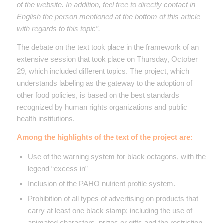
of the website. In addition, feel free to directly contact in
English the person mentioned at the bottom of this article
with regards to this topic”.
The debate on the text took place in the framework of an
extensive session that took place on Thursday, October
29, which included different topics. The project, which
understands labeling as the gateway to the adoption of
other food policies, is based on the best standards
recognized by human rights organizations and public
health institutions.
Among the highlights of the text of the project are:
Use of the warning system for black octagons, with the
legend “excess in”
Inclusion of the PAHO nutrient profile system.
Prohibition of all types of advertising on products that
carry at least one black stamp; including the use of
animated characters, prizes or gifts and the restriction