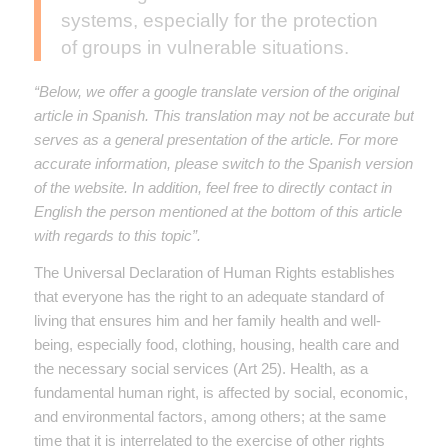
systems, especially for the protection
of groups in vulnerable situations.
“Below, we offer a google translate version of the original
article in Spanish. This translation may not be accurate but
serves as a general presentation of the article. For more
accurate information, please switch to the Spanish version
of the website. In addition, feel free to directly contact in
English the person mentioned at the bottom of this article
with regards to this topic”.
The Universal Declaration of Human Rights establishes
that everyone has the right to an adequate standard of
living that ensures him and her family health and well-
being, especially food, clothing, housing, health care and
the necessary social services (Art 25). Health, as a
fundamental human right, is affected by social, economic,
and environmental factors, among others; at the same
time that it is interrelated to the exercise of other rights