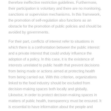
therefore ineffective restriction guidelines. Furthermore,
their participation is voluntary and there are no monitoring,
sanctions or supervision mechanisms. In this framework,
the promotion of self-regulation also functions as an
obstacle for the promotion of public policies and should be
avoided by governments.
For their part, conflicts of interest refer to situations in
which there is a confrontation between the public interest
and a private interest that could unduly influence the
adoption of a policy. In this case, it is the existence of
interests unrelated to public health that prevent decisions
from being made or actions aimed at protecting health
from being carried out. With this criterion, organizations
linked to the food industry should be excluded from
decision-making spaces both locally and globally.
Likewise, in order to protect decision-making spaces in
matters of public health, transparency must be ensured. It
is essential to have information about the people and