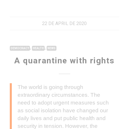
22 DE APRIL DE 2020
,
,
DEMOCRACY
HEALTH
NEWS
A quarantine with rights
The world is going through
extraordinary circumstances. The
need to adopt urgent measures such
as social isolation have changed our
daily lives and put public health and
security in tension. However, the