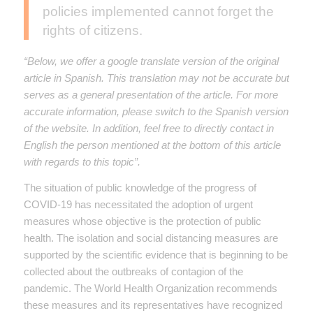
policies implemented cannot forget the
rights of citizens.
“Below, we offer a google translate version of the original
article in Spanish. This translation may not be accurate but
serves as a general presentation of the article. For more
accurate information, please switch to the Spanish version
of the website. In addition, feel free to directly contact in
English the person mentioned at the bottom of this article
with regards to this topic”.
The situation of public knowledge of the progress of
COVID-19 has necessitated the adoption of urgent
measures whose objective is the protection of public
health. The isolation and social distancing measures are
supported by the scientific evidence that is beginning to be
collected about the outbreaks of contagion of the
pandemic. The World Health Organization recommends
these measures and its representatives have recognized