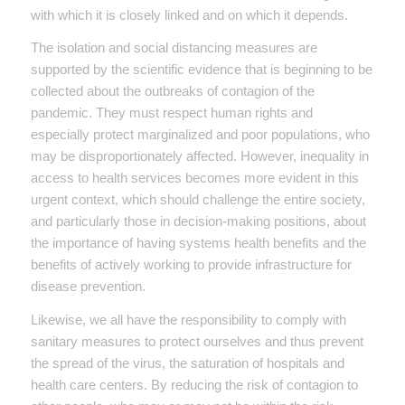
with which it is closely linked and on which it depends.
The isolation and social distancing measures are
supported by the scientific evidence that is beginning to be
collected about the outbreaks of contagion of the
pandemic. They must respect human rights and
especially protect marginalized and poor populations, who
may be disproportionately affected. However, inequality in
access to health services becomes more evident in this
urgent context, which should challenge the entire society,
and particularly those in decision-making positions, about
the importance of having systems health benefits and the
benefits of actively working to provide infrastructure for
disease prevention.
Likewise, we all have the responsibility to comply with
sanitary measures to protect ourselves and thus prevent
the spread of the virus, the saturation of hospitals and
health care centers. By reducing the risk of contagion to