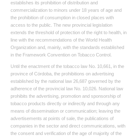
establishes its prohibition of distribution and
commercialization to minors under 18 years of age and
the prohibition of consumption in closed places with
access to the public. The new provincial legislation
extends the threshold of protection of the right to health, in
line with the recommendations of the World Health
Organization and, mainly, with the standards established
in the Framework Convention on Tobacco Control.
Until the enactment of the tobacco law No. 10,661, in the
province of Córdoba, the prohibitions on advertising
established by the national law 26,687 governed by the
adherence of the provincial law No. 10,026. National law
prohibits the advertising, promotion and sponsorship of
tobacco products directly or indirectly and through any
means of dissemination or communication; leaving the
advertisements at points of sale, the publications of
companies in the sector and direct communications, with
the consent and verification of the age of majority of the