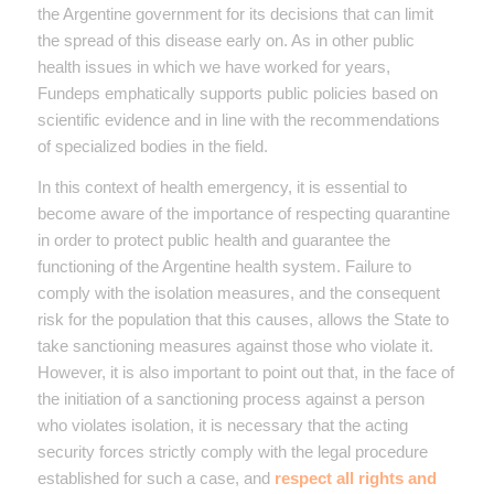
the Argentine government for its decisions that can limit
the spread of this disease early on. As in other public
health issues in which we have worked for years,
Fundeps emphatically supports public policies based on
scientific evidence and in line with the recommendations
of specialized bodies in the field.
In this context of health emergency, it is essential to
become aware of the importance of respecting quarantine
in order to protect public health and guarantee the
functioning of the Argentine health system. Failure to
comply with the isolation measures, and the consequent
risk for the population that this causes, allows the State to
take sanctioning measures against those who violate it.
However, it is also important to point out that, in the face of
the initiation of a sanctioning process against a person
who violates isolation, it is necessary that the acting
security forces strictly comply with the legal procedure
established for such a case, and
respect all rights and