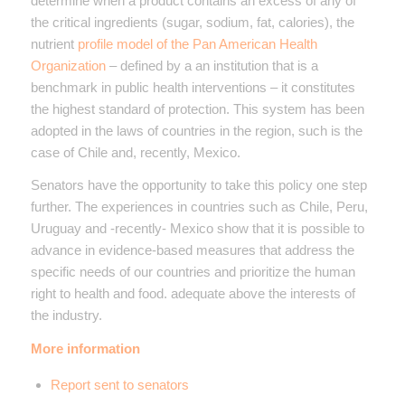
determine when a product contains an excess of any of
the critical ingredients (sugar, sodium, fat, calories), the
nutrient
profile model of the Pan American Health
Organization
– defined by a an institution that is a
benchmark in public health interventions – it constitutes
the highest standard of protection. This system has been
adopted in the laws of countries in the region, such is the
case of Chile and, recently, Mexico.
Senators have the opportunity to take this policy one step
further. The experiences in countries such as Chile, Peru,
Uruguay and -recently- Mexico show that it is possible to
advance in evidence-based measures that address the
specific needs of our countries and prioritize the human
right to health and food. adequate above the interests of
the industry.
More information
Report sent to senators