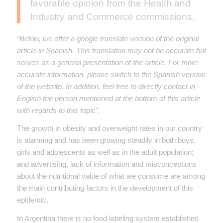
favorable opinion from the Health and
Industry and Commerce commissions.
“Below, we offer a google translate version of the original
article in Spanish. This translation may not be accurate but
serves as a general presentation of the article. For more
accurate information, please switch to the Spanish version
of the website. In addition, feel free to directly contact in
English the person mentioned at the bottom of this article
with regards to this topic”.
The growth in obesity and overweight rates in our country
is alarming and has been growing steadily in both boys,
girls and adolescents as well as in the adult population;
and advertising, lack of information and misconceptions
about the nutritional value of what we consume are among
the main contributing factors in the development of this
epidemic.
In Argentina there is no food labeling system established