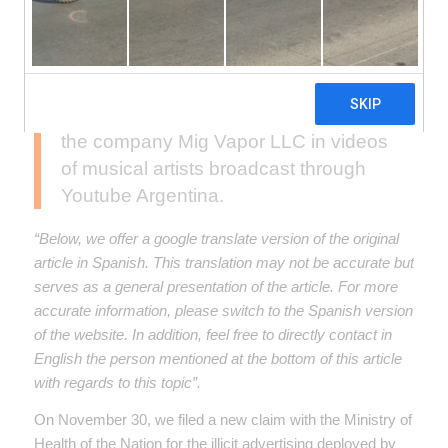
made in 2019, we once again filed
complaints with the Ministry of Health
of the Nation, ANMAT and Defense of
Consumers due to the illicit advertising
of electronic cigarettes, carried out by
the company Mig Vapor LLC in videos
of musical artists broadcast through
Youtube Argentina.
“Below, we offer a google translate version of the original
article in Spanish. This translation may not be accurate but
serves as a general presentation of the article. For more
accurate information, please switch to the Spanish version
of the website. In addition, feel free to directly contact in
English the person mentioned at the bottom of this article
with regards to this topic”.
On November 30, we filed a new claim with the Ministry of
Health of the Nation for the illicit advertising deployed by