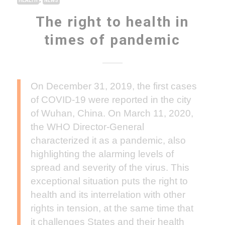
HEALTH
NEWS
The right to health in
times of pandemic
On December 31, 2019, the first cases
of COVID-19 were reported in the city
of Wuhan, China. On March 11, 2020,
the WHO Director-General
characterized it as a pandemic, also
highlighting the alarming levels of
spread and severity of the virus. This
exceptional situation puts the right to
health and its interrelation with other
rights in tension, at the same time that
it challenges States and their health