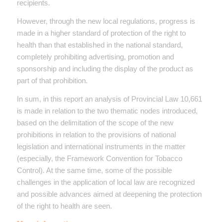
recipients.
However, through the new local regulations, progress is
made in a higher standard of protection of the right to
health than that established in the national standard,
completely prohibiting advertising, promotion and
sponsorship and including the display of the product as
part of that prohibition.
In sum, in this report an analysis of Provincial Law 10,661
is made in relation to the two thematic nodes introduced,
based on the delimitation of the scope of the new
prohibitions in relation to the provisions of national
legislation and international instruments in the matter
(especially, the Framework Convention for Tobacco
Control). At the same time, some of the possible
challenges in the application of local law are recognized
and possible advances aimed at deepening the protection
of the right to health are seen.