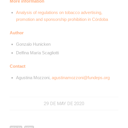
More information
Analysis of regulations on tobacco advertising,
promotion and sponsorship prohibition in Córdoba
Author
Gonzalo Hunicken
Delfina María Scagliotti
Contact
Agustina Mozzoni,
agustinamozzoni@fundeps.org
29 DE MAY DE 2020
,