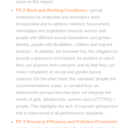
action in this regard.
PS 2 Work and Working Conditions:
special
measures for protection and assistance were
incorporated and to address violence, harassment,
intimidation and exploitation towards women and
people with different sexual orientations and gender
identity, people with disabilities, children and migrant
workers . In addition, the borrower has the obligation to
provide a grievance mechanism for workers in which
they can express their concerns and so that they can
make complaints of sexual and gender-based
violence. On the other hand, this standard, despite the
recommendations made, is narrated from an
androcentric perspective that does not integrate the
needs of girls, adolescents, women and LGTTTBIQ +
people. This highlights the lack of a gender perspective
that is transversal to all performance standards.
PS 3 Resource Efficiency and Pollution Prevention: