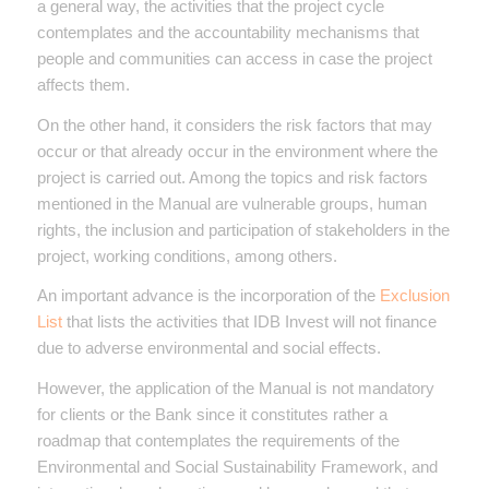
a general way, the activities that the project cycle
contemplates and the accountability mechanisms that
people and communities can access in case the project
affects them.
On the other hand, it considers the risk factors that may
occur or that already occur in the environment where the
project is carried out. Among the topics and risk factors
mentioned in the Manual are vulnerable groups, human
rights, the inclusion and participation of stakeholders in the
project, working conditions, among others.
An important advance is the incorporation of the
Exclusion
List
that lists the activities that IDB Invest will not finance
due to adverse environmental and social effects.
However, the application of the Manual is not mandatory
for clients or the Bank since it constitutes rather a
roadmap that contemplates the requirements of the
Environmental and Social Sustainability Framework, and