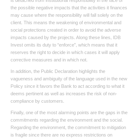
is detached from institutional responsibility in the face of
the possible negative impacts that the activities it finances
may cause where the responsibility will fall solely on the
client. This means the weakening of environmental and
social protections created in order to avoid the adverse
impacts caused by the projects. Along these lines, IDB
Invest omits its duty to “enforce”, which means that it
reserves the right to decide in which cases it will apply
corrective measures and in which not.
In addition, the Public Declaration highlights the
vagueness and ambiguity of the language used in the new
Policy since it favors the Bank to act according to what it
deems pertinent as well as increases the risk of non-
compliance by customers.
Finally, one of the most alarming points are the gaps in the
commitments regarding the environment and the social.
Regarding the environment, the commitment to mitigation
is fragile since there are no express restrictions on