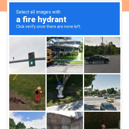
ES
EN
NEWS
IDB Invest presented a
revised version of the
Implementation Manual
for its Sustainability
Policy