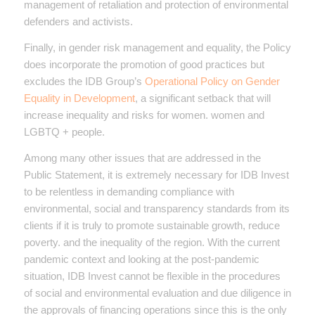
management of retaliation and protection of environmental
defenders and activists.
Finally, in gender risk management and equality, the Policy
does incorporate the promotion of good practices but
excludes the IDB Group’s
Operational Policy on Gender
Equality in Development
, a significant setback that will
increase inequality and risks for women. women and
LGBTQ + people.
Among many other issues that are addressed in the
Public Statement, it is extremely necessary for IDB Invest
to be relentless in demanding compliance with
environmental, social and transparency standards from its
clients if it is truly to promote sustainable growth, reduce
poverty. and the inequality of the region. With the current
pandemic context and looking at the post-pandemic
situation, IDB Invest cannot be flexible in the procedures
of social and environmental evaluation and due diligence in
the approvals of financing operations since this is the only