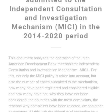
Independent Consultation
and Investigation
Mechanism (MICI) in the
2014-2020 period
This document analyzes the operation of the Inter-
American Development Bank mechanism: Independent
Consultation and Investigation Mechanism -MICI-. For
this, not only the MICI policy is taken into account, but
also the number of cases submitted to the mechanism,
how many have been registered and considered eligible
and how many have not, why they have not been
considered, the countries with the most complaints, the
reasons why complaints have been rejected, among other
parameters. All this with the objective of observing how