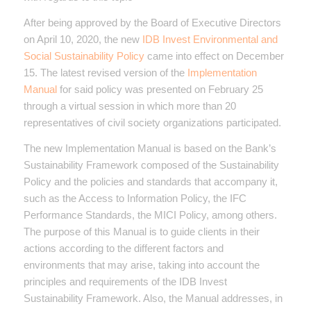
After being approved by the Board of Executive Directors
on April 10, 2020, the new
IDB Invest Environmental and
Social Sustainability Policy
came into effect on December
15. The latest revised version of the
Implementation
Manual
for said policy was presented on February 25
through a virtual session in which more than 20
representatives of civil society organizations participated.
The new Implementation Manual is based on the Bank’s
Sustainability Framework composed of the Sustainability
Policy and the policies and standards that accompany it,
such as the Access to Information Policy, the IFC
Performance Standards, the MICI Policy, among others.
The purpose of this Manual is to guide clients in their
actions according to the different factors and
environments that may arise, taking into account the
principles and requirements of the IDB Invest
Sustainability Framework. Also, the Manual addresses, in