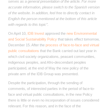
serves as a general presentation of the article. For more
accurate information, please switch to the Spanish version
of the website. In addition, feel free to directly contact in
English the person mentioned at the bottom of this article
with regards to this topic”.
On April 10,
IDB Invest
approved the
new Environmental
and Social Sustainability Policy
that takes effect
tomorrow,
December 15. After the
process of face-to-face and virtual
public consultations
that the Bank carried out last year in
which civil society organizations, peasant communities,
indigenous peoples, and Afro-descendant peoples
participated, at the end of May the new policy of the
private arm of the IDB Group was presented.
Despite the participation, through the sending of
comments, of interested parties in the period of face-to-
face and virtual public consultations, in the new Policy
there is little or even no incorporation of issues considered
relevant. For this reason, and in the face of the