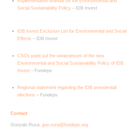
Implementation Manual for the Environmental and
Social Sustainability Policy
– IDB Invest
IDB Invest Exclusion List for Environmental and Social
Effects
– IDB Invest
CSOs point out the weaknesses of the new
Environmental and Social Sustainability Policy of IDB
Invest
– Fundeps
Regional statement regarding the IDB presidential
elections
– Fundeps
Contact
Gonzalo Roza,
gon.roza@fundeps.org