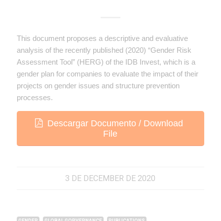
This document proposes a descriptive and evaluative
analysis of the recently published (2020) “Gender Risk
Assessment Tool” (HERG) of the IDB Invest, which is a
gender plan for companies to evaluate the impact of their
projects on gender issues and structure prevention
processes.
Descargar Documento / Download
File
3 DE DECEMBER DE 2020
,
,
GENDER
GLOBAL GORVERNANCE
PUBLICATIONS