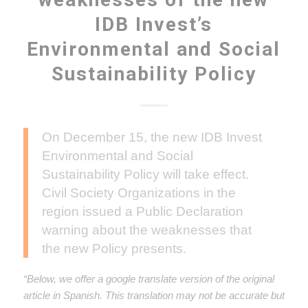
IDB Invest’s
Environmental and Social
Sustainability Policy
On December 15, the new IDB Invest
Environmental and Social
Sustainability Policy will take effect.
Civil Society Organizations in the
region issued a Public Declaration
warning about the weaknesses that
the new Policy presents.
“Below, we offer a google translate version of the original
article in Spanish. This translation may not be accurate but