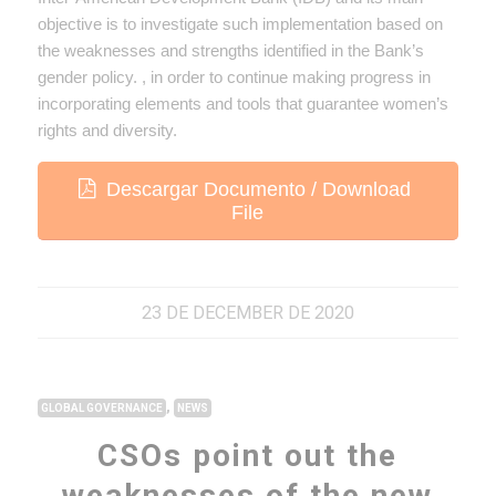
objective is to investigate such implementation based on
the weaknesses and strengths identified in the Bank’s
gender policy. , in order to continue making progress in
incorporating elements and tools that guarantee women’s
rights and diversity.
Descargar Documento / Download
File
23 DE DECEMBER DE 2020
,
GLOBAL GOVERNANCE
NEWS
CSOs point out the
weaknesses of the new