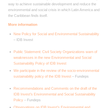
way to achieve sustainable development and reduce the
environmental and social crisis in which Latin America and
the Caribbean finds itself.
More information
New Policy for Social and Environmental Sustainability
– IDB Invest
Public Statement: Civil Society Organizations warn of
weaknesses in the new Environmental and Social
Sustainability Policy of IDB Invest
We participate in the review of the socio-environmental
sustainability policy of the IDB Invest
– Fundeps
Recommendations and Comments on the draft of the
IDB Invest’s Environmental and Social Sustainability
Policy
– Fundeps
Observations on IDB Invest’s Environmental and