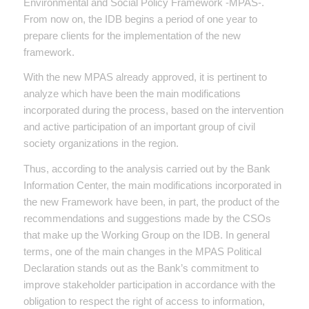
Environmental and Social Policy Framework -MPAS-.
From now on, the IDB begins a period of one year to
prepare clients for the implementation of the new
framework.
With the new MPAS already approved, it is pertinent to
analyze which have been the main modifications
incorporated during the process, based on the intervention
and active participation of an important group of civil
society organizations in the region.
Thus, according to the analysis carried out by the Bank
Information Center, the main modifications incorporated in
the new Framework have been, in part, the product of the
recommendations and suggestions made by the CSOs
that make up the Working Group on the IDB. In general
terms, one of the main changes in the MPAS Political
Declaration stands out as the Bank’s commitment to
improve stakeholder participation in accordance with the
obligation to respect the right of access to information,