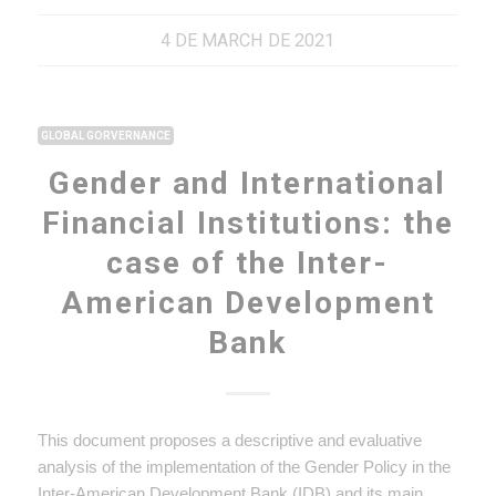
4 DE MARCH DE 2021
GLOBAL GORVERNANCE
Gender and International
Financial Institutions: the
case of the Inter-
American Development
Bank
This document proposes a descriptive and evaluative
analysis of the implementation of the Gender Policy in the
Inter-American Development Bank (IDB) and its main