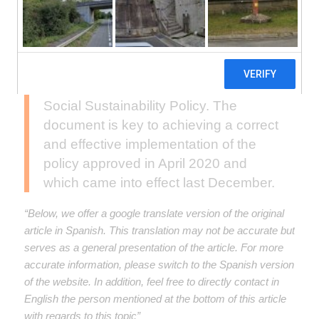
Through a virtual session, on February
25, IDB Invest presented the latest
revised version of the Implementation
Manual for its Environmental and
Social Sustainability Policy. The
document is key to achieving a correct
and effective implementation of the
policy approved in April 2020 and
which came into effect last December.
“Below, we offer a google translate version of the original
article in Spanish. This translation may not be accurate but
serves as a general presentation of the article. For more
accurate information, please switch to the Spanish version
of the website. In addition, feel free to directly contact in
English the person mentioned at the bottom of this article
with regards to this topic”