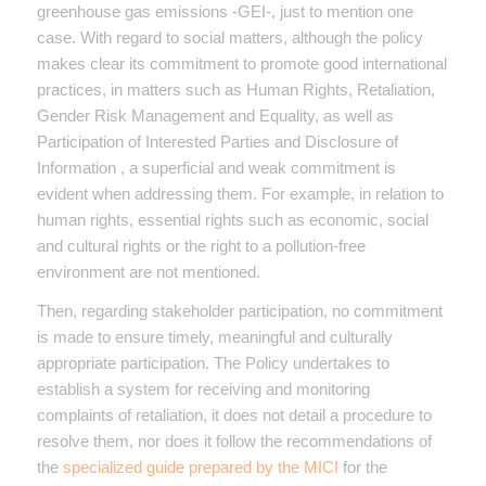
greenhouse gas emissions -GEI-, just to mention one
case. With regard to social matters, although the policy
makes clear its commitment to promote good international
practices, in matters such as Human Rights, Retaliation,
Gender Risk Management and Equality, as well as
Participation of Interested Parties and Disclosure of
Information , a superficial and weak commitment is
evident when addressing them. For example, in relation to
human rights, essential rights such as economic, social
and cultural rights or the right to a pollution-free
environment are not mentioned.
Then, regarding stakeholder participation, no commitment
is made to ensure timely, meaningful and culturally
appropriate participation. The Policy undertakes to
establish a system for receiving and monitoring
complaints of retaliation, it does not detail a procedure to
resolve them, nor does it follow the recommendations of
the
specialized guide prepared by the MICI
for the