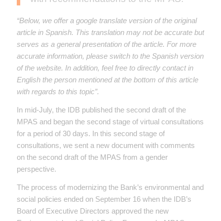
“Below, we offer a google translate version of the original
article in Spanish. This translation may not be accurate but
serves as a general presentation of the article. For more
accurate information, please switch to the Spanish version
of the website. In addition, feel free to directly contact in
English the person mentioned at the bottom of this article
with regards to this topic”.
In mid-July, the IDB published the second draft of the
MPAS and began the second stage of virtual consultations
for a period of 30 days. In this second stage of
consultations, we sent a new document with comments
on the second draft of the MPAS from a gender
perspective.
The process of modernizing the Bank’s environmental and
social policies ended on September 16 when the IDB’s
Board of Executive Directors approved the new