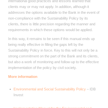
international good practices and lessons learned that
clients may or may not apply. In addition, although it
addresses the options available to the Bank in the event of
non-compliance with the Sustainability Policy by its
clients, there is little precision regarding the manner and
requirements in which these options would be applied.
In this way, it remains to be seen if this manual ends up
being really effective in filling the gaps left by the
Sustainability Policy in force. Key to this will not only be a
strong commitment on the part of the Bank and its clients,
but also a work of monitoring and follow-up to the effective
implementation of the policy by civil society.
More information
Environmental and Social Sustainability Policy
– IDB
Invest