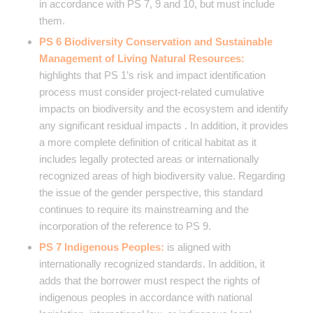
in accordance with PS 7, 9 and 10, but must include
them.
PS 6 Biodiversity Conservation and Sustainable
Management of Living Natural Resources:
highlights that PS 1’s risk and impact identification
process must consider project-related cumulative
impacts on biodiversity and the ecosystem and identify
any significant residual impacts . In addition, it provides
a more complete definition of critical habitat as it
includes legally protected areas or internationally
recognized areas of high biodiversity value. Regarding
the issue of the gender perspective, this standard
continues to require its mainstreaming and the
incorporation of the reference to PS 9.
PS 7 Indigenous Peoples:
is aligned with
internationally recognized standards. In addition, it
adds that the borrower must respect the rights of
indigenous peoples in accordance with national