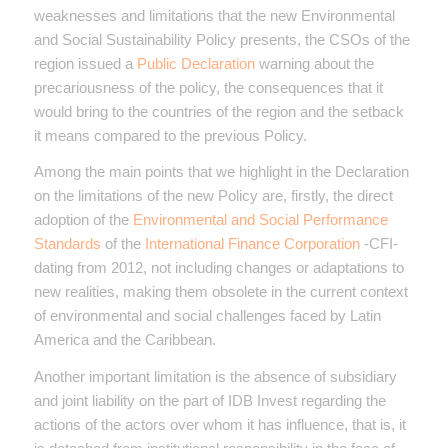
weaknesses and limitations that the new Environmental
and Social Sustainability Policy presents, the CSOs of the
region issued a
Public Declaration
warning about the
precariousness of the policy, the consequences that it
would bring to the countries of the region and the setback
it means compared to the previous Policy.
Among the main points that we highlight in the Declaration
on the limitations of the new Policy are, firstly, the direct
adoption of the
Environmental and Social Performance
Standards
of the
International Finance Corporation
-CFI-
dating from 2012, not including changes or adaptations to
new realities, making them obsolete in the current context
of environmental and social challenges faced by Latin
America and the Caribbean.
Another important limitation is the absence of subsidiary
and joint liability on the part of IDB Invest regarding the
actions of the actors over whom it has influence, that is, it