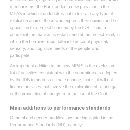
mechanisms, the Bank added a new provision to the
MPAS in which it undertakes not to tolerate any type of
retaliation against those who express their opinion and / or
opposition to a project financed by the IDB. Thus, a
complaint mechanism is established at the project level, in
which the borrower must take into account physical,
sensory, and cognitive needs of the people who
participate.
An important addition to the new MPAS is the exclusion
list of activities consistent with the commitments adopted
by the IDB to address climate change, that is, it will not
finance activities that involve the exploration of oil and gas
or the production of energy from the use of the Coal.
Main additions to performance standards
General and gender modifications are highlighted in the
Performance Standards (ND), namely: