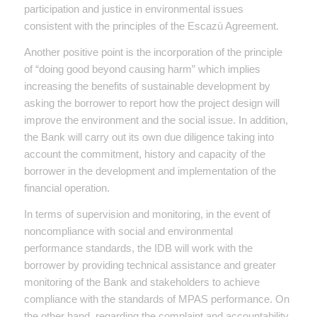
participation and justice in environmental issues
consistent with the principles of the Escazú Agreement.
Another positive point is the incorporation of the principle
of “doing good beyond causing harm” which implies
increasing the benefits of sustainable development by
asking the borrower to report how the project design will
improve the environment and the social issue. In addition,
the Bank will carry out its own due diligence taking into
account the commitment, history and capacity of the
borrower in the development and implementation of the
financial operation.
In terms of supervision and monitoring, in the event of
noncompliance with social and environmental
performance standards, the IDB will work with the
borrower by providing technical assistance and greater
monitoring of the Bank and stakeholders to achieve
compliance with the standards of MPAS performance. On
the other hand, regarding the complaint and accountability