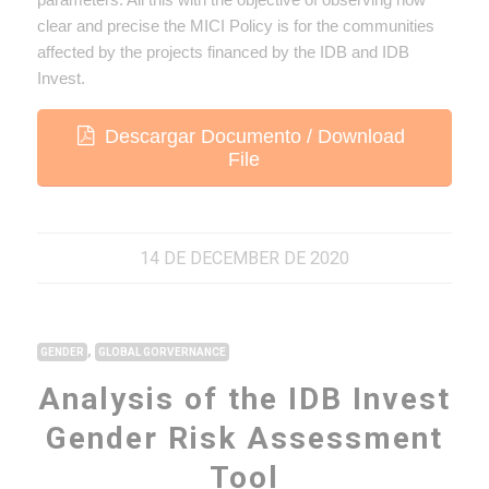
clear and precise the MICI Policy is for the communities
affected by the projects financed by the IDB and IDB
Invest.
Descargar Documento / Download
File
14 DE DECEMBER DE 2020
,
GENDER
GLOBAL GORVERNANCE
Analysis of the IDB Invest
Gender Risk Assessment
Tool