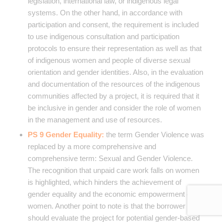
legislation, international law, or indigenous legal
systems. On the other hand, in accordance with
participation and consent, the requirement is included
to use indigenous consultation and participation
protocols to ensure their representation as well as that
of indigenous women and people of diverse sexual
orientation and gender identities. Also, in the evaluation
and documentation of the resources of the indigenous
communities affected by a project, it is required that it
be inclusive in gender and consider the role of women
in the management and use of resources.
PS 9 Gender Equality:
the term Gender Violence was
replaced by a more comprehensive and
comprehensive term: Sexual and Gender Violence.
The recognition that unpaid care work falls on women
is highlighted, which hinders the achievement of
gender equality and the economic empowerment of
women. Another point to note is that the borrower
should evaluate the project for potential gender-based