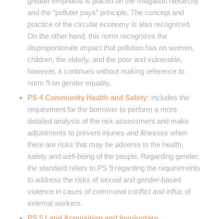
greater emphasis is placed on the mitigation hierarchy
and the “polluter pays” principle. The concept and
practice of the circular economy is also recognized.
On the other hand, this norm recognizes the
disproportionate impact that pollution has on women,
children, the elderly, and the poor and vulnerable,
however, it continues without making reference to
norm 9 on gender equality.
PS 4 Community Health and Safety:
includes the
requirement for the borrower to perform a more
detailed analysis of the risk assessment and make
adjustments to prevent injuries and illnesses when
there are risks that may be adverse to the health,
safety and well-being of the people. Regarding gender,
the standard refers to PS 9 regarding the requirements
to address the risks of sexual and gender-based
violence in cases of communal conflict and influx of
external workers.
PS 5 Land Acquisition and Involuntary