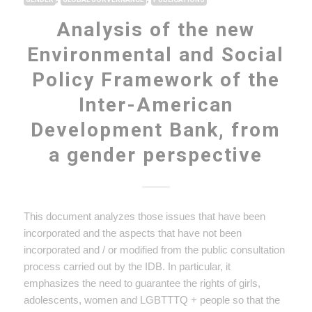
Analysis of the new
Environmental and Social
Policy Framework of the
Inter-American
Development Bank, from
a gender perspective
This document analyzes those issues that have been
incorporated and the aspects that have not been
incorporated and / or modified from the public consultation
process carried out by the IDB. In particular, it
emphasizes the need to guarantee the rights of girls,
adolescents, women and LGBTTTQ + people so that the