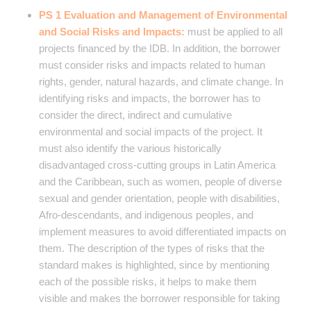
PS 1 Evaluation and Management of Environmental
and Social Risks and Impacts:
must be applied to all
projects financed by the IDB. In addition, the borrower
must consider risks and impacts related to human
rights, gender, natural hazards, and climate change. In
identifying risks and impacts, the borrower has to
consider the direct, indirect and cumulative
environmental and social impacts of the project. It
must also identify the various historically
disadvantaged cross-cutting groups in Latin America
and the Caribbean, such as women, people of diverse
sexual and gender orientation, people with disabilities,
Afro-descendants, and indigenous peoples, and
implement measures to avoid differentiated impacts on
them. The description of the types of risks that the
standard makes is highlighted, since by mentioning
each of the possible risks, it helps to make them
visible and makes the borrower responsible for taking