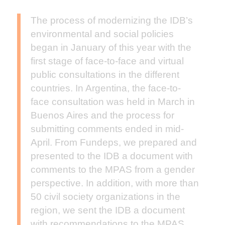
The process of modernizing the IDB’s
environmental and social policies
began in January of this year with the
first stage of face-to-face and virtual
public consultations in the different
countries. In Argentina, the face-to-
face consultation was held in March in
Buenos Aires and the process for
submitting comments ended in mid-
April. From Fundeps, we prepared and
presented to the IDB a document with
comments to the MPAS from a gender
perspective. In addition, with more than
50 civil society organizations in the
region, we sent the IDB a document
with recommendations to the MPAS.