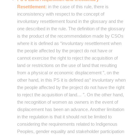
Resettlement:
in the case of this rule, there is
inconsistency with respect to the concept of
involuntary resettlement found in the glossary and the
one described in the rule. The definition of the glossary
is the product of the recommendation made by CSOs
where it is defined as “involuntary resettlement when
the people affected by the project do not have or
cannot exercise the right to reject the acquisition of
land or restrictions on the use of land that resulting
from a physical or economic displacement ”, on the
other hand, in this PS it is defined as“ involuntary when
the people affected by the project do not have the right
to reject the acquisition of land… ”. On the other hand,
the recognition of women as owners in the event of
displacement has been an advance. Another limitation
in the regulation is that it should not be limited to
considering the requirements related to Indigenous
Peoples, gender equality and stakeholder participation