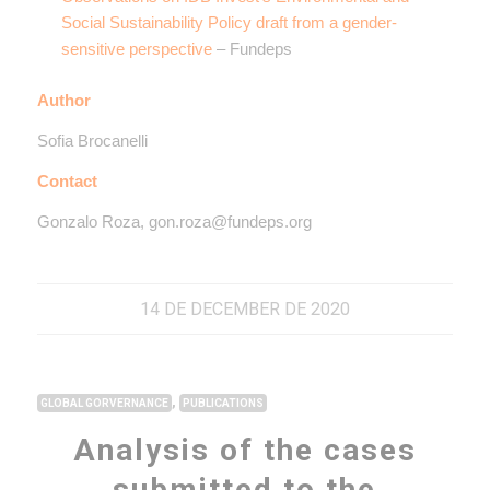
Social Sustainability Policy draft from a gender-
sensitive perspective
– Fundeps
Author
Sofia Brocanelli
Contact
Gonzalo Roza, gon.roza@fundeps.org
14 DE DECEMBER DE 2020
,
GLOBAL GORVERNANCE
PUBLICATIONS
Analysis of the cases
submitted to the