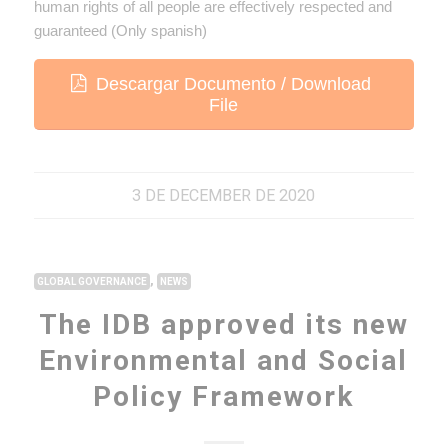
human rights of all people are effectively respected and
guaranteed (Only spanish)
Descargar Documento / Download
File
3 DE DECEMBER DE 2020
,
GLOBAL GOVERNANCE
NEWS
The IDB approved its new
Environmental and Social
Policy Framework