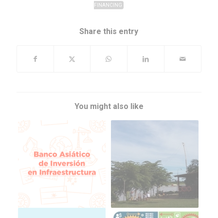
FINANCING
Share this entry
You might also like