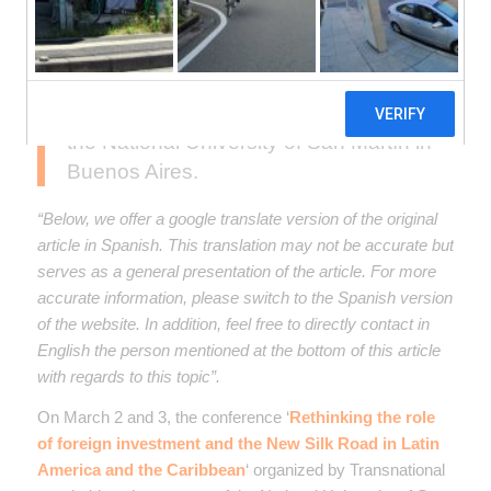
On March 2-3, the conference on
foreign investment and the New Silk
Road in Latin America and the
Caribbean was held on the campus of
the National University of San Martín in
Buenos Aires.
“Below, we offer a google translate version of the original
article in Spanish. This translation may not be accurate but
serves as a general presentation of the article. For more
accurate information, please switch to the Spanish version
of the website. In addition, feel free to directly contact in
English the person mentioned at the bottom of this article
with regards to this topic”.
On March 2 and 3, the conference ‘
Rethinking the role
of foreign investment and the New Silk Road in Latin
America and the Caribbean
‘ organized by Transnational