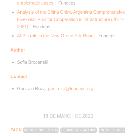
emblematic cases
– Fundeps
Analysis of the China China-Argentina Comprehensive
Five-Year Plan for Cooperation in Infrastructure (2017-
2021)
’- Fundeps
AIIB’s role in the New Green Silk Road
– Fundeps
Author
Sofia Brocanelli
Contact
Gonzalo Roza,
gon.roza@fundeps.org
18 DE MARCH DE 2020
TAGS:
,
,
CHINESE INVESTMENTS
GLOBAL GOVERNANCE
INFRASTRUCTURE