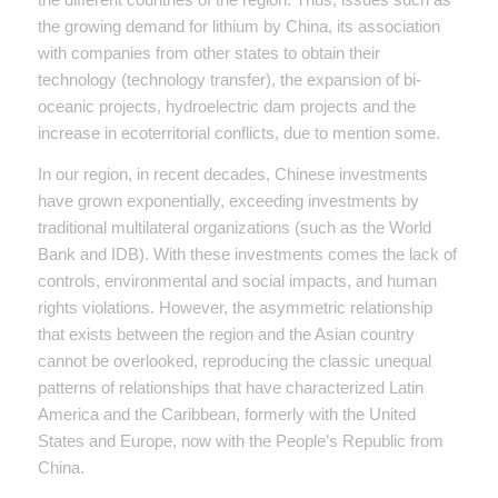
the growing demand for lithium by China, its association
with companies from other states to obtain their
technology (technology transfer), the expansion of bi-
oceanic projects, hydroelectric dam projects and the
increase in ecoterritorial conflicts, due to mention some.
In our region, in recent decades, Chinese investments
have grown exponentially, exceeding investments by
traditional multilateral organizations (such as the World
Bank and IDB). With these investments comes the lack of
controls, environmental and social impacts, and human
rights violations. However, the asymmetric relationship
that exists between the region and the Asian country
cannot be overlooked, reproducing the classic unequal
patterns of relationships that have characterized Latin
America and the Caribbean, formerly with the United
States and Europe, now with the People’s Republic from
China.