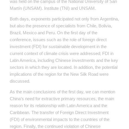
was held on the campus of the National University of San
Martín (UNSAM). Institute (TNI) and UNSAM.
Both days, exponents participated not only from Argentina,
but also the presence of specialists from Chile, Bolivia,
Brazil, Mexico and Peru. On the first day of the
conference, issues such as the role of foreign direct
investment (FDI) for sustainable development in the
current context of climate crisis were addressed; FDI in
Latin America, including Chinese investments and the key
sectors in which they are located. In addition, the potential
implications of the region for the New Silk Road were
discussed.
As the main conclusions of the first day, we can mention
China’s need for extractive primary resources, the main
reason for its relationship with Latin America and the
Caribbean. The transfer of Foreign Direct Investment
(FDI) of environmental impacts to the countries of the
region. Finally, the continued violation of Chinese