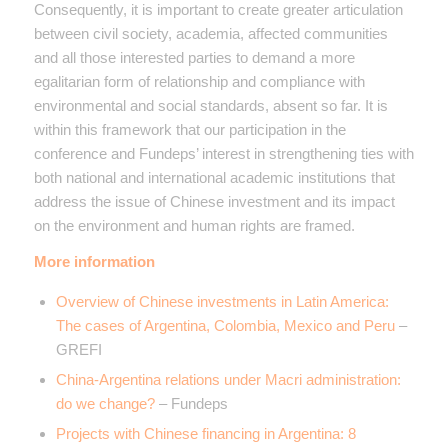
Consequently, it is important to create greater articulation
between civil society, academia, affected communities
and all those interested parties to demand a more
egalitarian form of relationship and compliance with
environmental and social standards, absent so far. It is
within this framework that our participation in the
conference and Fundeps’ interest in strengthening ties with
both national and international academic institutions that
address the issue of Chinese investment and its impact
on the environment and human rights are framed.
More information
Overview of Chinese investments in Latin America:
The cases of Argentina, Colombia, Mexico and Peru
–
GREFI
China-Argentina relations under Macri administration:
do we change?
– Fundeps
Projects with Chinese financing in Argentina: 8