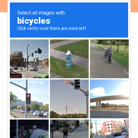
ES
EN
We were present at the
Conference: ‘Rethinking
the role of foreign
investment and the New
Silk Road in Latin
America’