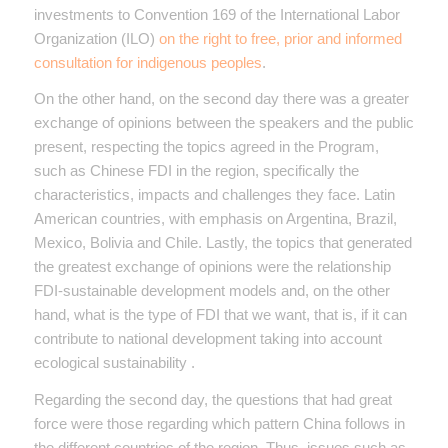
investments to Convention 169 of the International Labor
Organization (ILO)
on the right to free, prior and informed
consultation for indigenous peoples
.
On the other hand, on the second day there was a greater
exchange of opinions between the speakers and the public
present, respecting the topics agreed in the Program,
such as Chinese FDI in the region, specifically the
characteristics, impacts and challenges they face. Latin
American countries, with emphasis on Argentina, Brazil,
Mexico, Bolivia and Chile. Lastly, the topics that generated
the greatest exchange of opinions were the relationship
FDI-sustainable development models and, on the other
hand, what is the type of FDI that we want, that is, if it can
contribute to national development taking into account
ecological sustainability .
Regarding the second day, the questions that had great
force were those regarding which pattern China follows in
the different countries of the region. Thus, issues such as