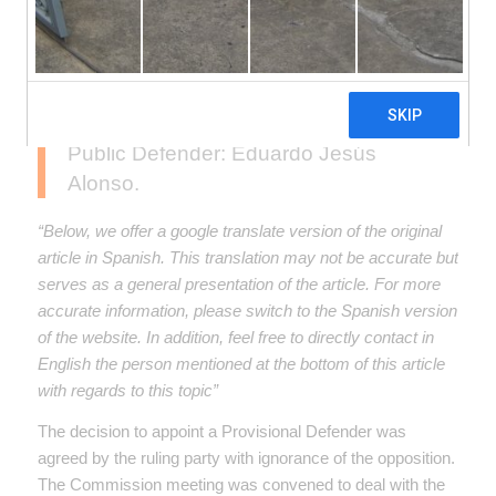
Promotion and Monitoring of
Audiovisual Communication, presided
over by Senator Eduardo Costa
(UCR), unexpectedly decided on the
provisional appointment of a new
Public Defender: Eduardo Jesús
Alonso.
“Below, we offer a google translate version of the original
article in Spanish. This translation may not be accurate but
serves as a general presentation of the article. For more
accurate information, please switch to the Spanish version
of the website. In addition, feel free to directly contact in
English the person mentioned at the bottom of this article
with regards to this topic”
The decision to appoint a Provisional Defender was
agreed by the ruling party with ignorance of the opposition.
The Commission meeting was convened to deal with the