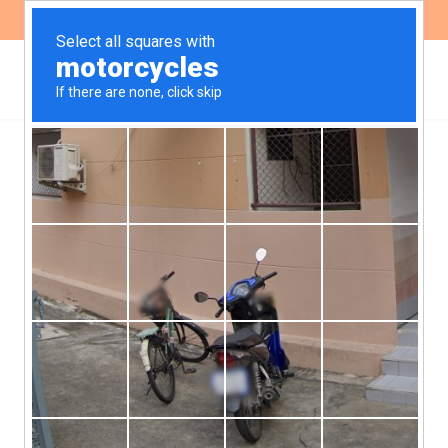
ES
EN
Acclamation in the Public
Defender’s Office
continues: new
Provisional Director
The last week of September, the
Bicameral Commission for the