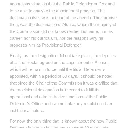
anomalous situation that the Public Defender suffers and
to be able to analyze the appointment process. The
designation itself was not part of the agenda. The surprise
then, was the designation of Alonso, whom the majority of
the Commission did not know: neither his name, nor his
career, nor his curriculum, nor the reasons why he
proposes him as Provisional Defender.
Finally, as the designation did not take place, the deputies
of all the blocks agreed on the appointment of Alonso,
which will remain in force until the titular Defender is
appointed, within a period of 60 days. It should be noted
that since the Chair of the Commission it was clarified that
the provisional designation is intended to fulfill the
operational and administrative functions of the Public
Defender’s Office and can not take any resolution of an
institutional nature.
For now, the only thing that is known about the new Public
Defender is that he is a young lawyer of 32 years who,