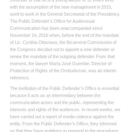
with the assumption of the new management in 2015,
went to work in the General Secretariat of the Presidency.
The Public Defender’s Office for Audiovisual
Communication has been unaccompanied since
November 14, 2016 when, before the end of the mandate
of Lic. Cynthia Ottaviano, the Bicameral Commission of
the Congress decided not to appoint a new defender or
renew the mandate of the outgoing defender. From that
moment, the lawyer María José Guembe, Director of
Protection of Rights of the Ombudsman, was an interim
reference.
The institution of the Public Defender’s Office is essential
because it acts as an intermediary between the
communication actors and the public, representing the
interests and rights of the audiences. In recent weeks, we
have carried out a report of media violence against the
entity. From the Public Defender’s Office, they informed
us that they have problems to respond to the procedures