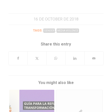
16 DE OCTOBER DE 2018
TAGS:
,
GENDER
MEDIA VIOLENCE
Share this entry
You might also like