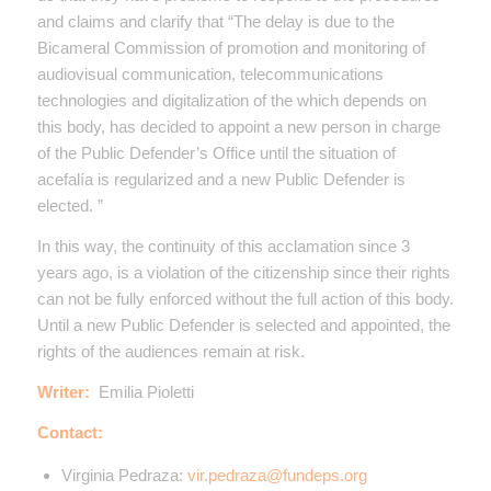
and claims and clarify that “The delay is due to the
Bicameral Commission of promotion and monitoring of
audiovisual communication, telecommunications
technologies and digitalization of the which depends on
this body, has decided to appoint a new person in charge
of the Public Defender’s Office until the situation of
acefalía is regularized and a new Public Defender is
elected. ”
In this way, the continuity of this acclamation since 3
years ago, is a violation of the citizenship since their rights
can not be fully enforced without the full action of this body.
Until a new Public Defender is selected and appointed, the
rights of the audiences remain at risk.
Writer:
Emilia Pioletti
Contact:
Virginia Pedraza:
vir.pedraza@fundeps.org