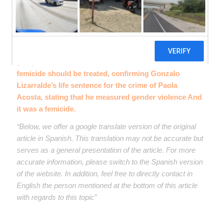
The High Court of Justice of the province of Córdoba
(TSJ), established the criteria on how cases of
femicide should be treated, confirming Gonzalo
Lizarralde’s life sentence for the crime of Paola
Acosta, stating that he measured gender violence And
it was a femicide.
“Below, we offer a google translate version of the original
article in Spanish. This translation may not be accurate but
serves as a general presentation of the article. For more
accurate information, please switch to the Spanish version
of the website. In addition, feel free to directly contact in
English the person mentioned at the bottom of this article
with regards to this topic”