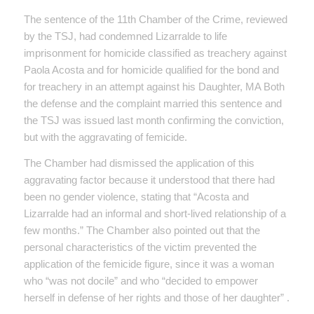
The sentence of the 11th Chamber of the Crime, reviewed
by the TSJ, had condemned Lizarralde to life
imprisonment for homicide classified as treachery against
Paola Acosta and for homicide qualified for the bond and
for treachery in an attempt against his Daughter, MA Both
the defense and the complaint married this sentence and
the TSJ was issued last month confirming the conviction,
but with the aggravating of femicide.
The Chamber had dismissed the application of this
aggravating factor because it understood that there had
been no gender violence, stating that “Acosta and
Lizarralde had an informal and short-lived relationship of a
few months.” The Chamber also pointed out that the
personal characteristics of the victim prevented the
application of the femicide figure, since it was a woman
who “was not docile” and who “decided to empower
herself in defense of her rights and those of her daughter” .