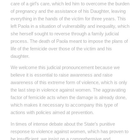
care of a girl’s care, which led him to overcome the burden
of pregnancy and the assistance of his Daughter, leaving
everything in the hands of the victim for three years. This
left Paola in a situation of vulnerability and inequality, which
she herself sought to reverse through a family judicial
process. The death of Paola meant to impose the plans of
life of the femicide over those of the victim and his
daughter.
We welcome this judicial pronouncement because we
believe it is essential to raise awareness and raise
awareness of this extreme form of violence, which is only
the last step in violence against women. The aggravating
factor of femicide acts when the damage is already done,
which makes it necessary to accompany this type of
actions with policies aimed at prevention.
In times of intense debate about the State’s punitive
response to violence against women, which has proven to
be insufficient, we insist on a comprehensive and