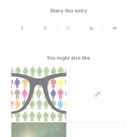
Share this entry
You might also like