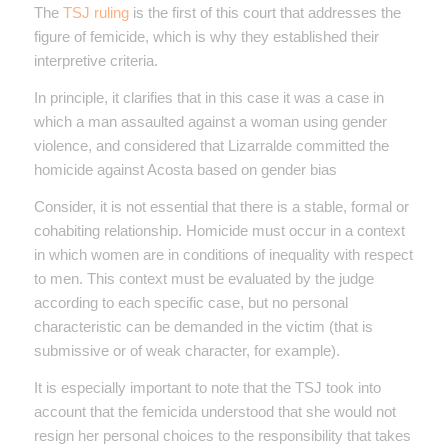
The
TSJ ruling
is the first of this court that addresses the
figure of femicide, which is why they established their
interpretive criteria.
In principle, it clarifies that in this case it was a case in
which a man assaulted against a woman using gender
violence, and considered that Lizarralde committed the
homicide against Acosta based on gender bias
Consider, it is not essential that there is a stable, formal or
cohabiting relationship. Homicide must occur in a context
in which women are in conditions of inequality with respect
to men. This context must be evaluated by the judge
according to each specific case, but no personal
characteristic can be demanded in the victim (that is
submissive or of weak character, for example).
It is especially important to note that the TSJ took into
account that the femicida understood that she would not
resign her personal choices to the responsibility that takes