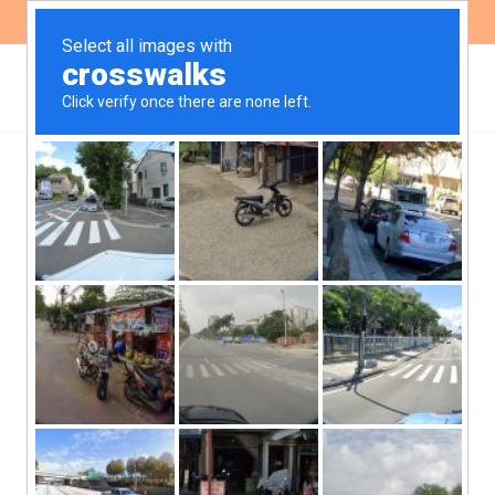
ES
EN
The High Court of Justice
and its doctrine on
femicides