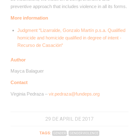
preventive approach that includes violence in all its forms.
More information
Judgment “Lizarralde, Gonzalo Martín p.s.a. Qualified
homicide and homicide qualified in degree of intent -
Recurso de Casación
“
Author
Mayca Balaguer
Contact
Virginia Pedraza –
vir.pedraza@fundeps.org
29 DE APRIL DE 2017
TAGS:
,
GENDER
GENDER VIOLENCE