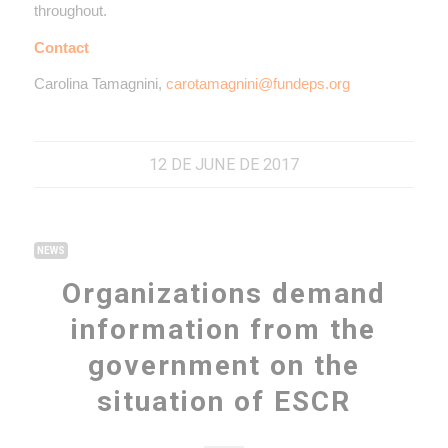
throughout.
Contact
Carolina Tamagnini,
carotamagnini@fundeps.org
12 DE JUNE DE 2017
NEWS
Organizations demand
information from the
government on the
situation of ESCR