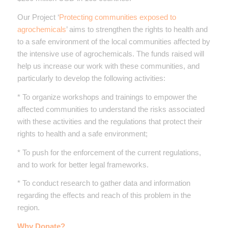
Our Project ‘
Protecting communities exposed to
agrochemicals
’ aims to strengthen the rights to health and
to a safe environment of the local communities affected by
the intensive use of agrochemicals. The funds raised will
help us increase our work with these communities, and
particularly to develop the following activities:
* To organize workshops and trainings to empower the
affected communities to understand the risks associated
with these activities and the regulations that protect their
rights to health and a safe environment;
* To push for the enforcement of the current regulations,
and to work for better legal frameworks.
* To conduct research to gather data and information
regarding the effects and reach of this problem in the
region.
Why Donate?