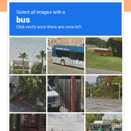
ES
EN
NEWS
Participation in the public
hearing for the expansion
of the Bajo Grande
sewage plant
On Wednesday, December 7, the government of the
province of Córdoba called a public hearing to