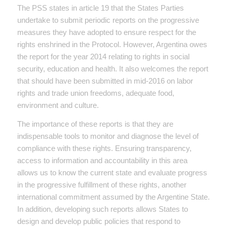
The PSS states in article 19 that the States Parties
undertake to submit periodic reports on the progressive
measures they have adopted to ensure respect for the
rights enshrined in the Protocol. However, Argentina owes
the report for the year 2014 relating to rights in social
security, education and health. It also welcomes the report
that should have been submitted in mid-2016 on labor
rights and trade union freedoms, adequate food,
environment and culture.
The importance of these reports is that they are
indispensable tools to monitor and diagnose the level of
compliance with these rights. Ensuring transparency,
access to information and accountability in this area
allows us to know the current state and evaluate progress
in the progressive fulfillment of these rights, another
international commitment assumed by the Argentine State.
In addition, developing such reports allows States to
design and develop public policies that respond to