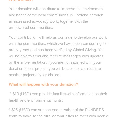
Your donation will contribute to improve the environment
and health of the local communities in Cordoba, through
an increased advocacy work, together with the
empowered communities.
Your contribution will help us continue to develop our work
with the communities, which we have been conducting for
many years and has been verified by Global Giving. You
will be able to send and receive messages with updates
on the implementation.If you are not satisfied with your
donation to our project, you will be able to re-direct it to
another project of your choice.
What will happen with your donation?
* $10 (USD) can provide families with information on their
health and environmental rights.
* $25 (USD) can support one member of the FUNDEPS
team to travel to the rural communities to meet with people