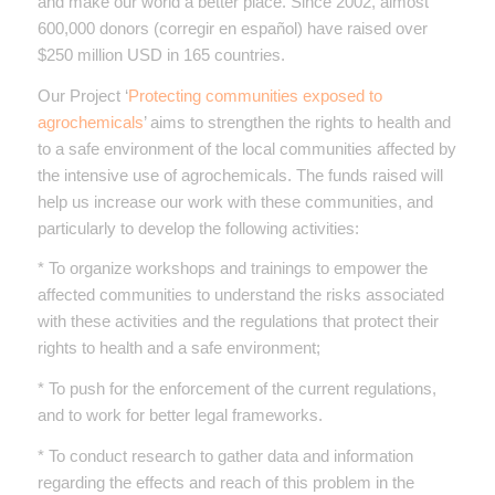
and make our world a better place. Since 2002, almost
600,000 donors (corregir en español) have raised over
$250 million USD in 165 countries.
Our Project ‘
Protecting communities exposed to
agrochemicals
’ aims to strengthen the rights to health and
to a safe environment of the local communities affected by
the intensive use of agrochemicals. The funds raised will
help us increase our work with these communities, and
particularly to develop the following activities:
* To organize workshops and trainings to empower the
affected communities to understand the risks associated
with these activities and the regulations that protect their
rights to health and a safe environment;
* To push for the enforcement of the current regulations,
and to work for better legal frameworks.
* To conduct research to gather data and information
regarding the effects and reach of this problem in the