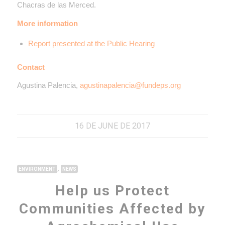
Chacras de las Merced.
More information
Report presented at the Public Hearing
Contact
Agustina Palencia,
agustinapalencia@fundeps.org
16 DE JUNE DE 2017
,
ENVIRONMENT
NEWS
Help us Protect
Communities Affected by