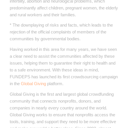
infertility, abortion and neurological problems, which
predominantly affect children, pregnant women, the elderly
and rural workers and their families.
* The downplaying of risks and facts, which leads to the
rejection of the official complaints of members of the
communities by governmental bodies.
Having worked in this area for many years, we have seen
a clear need to assist the communities affected by these
issues, helping them to guarantee their right to health and
to a safe environment. With these ideas in mind,
FUNDEPS has launched its first crowdsourcing campaign
in the
Global Giving
platform.
Global Giving is the first and largest global crowdfunding
community that connects nonprofits, donors, and
companies in nearly every country around the world.
Global Giving works to ensure that nonprofits access the
tools, training, and support they need to be more effective