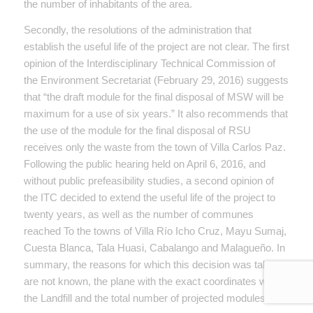
the number of inhabitants of the area.
Secondly, the resolutions of the administration that
establish the useful life of the project are not clear. The first
opinion of the Interdisciplinary Technical Commission of
the Environment Secretariat (February 29, 2016) suggests
that “the draft module for the final disposal of MSW will be
maximum for a use of six years.” It also recommends that
the use of the module for the final disposal of RSU
receives only the waste from the town of Villa Carlos Paz.
Following the public hearing held on April 6, 2016, and
without public prefeasibility studies, a second opinion of
the ITC decided to extend the useful life of the project to
twenty years, as well as the number of communes
reached To the towns of Villa Río Icho Cruz, Mayu Sumaj,
Cuesta Blanca, Tala Huasi, Cabalango and Malagueño. In
summary, the reasons for which this decision was taken
are not known, the plane with the exact coordinates where
the Landfill and the total number of projected modules.