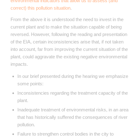
environmental indicators that allow us to assess (and
correct) this pollution situation
.
From the above it is understood the need to invest in the
current plant and to make the situation capable of being
reversed. However, following the reading and presentation
of the EIA, certain inconsistencies arise that, if not taken
into account, far from improving the current situation of the
plant, could aggravate the existing negative environmental
impacts.
In our brief presented during the hearing we emphasize
some points:
Inconsistencies regarding the treatment capacity of the
plant.
Inadequate treatment of environmental risks, in an area
that has historically suffered the consequences of river
pollution.
Failure to strengthen control bodies in the city to