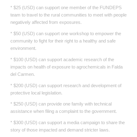
* $25 (USD) can support one member of the FUNDEPS
team to travel to the rural communities to meet with people
negatively affected from exposures.
* $50 (USD) can support one workshop to empower the
community to fight for their right to a healthy and safe
environment.
* $100 (USD) can support academic research of the
impacts on health of exposure to agrochemicals in Falda
del Carmen.
* $200 (USD) can support research and development of
protective local legislation.
* $250 (USD) can provide one family with technical
assistance when filing a complaint to the government.
* $300 (USD) can support a media campaign to share the
story of those impacted and demand stricter laws.