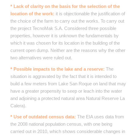
* Lack of clarity on the basis for the selection of the
location of the work:
it is objectionable the justification of
the choice of the farm to carry out the works. To carry out
the project TecnoMak S.A. Considered three possible
properties, however it is unknown the fundamentals by
which it was chosen for its location in the building of the
current open dump. Neither are the reasons why the other
two alternatives were ruled out.
* Possible impacts to the lake and a reserve:
The
situation is aggravated by the fact that it is intended to
build a few meters from Lake San Roque on land that may
have a greater propensity to seep or leach into the water
and adjoining a protected natural area Natural Reserve La
Calera).
* Use of outdated census data:
The EIA uses data from
the 2008 national population census, with one being
carried out in 2010, which shows considerable changes in