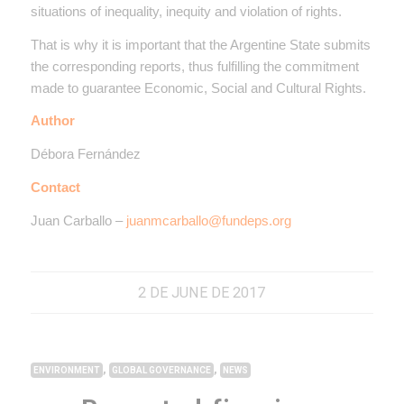
situations of inequality, inequity and violation of rights.
That is why it is important that the Argentine State submits
the corresponding reports, thus fulfilling the commitment
made to guarantee Economic, Social and Cultural Rights.
Author
Débora Fernández
Contact
Juan Carballo –
juanmcarballo@fundeps.org
2 DE JUNE DE 2017
,
,
ENVIRONMENT
GLOBAL GOVERNANCE
NEWS