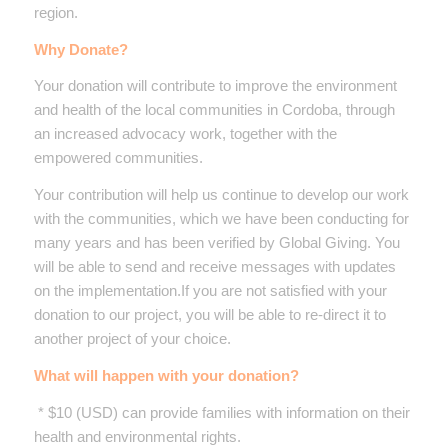
region.
Why Donate?
Your donation will contribute to improve the environment
and health of the local communities in Cordoba, through
an increased advocacy work, together with the
empowered communities.
Your contribution will help us continue to develop our work
with the communities, which we have been conducting for
many years and has been verified by Global Giving. You
will be able to send and receive messages with updates
on the implementation.If you are not satisfied with your
donation to our project, you will be able to re-direct it to
another project of your choice.
What will happen with your donation?
* $10 (USD) can provide families with information on their
health and environmental rights.