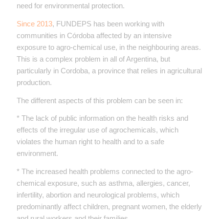
need for environmental protection.
Since 2013
, FUNDEPS has been working with
communities in Córdoba affected by an intensive
exposure to agro-chemical use, in the neighbouring areas.
This is a complex problem in all of Argentina, but
particularly in Cordoba, a province that relies in agricultural
production.
The different aspects of this problem can be seen in:
* The lack of public information on the health risks and
effects of the irregular use of agrochemicals, which
violates the human right to health and to a safe
environment.
* The increased health problems connected to the agro-
chemical exposure, such as asthma, allergies, cancer,
infertility, abortion and neurological problems, which
predominantly affect children, pregnant women, the elderly
and rural workers and their families.