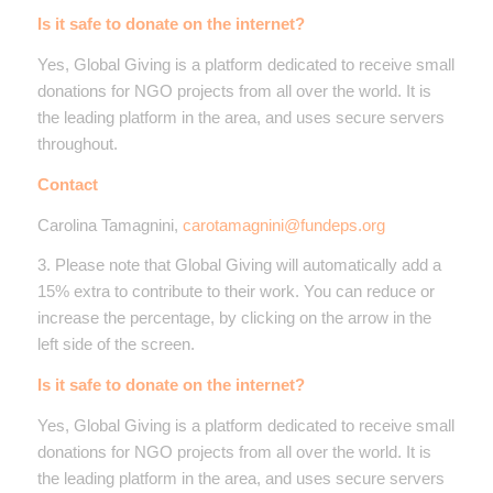
Is it safe to donate on the internet?
Yes, Global Giving is a platform dedicated to receive small
donations for NGO projects from all over the world. It is
the leading platform in the area, and uses secure servers
throughout.
Contact
Carolina Tamagnini,
carotamagnini@fundeps.org
3. Please note that Global Giving will automatically add a
15% extra to contribute to their work. You can reduce or
increase the percentage, by clicking on the arrow in the
left side of the screen.
Is it safe to donate on the internet?
Yes, Global Giving is a platform dedicated to receive small
donations for NGO projects from all over the world. It is
the leading platform in the area, and uses secure servers