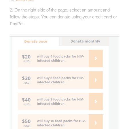
2. On the right side of the page, select an amount and
follow the steps. You can donate using your credit card or
PayPal.