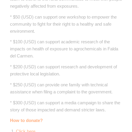
negatively affected from exposures.
* $50 (USD) can support one workshop to empower the
community to fight for their right to a healthy and safe
environment.
* $100 (USD) can support academic research of the
impacts on health of exposure to agrochemicals in Falda
del Carmen.
* $200 (USD) can support research and development of
protective local legislation.
* $250 (USD) can provide one family with technical
assistance when filing a complaint to the government.
* $300 (USD) can support a media campaign to share the
story of those impacted and demand stricter laws.
How to donate?
1.
Click here