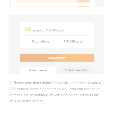
3. Please note that Global Giving will automatically add a
15% extra to contribute to their work. You can reduce or
increase the percentage, by clicking on the arrow in the
left side of the screen.