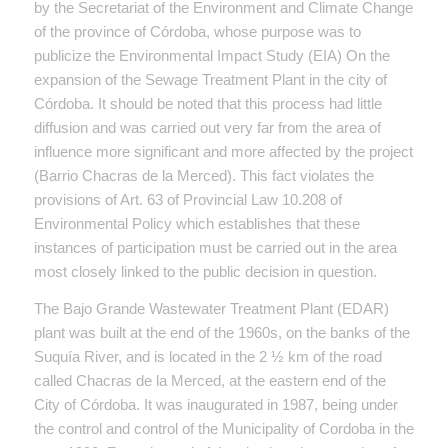
by the Secretariat of the Environment and Climate Change
of the province of Córdoba, whose purpose was to
publicize the Environmental Impact Study (EIA) On the
expansion of the Sewage Treatment Plant in the city of
Córdoba. It should be noted that this process had little
diffusion and was carried out very far from the area of ​​
influence more significant and more affected by the project
(Barrio Chacras de la Merced). This fact violates the
provisions of Art. 63 of Provincial Law 10.208 of
Environmental Policy which establishes that these
instances of participation must be carried out in the area
most closely linked to the public decision in question.
The Bajo Grande Wastewater Treatment Plant (EDAR)
plant was built at the end of the 1960s, on the banks of the
Suquía River, and is located in the 2 ½ km of the road
called Chacras de la Merced, at the eastern end of the
City of Córdoba. It was inaugurated in 1987, being under
the control and control of the Municipality of Cordoba in the