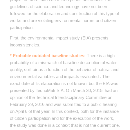
guidelines of science and technology have not been
followed for the elaboration and construction of this type of
works and are violating environmental norms and citizen
participation.
First, the environmental impact study (EIA) presents
inconsistencies.
* Probable outdated baseline studies:
There is a high
probability of a mismatch of baseline description of water
quality, soil, air as a function of the behavior of natural and
environmental variables and impacts evaluated . The
exact date of its elaboration is not known, but the EIA was
presented by TecnoMak S.A. On March 30, 2015, had an
opinion of the Technical Interdisciplinary Committee on
February 29, 2016 and was submitted to a public hearing
on April 6 of that year. In this context, both for the instance
of citizen participation and for the execution of the work,
the study was done in a context that is not the current one.