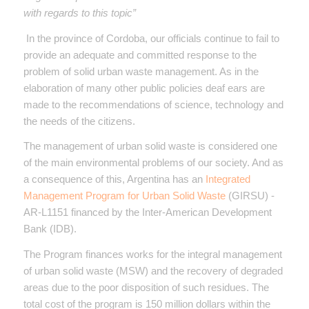
with regards to this topic”
In the province of Cordoba, our officials continue to fail to
provide an adequate and committed response to the
problem of solid urban waste management. As in the
elaboration of many other public policies deaf ears are
made to the recommendations of science, technology and
the needs of the citizens.
The management of urban solid waste is considered one
of the main environmental problems of our society. And as
a consequence of this, Argentina has an
Integrated
Management Program for Urban Solid Waste
(GIRSU) -
AR-L1151 financed by the Inter-American Development
Bank (IDB).
The Program finances works for the integral management
of urban solid waste (MSW) and the recovery of degraded
areas due to the poor disposition of such residues. The
total cost of the program is 150 million dollars within the