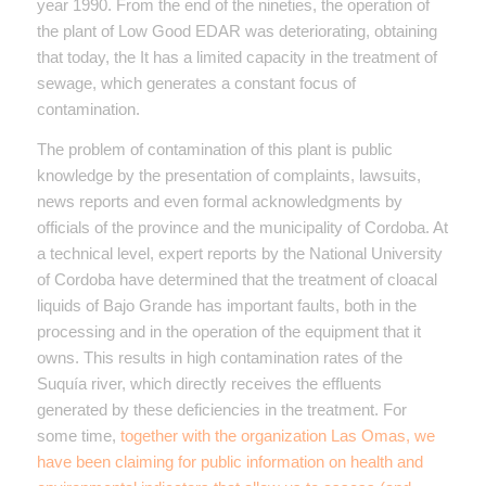
year 1990. From the end of the nineties, the operation of
the plant of Low Good EDAR was deteriorating, obtaining
that today, the It has a limited capacity in the treatment of
sewage, which generates a constant focus of
contamination.
The problem of contamination of this plant is public
knowledge by the presentation of complaints, lawsuits,
news reports and even formal acknowledgments by
officials of the province and the municipality of Cordoba. At
a technical level, expert reports by the National University
of Cordoba have determined that the treatment of cloacal
liquids of Bajo Grande has important faults, both in the
processing and in the operation of the equipment that it
owns. This results in high contamination rates of the
Suquía river, which directly receives the effluents
generated by these deficiencies in the treatment. For
some time,
together with the organization Las Omas, we
have been claiming for public information on health and