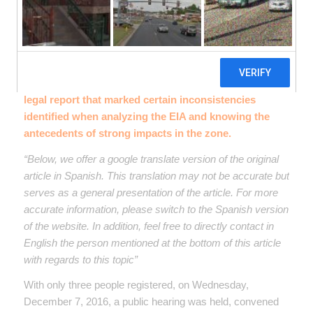
announce the Environmental Impact Study (EIA)
corresponding to the expansion of the current
Sewage Treatment Plant (WWTP) And the
construction of new main collectors. The participation
of FUNDEPS included the presentation of a technical-
legal report that marked certain inconsistencies
identified when analyzing the EIA and knowing the
antecedents of strong impacts in the zone.
“Below, we offer a google translate version of the original
article in Spanish. This translation may not be accurate but
serves as a general presentation of the article. For more
accurate information, please switch to the Spanish version
of the website. In addition, feel free to directly contact in
English the person mentioned at the bottom of this article
with regards to this topic”
With only three people registered, on Wednesday,
December 7, 2016, a public hearing was held, convened