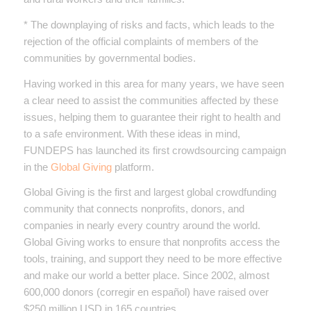
* The downplaying of risks and facts, which leads to the
rejection of the official complaints of members of the
communities by governmental bodies.
Having worked in this area for many years, we have seen
a clear need to assist the communities affected by these
issues, helping them to guarantee their right to health and
to a safe environment. With these ideas in mind,
FUNDEPS has launched its first crowdsourcing campaign
in the
Global Giving
platform.
Global Giving is the first and largest global crowdfunding
community that connects nonprofits, donors, and
companies in nearly every country around the world.
Global Giving works to ensure that nonprofits access the
tools, training, and support they need to be more effective
and make our world a better place. Since 2002, almost
600,000 donors (corregir en español) have raised over
$250 million USD in 165 countries.