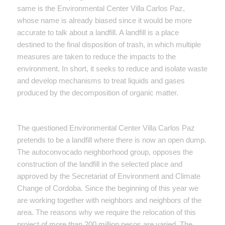
same is the Environmental Center Villa Carlos Paz,
whose name is already biased since it would be more
accurate to talk about a landfill. A landfill is a place
destined to the final disposition of trash, in which multiple
measures are taken to reduce the impacts to the
environment. In short, it seeks to reduce and isolate waste
and develop mechanisms to treat liquids and gases
produced by the decomposition of organic matter.
The questioned Environmental Center Villa Carlos Paz
pretends to be a landfill where there is now an open dump.
The autoconvocado neighborhood group, opposes the
construction of the landfill in the selected place and
approved by the Secretariat of Environment and Climate
Change of Cordoba. Since the beginning of this year we
are working together with neighbors and neighbors of the
area. The reasons why we require the relocation of this
project of more than 200 million pesos are varied. The