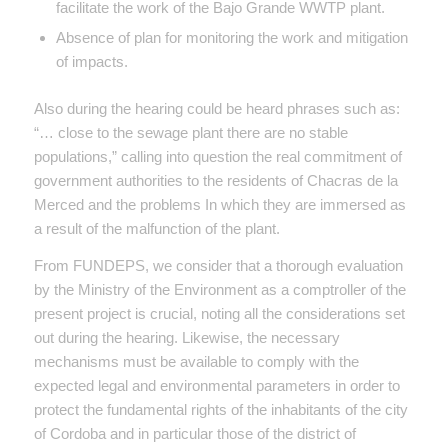
facilitate the work of the Bajo Grande WWTP plant.
Absence of plan for monitoring the work and mitigation
of impacts.
Also during the hearing could be heard phrases such as:
“… close to the sewage plant there are no stable
populations,” calling into question the real commitment of
government authorities to the residents of Chacras de la
Merced and the problems In which they are immersed as
a result of the malfunction of the plant.
From FUNDEPS, we consider that a thorough evaluation
by the Ministry of the Environment as a comptroller of the
present project is crucial, noting all the considerations set
out during the hearing. Likewise, the necessary
mechanisms must be available to comply with the
expected legal and environmental parameters in order to
protect the fundamental rights of the inhabitants of the city
of Cordoba and in particular those of the district of