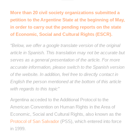
More than 20 civil society organizations submitted a
petition to the Argentine State at the beginning of May,
in order to carry out the pending reports on the state
of Economic, Social and Cultural Rights (ESCR).
“Below, we offer a google translate version of the original
article in Spanish. This translation may not be accurate but
serves as a general presentation of the article. For more
accurate information, please switch to the Spanish version
of the website. In addition, feel free to directly contact in
English the person mentioned at the bottom of this article
with regards to this topic”
Argentina acceded to the Additional Protocol to the
American Convention on Human Rights in the Area of ​​
Economic, Social and Cultural Rights, also known as the
Protocol of San Salvador
(PSS), which entered into force
in 1999.