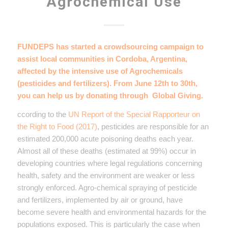
Agrochemical Use
FUNDEPS has started a crowdsourcing campaign to
assist local communities in Cordoba, Argentina,
affected by the intensive use of Agrochemicals
(pesticides and fertilizers). From June 12th to 30th,
you can help us by donating through
Global Giving
.
ccording to the
UN Report of the Special Rapporteur on
the Right to Food (2017)
, pesticides are responsible for an
estimated 200,000 acute poisoning deaths each year.
Almost all of these deaths (estimated at 99%) occur in
developing countries where legal regulations concerning
health, safety and the environment are weaker or less
strongly enforced. Agro-chemical spraying of pesticide
and fertilizers, implemented by air or ground, have
become severe health and environmental hazards for the
populations exposed. This is particularly the case when