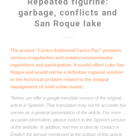
Repeated figurine:
garbage, conflicts and
San Roque lake
The project “Centro Ambiental Carlos Paz” presents
serious irregularities and violates environmental
regulations and participation. It would affect Lake San
Roque and would not be a definitive regional solution
to the historical problem related to the integral
management of solid urban waste.
“Below, we offer a google translate version of the original
article in Spanish. This translation may not be accurate but
serves as a general presentation of the article. For more
accurate information, please switch to the Spanish version
of the website. In addition, feel free to directly contact in
English the person mentioned at the bottom of this article