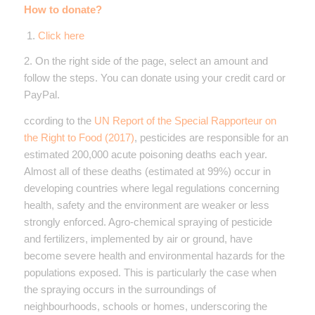
How to donate?
1.
Click here
2. On the right side of the page, select an amount and
follow the steps. You can donate using your credit card or
PayPal.
ccording to the
UN Report of the Special Rapporteur on
the Right to Food (2017)
, pesticides are responsible for an
estimated 200,000 acute poisoning deaths each year.
Almost all of these deaths (estimated at 99%) occur in
developing countries where legal regulations concerning
health, safety and the environment are weaker or less
strongly enforced. Agro-chemical spraying of pesticide
and fertilizers, implemented by air or ground, have
become severe health and environmental hazards for the
populations exposed. This is particularly the case when
the spraying occurs in the surroundings of
neighbourhoods, schools or homes, underscoring the