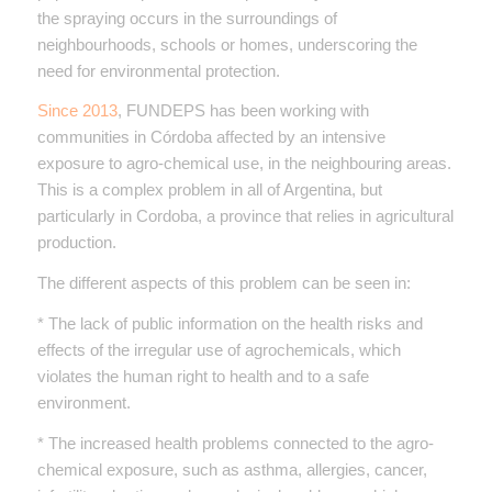
the spraying occurs in the surroundings of
neighbourhoods, schools or homes, underscoring the
need for environmental protection.
Since 2013
, FUNDEPS has been working with
communities in Córdoba affected by an intensive
exposure to agro-chemical use, in the neighbouring areas.
This is a complex problem in all of Argentina, but
particularly in Cordoba, a province that relies in agricultural
production.
The different aspects of this problem can be seen in:
* The lack of public information on the health risks and
effects of the irregular use of agrochemicals, which
violates the human right to health and to a safe
environment.
* The increased health problems connected to the agro-
chemical exposure, such as asthma, allergies, cancer,