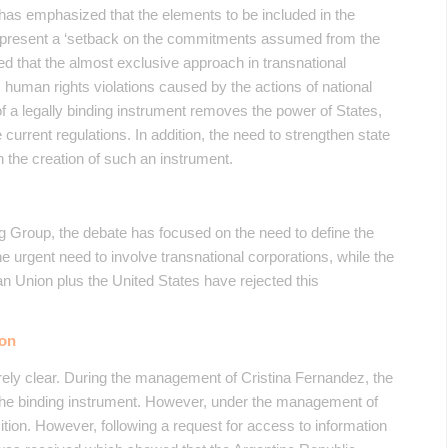
has emphasized that the elements to be included in the
represent a ‘setback on the commitments assumed from the
zed that the almost exclusive approach in transnational
 human rights violations caused by the actions of national
of a legally binding instrument removes the power of States,
urrent regulations. In addition, the need to strengthen state
 the creation of such an instrument.
g Group, the debate has focused on the need to define the
he urgent need to involve transnational corporations, while the
n Union plus the United States have rejected this
ion
irely clear. During the management of Cristina Fernandez, the
te the binding instrument. However, under the management of
ition. However, following a request for access to information