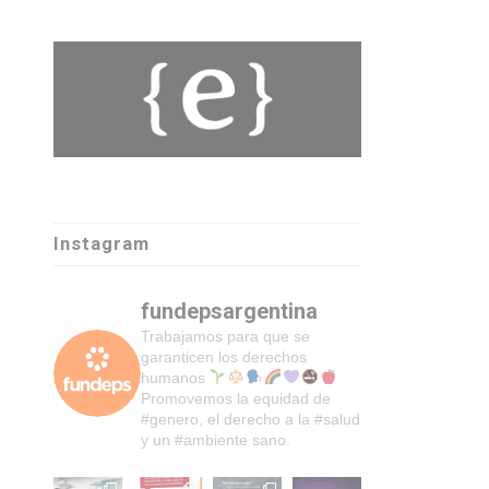
Instagram
fundepsargentina
Trabajamos para que se
garanticen los derechos
humanos
Promovemos la equidad de
#genero, el derecho a la #salud
y un #ambiente sano.