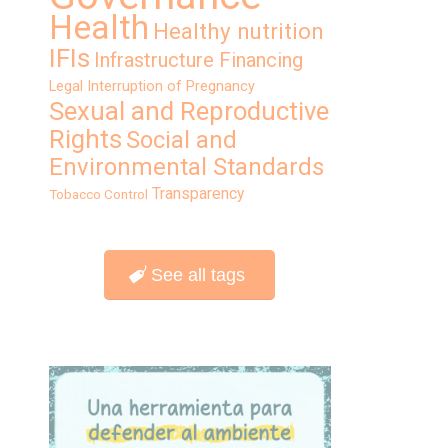
Health
Healthy nutrition
IFIs
Infrastructure Financing
Legal Interruption of Pregnancy
Sexual and Reproductive
Rights
Social and
Environmental Standards
Transparency
Tobacco Control
See all tags