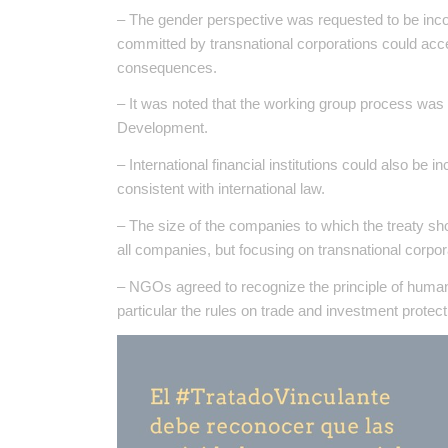
– The gender perspective was requested to be incor
committed by transnational corporations could acc
consequences.
– It was noted that the working group process was 
Development.
– International financial institutions could also be 
consistent with international law.
– The size of the companies to which the treaty sho
all companies, but focusing on transnational corpor
– NGOs agreed to recognize the principle of human r
particular the rules on trade and investment protect