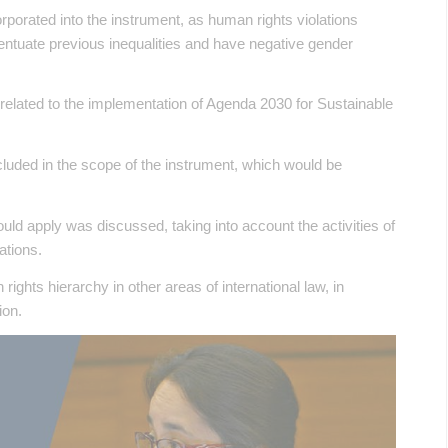
porated into the instrument, as human rights violations
entuate previous inequalities and have negative gender
related to the implementation of Agenda 2030 for Sustainable
included in the scope of the instrument, which would be
uld apply was discussed, taking into account the activities of
ations.
ights hierarchy in other areas of international law, in
ion.