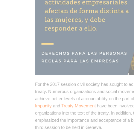
For the 2017 session civil society has sought to ac
treaty. Numerous organizations and social movements
achieve better levels of accountability on the part
Impunity
and
Treaty Movement
have been involved i
organizations into the text of the treaty. In additio
emphasized the importance and acceptance of a bin
third session to be held in Geneva.