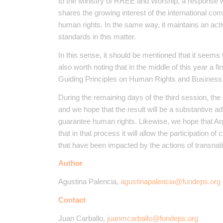
to the Ministry of RREE and Worship, a response 
shares the growing interest of the international com
human rights. In the same way, it maintains an acti
standards in this matter.
In this sense, it should be mentioned that it seems tha
also worth noting that in the middle of this year a fi
Guiding Principles on Human Rights and Business
During the remaining days of the third session, the 
and we hope that the result will be a substantive 
guarantee human rights. Likewise, we hope that Argen
that in that process it will allow the participation o
that have been impacted by the actions of transnati
Author
Agustina Palencia,
agustinapalencia@fundeps.org
Contact
Juan Carballo,
juanmcarballo@fundeps.org