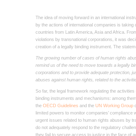
The idea of ​​moving forward in an international ins
by the actions of international companies is taking 
countries from Latin America, Asia and Africa. Fro
violations by transnational corporations, it was de
creation of a legally binding instrument. The statem
The growing number of cases of human rights abus
remind us of the need to move towards a legally bi
corporations and to provide adequate protection, jus
abuses against human rights, related to the activiti
So far, the legal framework regulating the activiti
binding instruments and mechanisms: among the
the
OECD Guidelines
and the
UN Working Group
o
limited powers to monitor companies’ compliance wi
urgent issues related to human rights abuses by t
do not adequately respond to the regulatory challen
they fail to secure access to justice in the face of