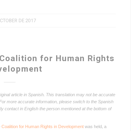
OCTOBER DE 2017
 Coalition for Human Rights
evelopment
riginal article in Spanish. This translation may not be accurate
. For more accurate information, please switch to the Spanish
ectly contact in English the person mentioned at the bottom of
e
Coalition for Human Rights in Development
was held, a