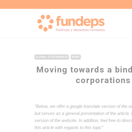
,
GLOBAL GOVERNANCE
NEWS
Moving towards a bind
corporations
“Below, we offer a google translate version of the o
but serves as a general presentation of the article
version of the website. In addition, feel free to dir
this article with regards to this topic”