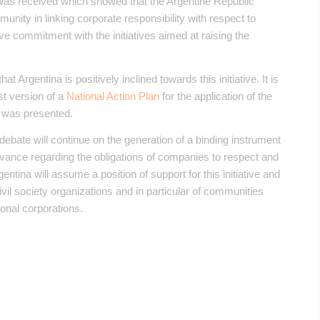
was received which showed that the Argentine Republic
munity in linking corporate responsibility with respect to
ve commitment with the initiatives aimed at raising the
t Argentina is positively inclined towards this initiative. It is
rst version of a
National Action Plan
for the application of the
 was presented.
debate will continue on the generation of a binding instrument
advance regarding the obligations of companies to respect and
tina will assume a position of support for this initiative and
f civil society organizations and in particular of communities
onal corporations.