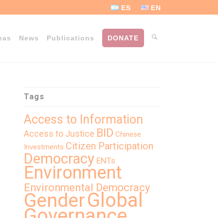
ES
EN
eas
News
Publications
DONATE
Tags
Access to Information
BID
Access to Justice
Chinese
Citizen Participation
Investments
Democracy
ENTs
Environment
Environmental Democracy
Global
Gender
Governance