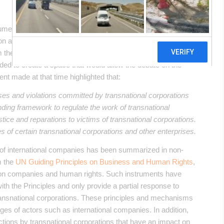
trument that responds to the regulatory challenges generated
on a new impetus in 2013, based on the initiative of a group of
m the identification of numerous cases of human rights
cided to create a space that would allow the debate on the
ent made at that time highlighted that:
es and violations committed by transnational corporations
nding framework to regulate the work of transnational
tice and reparations to victims of transnational corporations.
es of certain transnational corporations and other enterprises.
es of international companies has been summarized in non-
m the
UN Guiding Principles on Business and Human Rights
,
n companies and human rights. Such instruments have
th the Principles and only provide a partial response to
ransnational corporations. These principles and mechanisms
ges of actors such as international companies. In addition,
 actions by transnational corporations that have an impact on