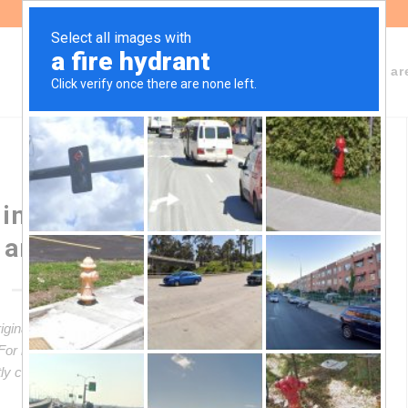
About Fundeps
Team
Working ar
ing treaty on transnational
 and human rights
riginal article in Spanish. This translation may not be accurate
. For more accurate information, please switch to the Spanish
ectly contact in English the person mentioned at the bottom of