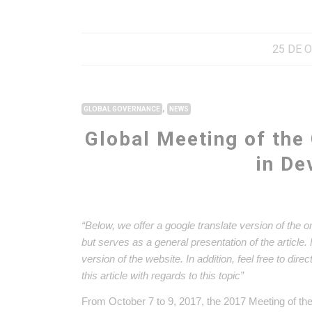
25 DE 
,
GLOBAL GOVERNANCE
NEWS
Global Meeting of the
in D
“Below, we offer a google translate version of the o
but serves as a general presentation of the article
version of the website. In addition, feel free to dir
this article with regards to this topic”
From October 7 to 9, 2017, the 2017 Meeting of th