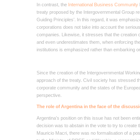
In contrast, the
International Business Community
treaty proposed by the Intergovernmental Group 
Guiding Principles’. In this regard, it was emphasi
corporations does not take into account the serious
companies. Likewise, it stresses that the creation 
and even underestimates them, when enforcing the c
institutions is emphasized rather than embarking on
Since the creation of the Intergovernmental Workin
approach of the treaty. Civil society has stressed t
corporate community and the states of the Europea
perspective.
The role of Argentina in the face of the discuss
Argentina’s position on this issue has not been ent
decision was to abstain in the vote to try to crea
Mauricio Macri, there was no formalisation of a pos