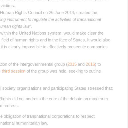
 victims.
s Human Rights Council on 26 June 2014, created the
ing instrument to regulate the activities of transnational
 human rights law
“.
d within the United Nations system, would make clear the
e field of human rights and in the face of States. It would also
e it is clearly impossible to effectively prosecute companies
tion of the intergovernmental group (
2015
and
2016
) to
e
third session
of the group was held, seeking to outline
il society organizations and participating States stressed that:
ights did not address the core of the debate on maximum
nd redress.
e obligation of transnational corporations to respect
national humanitarian law.