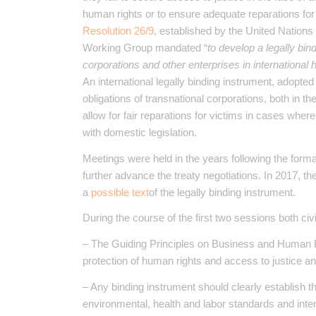
human rights or to ensure adequate reparations for
Resolution 26/9
, established by the United Nation
Working Group mandated “
to develop a legally bind
corporations and other enterprises in international
An international legally binding instrument, adopte
obligations of transnational corporations, both in th
allow for fair reparations for victims in cases wher
with domestic legislation.
Meetings were held in the years following the forma
further advance the treaty negotiations. In 2017, th
a
possible text
of the legally binding instrument.
During the course of the first two sessions both civ
– The Guiding Principles on Business and Human R
protection of human rights and access to justice a
– Any binding instrument should clearly establish th
environmental, health and labor standards and inter