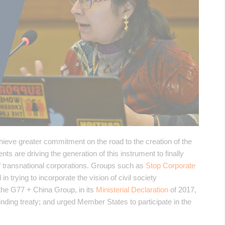
hieve greater commitment on the road to the creation of the
 are driving the generation of this instrument to finally
 of transnational corporations. Groups such as
Stop Corporate
n trying to incorporate the vision of civil society
n, the G77 + China Group, in its
Ministerial Declaration
of 2017,
ding treaty; and urged Member States to participate in the