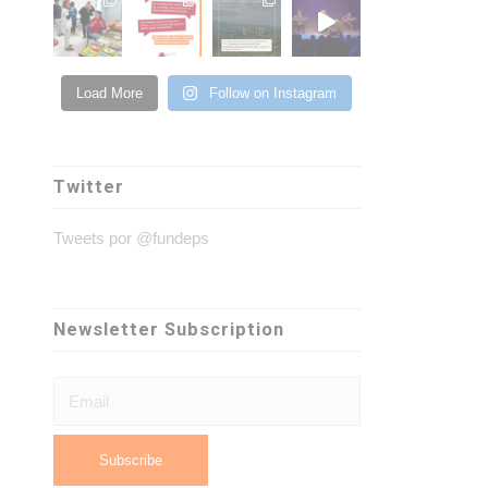
Load More
Follow on Instagram
Twitter
Tweets por @fundeps
Newsletter Subscription