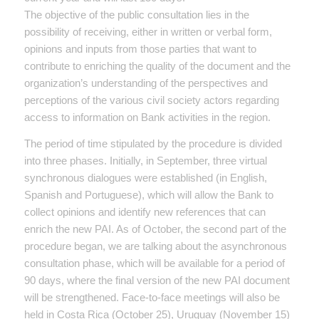
The objective of the public consultation lies in the
possibility of receiving, either in written or verbal form,
opinions and inputs from those parties that want to
contribute to enriching the quality of the document and the
organization’s understanding of the perspectives and
perceptions of the various civil society actors regarding
access to information on Bank activities in the region.
The period of time stipulated by the procedure is divided
into three phases. Initially, in September, three virtual
synchronous dialogues were established (in English,
Spanish and Portuguese), which will allow the Bank to
collect opinions and identify new references that can
enrich the new PAI. As of October, the second part of the
procedure began, we are talking about the asynchronous
consultation phase, which will be available for a period of
90 days, where the final version of the new PAI document
will be strengthened. Face-to-face meetings will also be
held in Costa Rica (October 25), Uruguay (November 15)