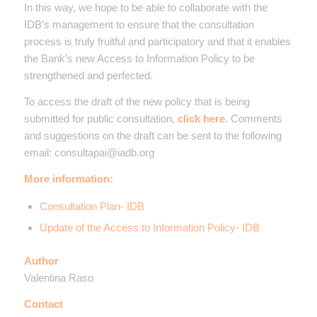
In this way, we hope to be able to collaborate with the
IDB’s management to ensure that the consultation
process is truly fruitful and participatory and that it enables
the Bank’s new Access to Information Policy to be
strengthened and perfected.
To access the draft of the new policy that is being
submitted for public consultation,
click here
. Comments
and suggestions on the draft can be sent to the following
email: consultapai@iadb.org
More information:
Consultation Plan- IDB
Update of the Access to Information Policy- IDB
Author
Valentina Raso
Contact