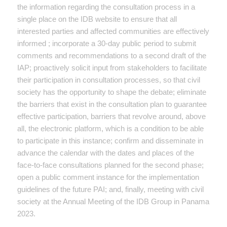
the information regarding the consultation process in a
single place on the IDB website to ensure that all
interested parties and affected communities are effectively
informed ; incorporate a 30-day public period to submit
comments and recommendations to a second draft of the
IAP; proactively solicit input from stakeholders to facilitate
their participation in consultation processes, so that civil
society has the opportunity to shape the debate; eliminate
the barriers that exist in the consultation plan to guarantee
effective participation, barriers that revolve around, above
all, the electronic platform, which is a condition to be able
to participate in this instance; confirm and disseminate in
advance the calendar with the dates and places of the
face-to-face consultations planned for the second phase;
open a public comment instance for the implementation
guidelines of the future PAI; and, finally, meeting with civil
society at the Annual Meeting of the IDB Group in Panama
2023.