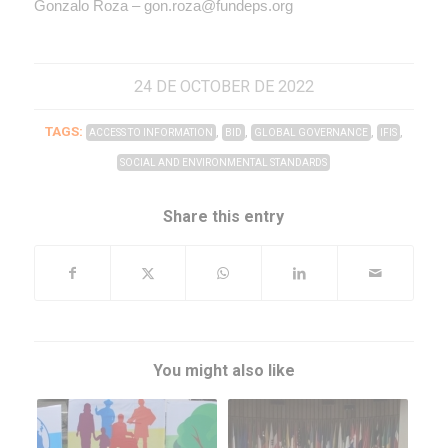
Gonzalo Roza – gon.roza@fundeps.org
24 DE OCTOBER DE 2022
TAGS:
,
,
,
,
ACCESS TO INFORMATION
BID
GLOBAL GOVERNANCE
IFIS
SOCIAL AND ENVIRONMENTAL STANDARDS
Share this entry
You might also like