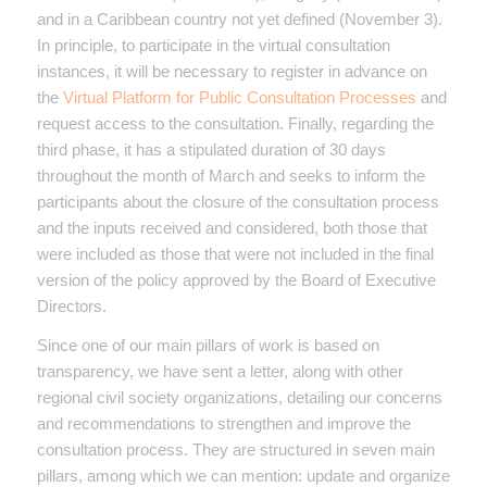
and in a Caribbean country not yet defined (November 3).
In principle, to participate in the virtual consultation
instances, it will be necessary to register in advance on
the
Virtual Platform for Public Consultation Processes
and
request access to the consultation. Finally, regarding the
third phase, it has a stipulated duration of 30 days
throughout the month of March and seeks to inform the
participants about the closure of the consultation process
and the inputs received and considered, both those that
were included as those that were not included in the final
version of the policy approved by the Board of Executive
Directors.
Since one of our main pillars of work is based on
transparency, we have sent a letter, along with other
regional civil society organizations, detailing our concerns
and recommendations to strengthen and improve the
consultation process. They are structured in seven main
pillars, among which we can mention: update and organize