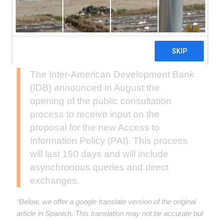
The Inter-American Development Bank
(IDB) announced in August the
opening of the public consultation
process to receive input on the
proposal for the new Access to
Information Policy (PAI). This process
will last 150 days and will include
asynchronous queries and direct
exchanges.
“Below, we offer a google translate version of the original
article in Spanish. This translation may not be accurate but