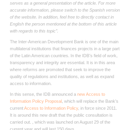
serves as a general presentation of the article. For more
accurate information, please switch to the Spanish version
of the website. In addition, feel free to directly contact in
English the person mentioned at the bottom of this article
with regards to this topic”.
The Inter-American Development Bank is one of the main
multilateral institutions that finances projects in a large part
of the Latin American countries. In the IDB’s field of work,
transparency and integrity are essential. It is in this area
where reforms are promoted that seek to improve the
quality of regulations and institutions, as well as expand
access to information.
In this sense, the IDB announced a
new Access to
Information Policy Proposal
, which will replace the Bank’s
current
Access to Information Policy
, in force since 2011.
It is around this new draft that the public consultation is
carried out. , which was launched on August 29 of the
current year and will last 150 days.