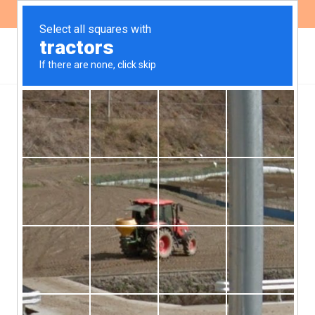
ES
EN
IDB began public
consultation for the new
Access to Information
Policy