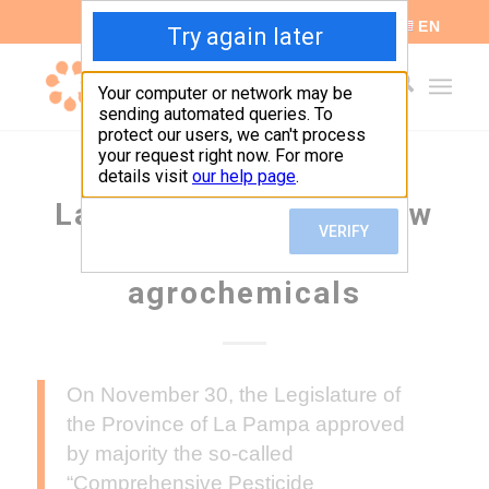
ES
EN
La Pampa passed a new
legislation on
agrochemicals
On November 30, the Legislature of
the Province of La Pampa approved
by majority the so-called
“Comprehensive Pesticide