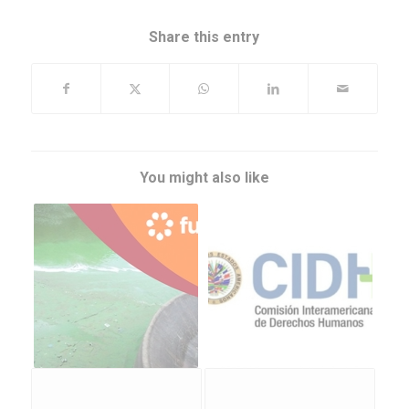
Share this entry
You might also like