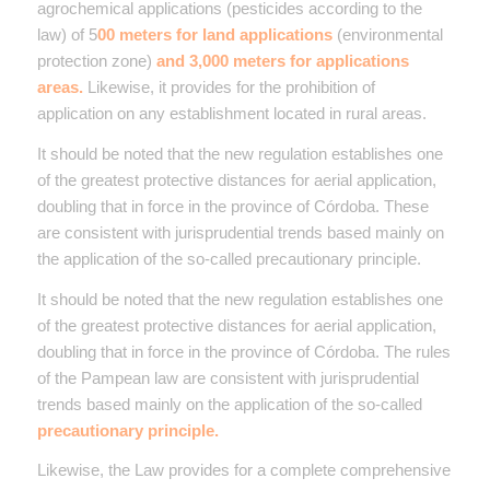
agrochemical applications (pesticides according to the
law) of 5
00 meters for land applications
(environmental
protection zone)
and 3,000 meters for applications
areas.
Likewise, it provides for the prohibition of
application on any establishment located in rural areas.
It should be noted that the new regulation establishes one
of the greatest protective distances for aerial application,
doubling that in force in the province of Córdoba. These
are consistent with jurisprudential trends based mainly on
the application of the so-called precautionary principle.
It should be noted that the new regulation establishes one
of the greatest protective distances for aerial application,
doubling that in force in the province of Córdoba.
The rules
of the Pampean law are consistent with jurisprudential
trends based mainly on the application of the so-called
precautionary principle.
Likewise, the Law provides for a complete comprehensive