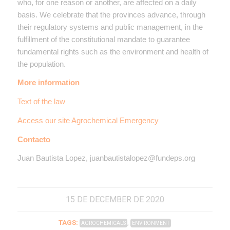
who, for one reason or another, are affected on a daily
basis. We celebrate that the provinces advance, through
their regulatory systems and public management, in the
fulfillment of the constitutional mandate to guarantee
fundamental rights such as the environment and health of
the population.
More information
Text of the law
Access our site Agrochemical Emergency
Contacto
Juan Bautista Lopez, juanbautistalopez@fundeps.org
15 DE DECEMBER DE 2020
TAGS:
,
AGROCHEMICALS
ENVIRONMENT