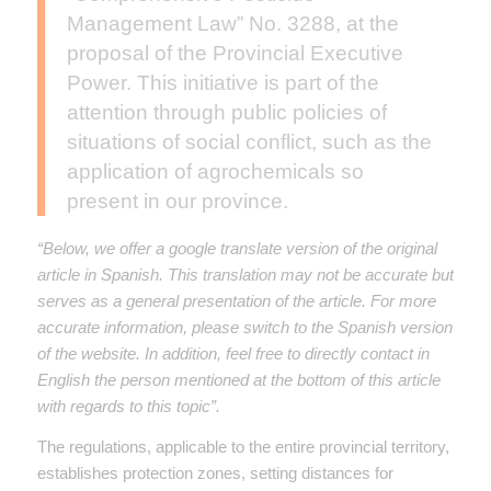
Management Law” No. 3288, at the
proposal of the Provincial Executive
Power. This initiative is part of the
attention through public policies of
situations of social conflict, such as the
application of agrochemicals so
present in our province.
“Below, we offer a google translate version of the original
article in Spanish. This translation may not be accurate but
serves as a general presentation of the article. For more
accurate information, please switch to the Spanish version
of the website. In addition, feel free to directly contact in
English the person mentioned at the bottom of this article
with regards to this topic”.
The regulations, applicable to the entire provincial territory,
establishes protection zones, setting distances for