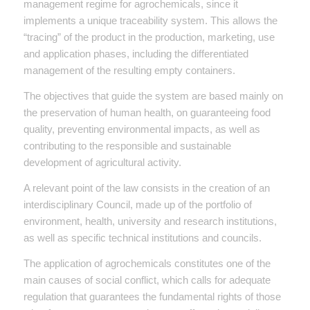
management regime for agrochemicals, since it
implements a unique traceability system. This allows the
“tracing” of the product in the production, marketing, use
and application phases, including the differentiated
management of the resulting empty containers.
The objectives that guide the system are based mainly on
the preservation of human health, on guaranteeing food
quality, preventing environmental impacts, as well as
contributing to the responsible and sustainable
development of agricultural activity.
A relevant point of the law consists in the creation of an
interdisciplinary Council, made up of the portfolio of
environment, health, university and research institutions,
as well as specific technical institutions and councils.
The application of agrochemicals constitutes one of the
main causes of social conflict, which calls for adequate
regulation that guarantees the fundamental rights of those