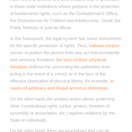
in those state institutions whose purpose is the protection
of fundamental rights, such as the Ombudsman’s Office,
the Ombudsman for Children and Adolescents, Senaf, the
Public Ministry or judicial offices.
In this framework, the legal system has some instruments
for the specific protection of rights. Thus,
habeas corpus
serves to protect the person from any act that imminently
and seriously threatens t
he loss of their physical
freedom
(without this preventing the authorities from
acting in the event of a crime); or in the face of the
effective deprivation of physical liberty, for example,
in
cases of arbitrary and illegal arrest or detention.
On the other hand, the amparo action allows protecting
other constitutional rights (strike, protest, freedom of
assembly or association, etc.) against violations by the
State or individuals.
On the other hand, there are procedures that can be