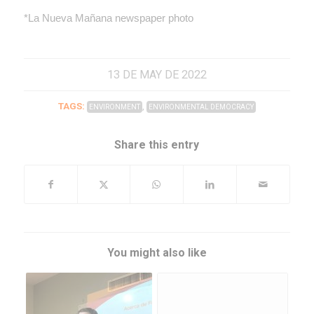
*La Nueva Mañana newspaper photo
13 DE MAY DE 2022
TAGS:
,
ENVIRONMENT
ENVIRONMENTAL DEMOCRACY
Share this entry
You might also like