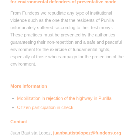
for environmental defenders of preventative mode.
From Fundeps we repudiate any type of institutional
violence such as the one that the residents of Punilla
unfortunately suffered -according to their testimony-.
These practices must be prevented by the authorities,
guaranteeing their non-repetition and a safe and peaceful
environment for the exercise of fundamental rights,
especially of those who campaign for the protection of the
environment.
More Information
Mobilization in rejection of the highway in Punilla
Citizen participation in check
Contact
Juan Bautista Lopez,
juanbautistalopez@fundeps.org