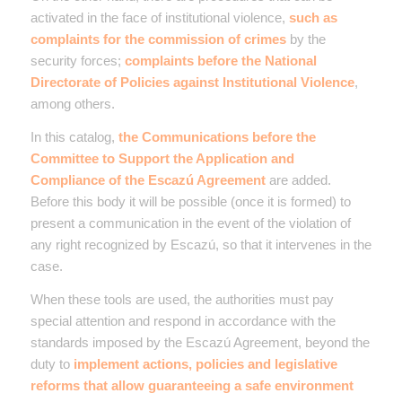
activated in the face of institutional violence,
such as
complaints for the commission of crimes
by the
security forces;
complaints before the National
Directorate of Policies against Institutional Violence
,
among others.
In this catalog,
the
Communications before the
Committee to Support the Application and
Compliance of the Escazú Agreement
are added.
Before this body it will be possible (once it is formed) to
present a communication in the event of the violation of
any right recognized by Escazú, so that it intervenes in the
case.
When these tools are used, the authorities must pay
special attention and respond in accordance with the
standards imposed by the Escazú Agreement, beyond the
duty to
implement actions, policies and legislative
reforms that allow guaranteeing a safe environment