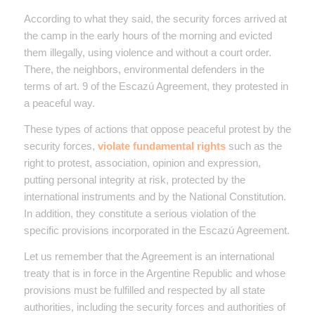
According to what they said, the security forces arrived at
the camp in the early hours of the morning and evicted
them illegally, using violence and without a court order.
There, the neighbors, environmental defenders in the
terms of art. 9 of the Escazú Agreement, they protested in
a peaceful way.
These types of actions that oppose peaceful protest by the
security forces,
violate fundamental rights
such as the
right to protest, association, opinion and expression,
putting personal integrity at risk, protected by the
international instruments and by the National Constitution.
In addition, they constitute a serious violation of the
specific provisions incorporated in the Escazú Agreement.
Let us remember that the Agreement is an international
treaty that is in force in the Argentine Republic and whose
provisions must be fulfilled and respected by all state
authorities, including the security forces and authorities of