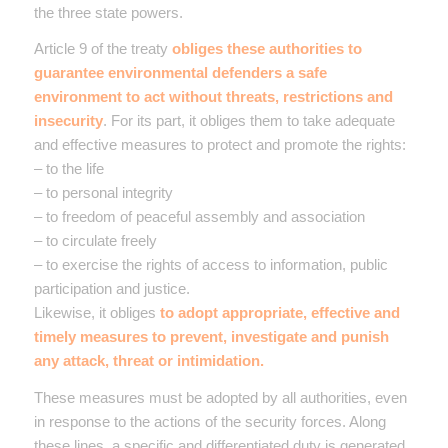
the three state powers.
Article 9 of the treaty
obliges these authorities to
guarantee environmental defenders a safe
environment to act without threats, restrictions and
insecurity
. For its part, it obliges them to take adequate
and effective measures to protect and promote the rights:
– to the life
– to personal integrity
– to freedom of peaceful assembly and association
– to circulate freely
– to exercise the rights of access to information, public
participation and justice.
Likewise, it obliges
to adopt appropriate, effective and
timely measures to prevent, investigate and punish
any attack, threat or intimidation.
These measures must be adopted by all authorities, even
in response to the actions of the security forces. Along
these lines, a specific and differentiated duty is generated