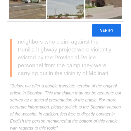
According to their testimony, the
neighbors who claim against the
Punilla highway project were violently
evicted by the Provincial Police
personnel from the camp they were
carrying out in the vicinity of Molinari.
“Below, we offer a google translate version of the original
article in Spanish. This translation may not be accurate but
serves as a general presentation of the article. For more
accurate information, please switch to the Spanish version
of the website. In addition, feel free to directly contact in
English the person mentioned at the bottom of this article
with regards to this topic”.