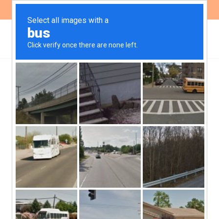
ES
EN
The eviction in Molinari
and the guarantees of the
Escazú Agreement