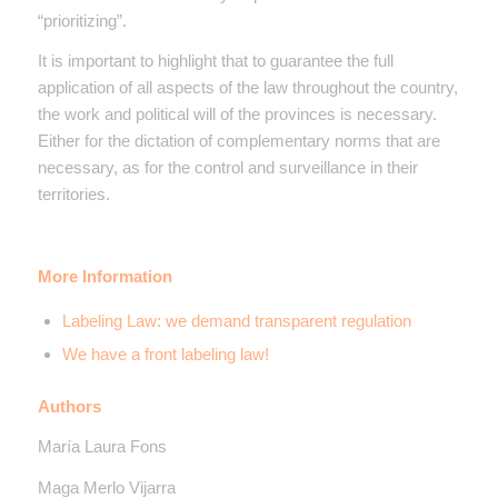
“prioritizing”.
It is important to highlight that to guarantee the full
application of all aspects of the law throughout the country,
the work and political will of the provinces is necessary.
Either for the dictation of complementary norms that are
necessary, as for the control and surveillance in their
territories.
More Information
Labeling Law: we demand transparent regulation
We have a front labeling law!
Authors
María Laura Fons
Maga Merlo Vijarra