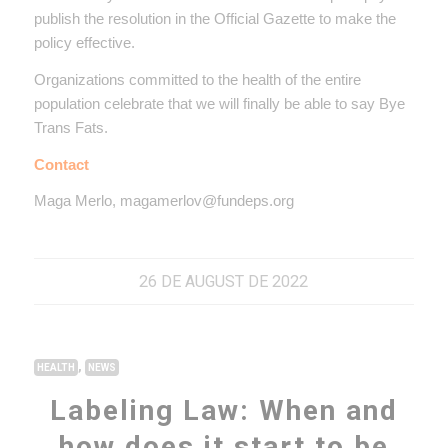
publish the resolution in the Official Gazette to make the
policy effective.
Organizations committed to the health of the entire
population celebrate that we will finally be able to say
Bye
Trans Fats.
Contact
Maga Merlo, magamerlov@fundeps.org
26 DE AUGUST DE 2022
,
HEALTH
NEWS
Labeling Law: When and
how does it start to be