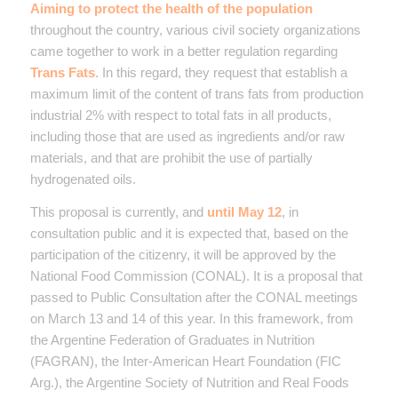
Aiming to protect the health of the population
throughout the country, various civil society organizations
came together to work in a better regulation regarding
Trans Fats
. In this regard, they request that establish a
maximum limit of the content of trans fats from production
industrial 2% with respect to total fats in all products,
including those that are used as ingredients and/or raw
materials, and that are prohibit the use of partially
hydrogenated oils.
This proposal is currently, and
until May 12
, in
consultation public and it is expected that, based on the
participation of the citizenry, it will be approved by the
National Food Commission (CONAL). It is a proposal that
passed to Public Consultation after the CONAL meetings
on March 13 and 14 of this year. In this framework, from
the Argentine Federation of Graduates in Nutrition
(FAGRAN), the Inter-American Heart Foundation (FIC
Arg.), the Argentine Society of Nutrition and Real Foods