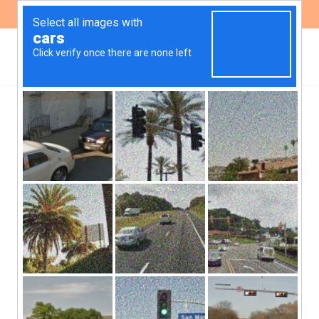
ES
EN
,
HEALTH
PUBLICATIONS
Transparency and
participation of civil
society in the CONAL
decision-making process
| Report