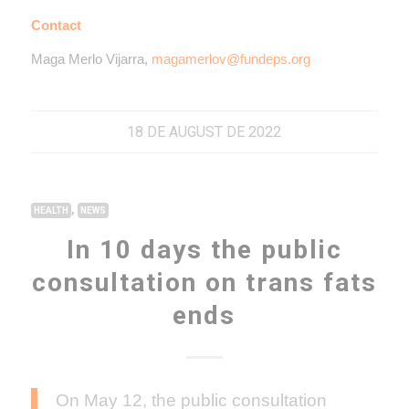
Contact
Maga Merlo Vijarra,
magamerlov@fundeps.org
18 DE AUGUST DE 2022
,
HEALTH
NEWS
In 10 days the public
consultation on trans fats
ends
On May 12, the public consultation