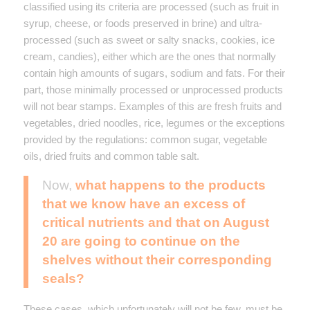
classified using its criteria are processed (such as fruit in
syrup, cheese, or foods preserved in brine) and ultra-
processed (such as sweet or salty snacks, cookies, ice
cream, candies), either which are the ones that normally
contain high amounts of sugars, sodium and fats. For their
part, those minimally processed or unprocessed products
will not bear stamps. Examples of this are fresh fruits and
vegetables, dried noodles, rice, legumes or the exceptions
provided by the regulations: common sugar, vegetable
oils, dried fruits and common table salt.
Now,
what happens to the products
that we know have an excess of
critical nutrients and that on August
20 are going to continue on the
shelves without their corresponding
seals?
These cases, which unfortunately will not be few, must be