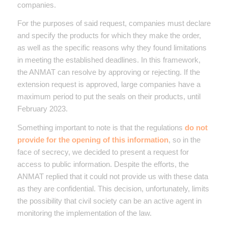
companies.
For the purposes of said request, companies must declare
and specify the products for which they make the order,
as well as the specific reasons why they found limitations
in meeting the established deadlines. In this framework,
the ANMAT can resolve by approving or rejecting. If the
extension request is approved, large companies have a
maximum period to put the seals on their products, until
February 2023.
Something important to note is that the regulations
do not
provide for the opening of this information
, so in the
face of secrecy, we decided to present a request for
access to public information. Despite the efforts, the
ANMAT replied that it could not provide us with these data
as they are confidential. This decision, unfortunately, limits
the possibility that civil society can be an active agent in
monitoring the implementation of the law.