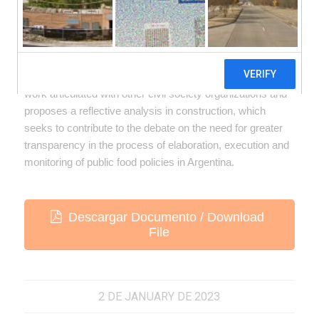
This material was prepared from the advocacy work in the
National Food Commission (CONAL) carried out by
Fundeps in 2021 and 2022 for the modification of the
regulation of trans fats. It takes contributions from the
work articulated with other civil society organizations and
proposes a reflective analysis in construction, which
seeks to contribute to the debate on the need for greater
transparency in the process of elaboration, execution and
monitoring of public food policies in Argentina.
Descargar Documento / Download
File
2 DE JANUARY DE 2023