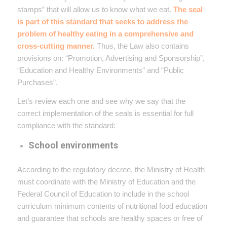
stamps” that will allow us to know what we eat.
The seal
is part of this standard that seeks to address the
problem of healthy eating in a comprehensive and
cross-cutting manner.
Thus, the Law also contains
provisions on: “Promotion, Advertising and Sponsorship”,
“Education and Healthy Environments” and “Public
Purchases”.
Let’s review each one and see why we say that the
correct implementation of the seals is essential for full
compliance with the standard:
School environments
According to the regulatory decree, the Ministry of Health
must coordinate with the Ministry of Education and the
Federal Council of Education to include in the school
curriculum minimum contents of nutritional food education
and guarantee that schools are healthy spaces or free of