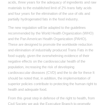
acids, three years for the adequacy of ingredients and raw
materials to the established limit of 2% trans fatty acids
and four years for the elimination of the use of oils and
partially hydrogenated fats in the food industry.
The new regulation will be adapted to the guidelines
recommended by the World Health Organization (WHO)
and the Pan American Health Organization (PAHO).
These are designed to promote the worldwide reduction
and elimination of industrially produced Trans Fats in the
food supply, given the overwhelming evidence of their
negative effects on the cardiovascular health of the
population, increasing the risk of developing
cardiovascular diseases (CVD) and the to die for these It
should be noted that, in addition, the implementation of
superior policies contribute to protecting the human right to
health and adequate food.
From this great step in defense of the right to health, from
Civil Society we ask the Executive Branch to promptly