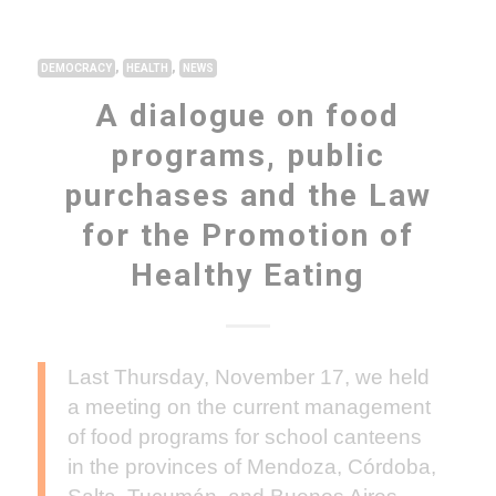
,
,
DEMOCRACY
HEALTH
NEWS
A dialogue on food
programs, public
purchases and the Law
for the Promotion of
Healthy Eating
Last Thursday, November 17, we held
a meeting on the current management
of food programs for school canteens
in the provinces of Mendoza, Córdoba,