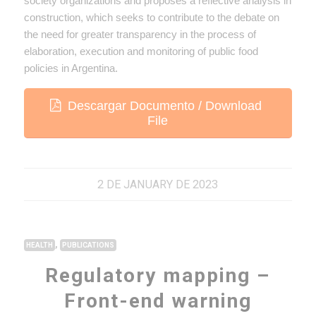
society organizations and proposes a reflective analysis in
construction, which seeks to contribute to the debate on
the need for greater transparency in the process of
elaboration, execution and monitoring of public food
policies in Argentina.
Descargar Documento / Download
File
2 DE JANUARY DE 2023
,
HEALTH
PUBLICATIONS
Regulatory mapping –
Front-end warning