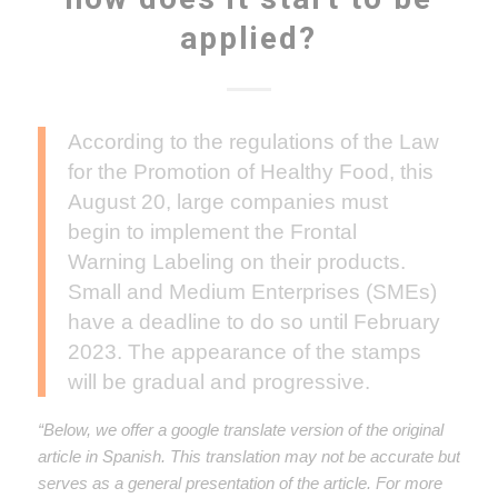
applied?
According to the regulations of the Law
for the Promotion of Healthy Food, this
August 20, large companies must
begin to implement the Frontal
Warning Labeling on their products.
Small and Medium Enterprises (SMEs)
have a deadline to do so until February
2023. The appearance of the stamps
will be gradual and progressive.
“Below, we offer a google translate version of the original
article in Spanish. This translation may not be accurate but
serves as a general presentation of the article. For more