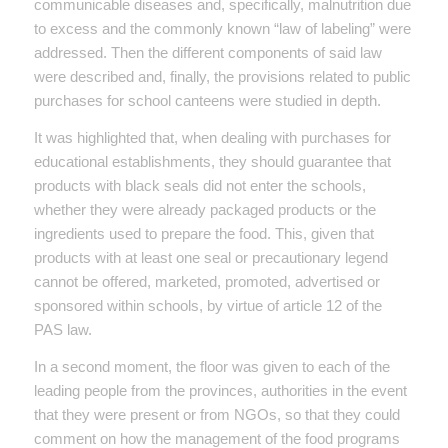
communicable diseases and, specifically, malnutrition due
to excess and the commonly known “law of labeling” were
addressed. Then the different components of said law
were described and, finally, the provisions related to public
purchases for school canteens were studied in depth.
It was highlighted that, when dealing with purchases for
educational establishments, they should guarantee that
products with black seals did not enter the schools,
whether they were already packaged products or the
ingredients used to prepare the food. This, given that
products with at least one seal or precautionary legend
cannot be offered, marketed, promoted, advertised or
sponsored within schools, by virtue of article 12 of the
PAS law.
In a second moment, the floor was given to each of the
leading people from the provinces, authorities in the event
that they were present or from NGOs, so that they could
comment on how the management of the food programs