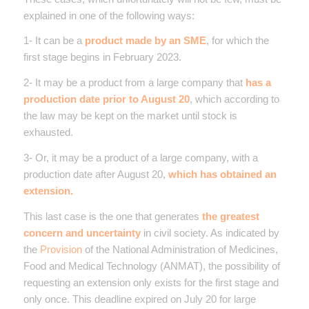
explained in one of the following ways:
1- It can be a
product made by an SME
, for which the
first stage begins in February 2023.
2- It may be a product from a large company that
has a
production date prior to August 20
, which according to
the law may be kept on the market until stock is
exhausted.
3- Or, it may be a product of a large company, with a
production date after August 20,
which has obtained an
extension.
This last case is the one that generates
the greatest
concern and uncertainty
in civil society. As indicated by
the
Provision
of the National Administration of Medicines,
Food and Medical Technology (ANMAT), the possibility of
requesting an extension only exists for the first stage and
only once. This deadline expired on July 20 for large