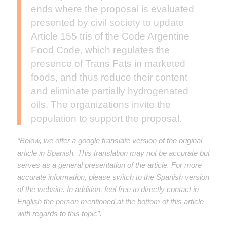
ends where the proposal is evaluated
presented by civil society to update
Article 155 tris of the Code Argentine
Food Code, which regulates the
presence of Trans Fats in marketed
foods, and thus reduce their content
and eliminate partially hydrogenated
oils. The organizations invite the
population to support the proposal.
“Below, we offer a google translate version of the original
article in Spanish. This translation may not be accurate but
serves as a general presentation of the article. For more
accurate information, please switch to the Spanish version
of the website. In addition, feel free to directly contact in
English the person mentioned at the bottom of this article
with regards to this topic”.