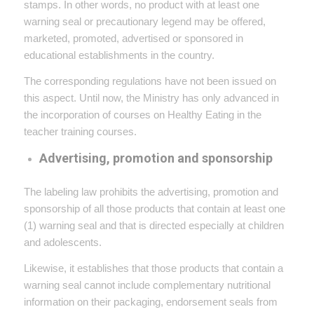
stamps. In other words, no product with at least one
warning seal or precautionary legend may be offered,
marketed, promoted, advertised or sponsored in
educational establishments in the country.
The corresponding regulations have not been issued on
this aspect. Until now, the Ministry has only advanced in
the incorporation of courses on Healthy Eating in the
teacher training courses.
Advertising, promotion and sponsorship
The labeling law prohibits the advertising, promotion and
sponsorship of all those products that contain at least one
(1) warning seal and that is directed especially at children
and adolescents.
Likewise, it establishes that those products that contain a
warning seal cannot include complementary nutritional
information on their packaging, endorsement seals from