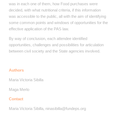
was in each one of them, how Food purchases were
decided, with what nutritional criteria, if this information
was accessible to the public, all with the aim of identifying
some common points and windows of opportunities for the
effective application of the PAS law.
By way of conclusion, each attendee identified
opportunities, challenges and possibilities for articulation
between civil society and the State agencies involved.
Authors
Maria Victoria Sibilla
Maga Merlo
Contact
Maria Victoria Sibilla, ninasibilla@fundeps.org