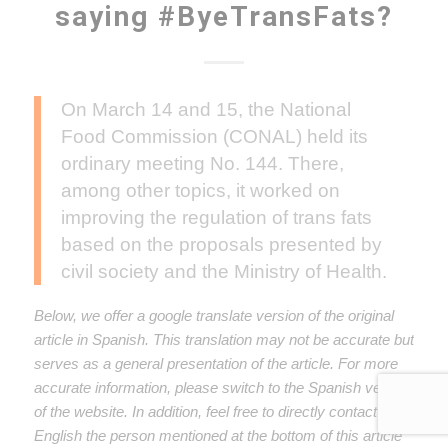
saying #ByeTransFats?
On March 14 and 15, the National
Food Commission (CONAL) held its
ordinary meeting No. 144. There,
among other topics, it worked on
improving the regulation of trans fats
based on the proposals presented by
civil society and the Ministry of Health.
Below, we offer a google translate version of the original
article in Spanish. This translation may not be accurate but
serves as a general presentation of the article. For more
accurate information, please switch to the Spanish version
of the website. In addition, feel free to directly contact in
English the person mentioned at the bottom of this article