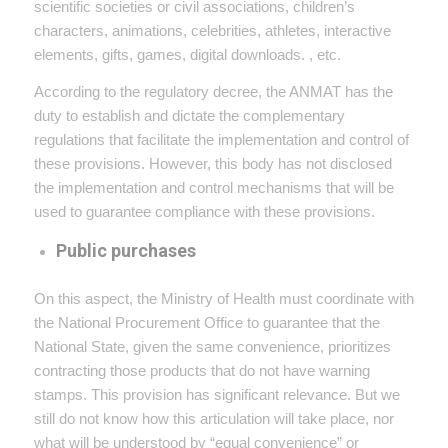
scientific societies or civil associations, children’s
characters, animations, celebrities, athletes, interactive
elements, gifts, games, digital downloads. , etc.
According to the regulatory decree, the ANMAT has the
duty to establish and dictate the complementary
regulations that facilitate the implementation and control of
these provisions. However, this body has not disclosed
the implementation and control mechanisms that will be
used to guarantee compliance with these provisions.
Public purchases
On this aspect, the Ministry of Health must coordinate with
the National Procurement Office to guarantee that the
National State, given the same convenience, prioritizes
contracting those products that do not have warning
stamps. This provision has significant relevance. But we
still do not know how this articulation will take place, nor
what will be understood by “equal convenience” or