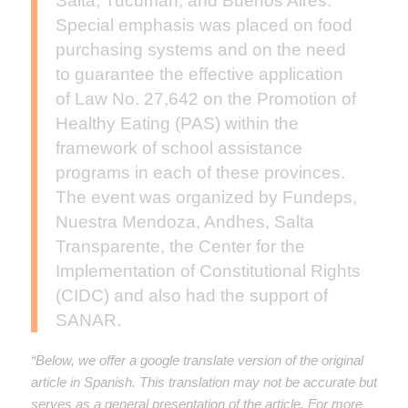
Salta, Tucumán, and Buenos Aires.
Special emphasis was placed on food
purchasing systems and on the need
to guarantee the effective application
of Law No. 27,642 on the Promotion of
Healthy Eating (PAS) within the
framework of school assistance
programs in each of these provinces.
The event was organized by Fundeps,
Nuestra Mendoza, Andhes, Salta
Transparente, the Center for the
Implementation of Constitutional Rights
(CIDC) and also had the support of
SANAR.
“Below, we offer a google translate version of the original
article in Spanish. This translation may not be accurate but
serves as a general presentation of the article. For more