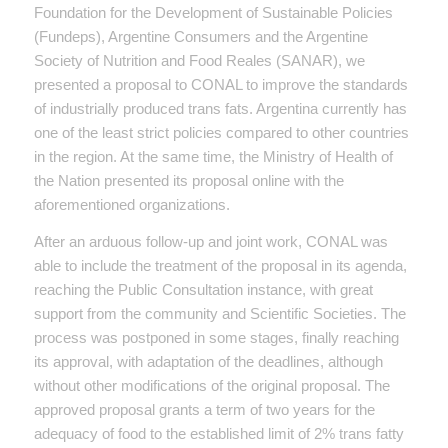
Foundation for the Development of Sustainable Policies
(Fundeps), Argentine Consumers and the Argentine
Society of Nutrition and Food Reales (SANAR), we
presented a proposal to CONAL to improve the standards
of industrially produced trans fats. Argentina currently has
one of the least strict policies compared to other countries
in the region. At the same time, the Ministry of Health of
the Nation presented its proposal online with the
aforementioned organizations.
After an arduous follow-up and joint work, CONAL was
able to include the treatment of the proposal in its agenda,
reaching the Public Consultation instance, with great
support from the community and Scientific Societies. The
process was postponed in some stages, finally reaching
its approval, with adaptation of the deadlines, although
without other modifications of the original proposal. The
approved proposal grants a term of two years for the
adequacy of food to the established limit of 2% trans fatty