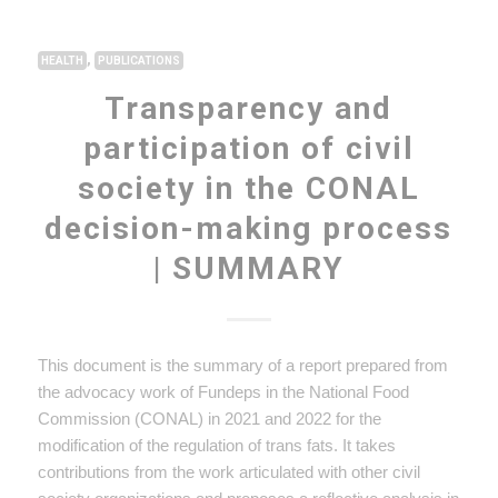
,
HEALTH
PUBLICATIONS
Transparency and
participation of civil
society in the CONAL
decision-making process
| SUMMARY
This document is the summary of a report prepared from
the advocacy work of Fundeps in the National Food
Commission (CONAL) in 2021 and 2022 for the
modification of the regulation of trans fats. It takes
contributions from the work articulated with other civil