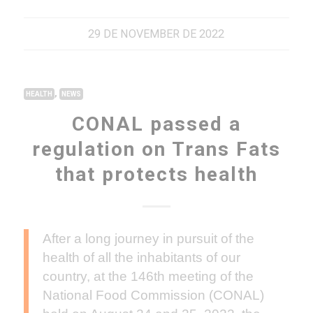
29 DE NOVEMBER DE 2022
,
HEALTH
NEWS
CONAL passed a
regulation on Trans Fats
that protects health
After a long journey in pursuit of the
health of all the inhabitants of our
country, at the 146th meeting of the
National Food Commission (CONAL)