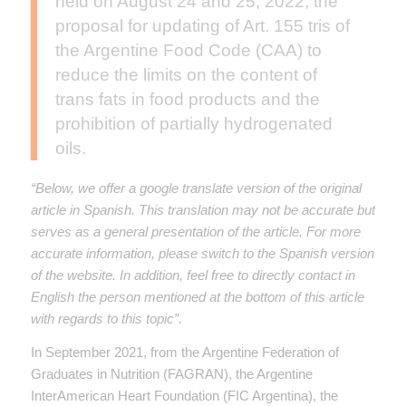
held on August 24 and 25, 2022, the
proposal for updating of Art. 155 tris of
the Argentine Food Code (CAA) to
reduce the limits on the content of
trans fats in food products and the
prohibition of partially hydrogenated
oils.
“Below, we offer a google translate version of the original
article in Spanish. This translation may not be accurate but
serves as a general presentation of the article. For more
accurate information, please switch to the Spanish version
of the website. In addition, feel free to directly contact in
English the person mentioned at the bottom of this article
with regards to this topic”.
In September 2021, from the Argentine Federation of
Graduates in Nutrition (FAGRAN), the Argentine
InterAmerican Heart Foundation (FIC Argentina), the