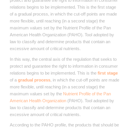
protect and guarantee the right to information in consumer
relations begins to be implemented. This is the first stage
of a gradual process, in which the cut-off points are made
more flexible, until reaching (in a second stage) the
maximum values set by the Nutrient Profile of the Pan
American Health Organization (PAHO). Tool adopted by
law to classify and determine products that contain an
excessive amount of critical nutrients.
In this way, the central axis of the regulation that seeks to
protect and guarantee the right to information in consumer
relations begins to be implemented. This is the
first stage
of a
gradual process
, in which the cut-off points are made
more flexible, until reaching (in a second stage) the
maximum values set by the
Nutrient Profile of the Pan
American Health Organization
(PAHO). Tool adopted by
law to classify and determine products that contain an
excessive amount of critical nutrients.
According to the PAHO profile, the products that should be