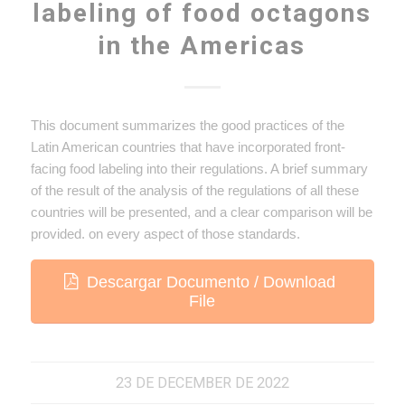
labeling of food octagons
in the Americas
This document summarizes the good practices of the
Latin American countries that have incorporated front-
facing food labeling into their regulations. A brief summary
of the result of the analysis of the regulations of all these
countries will be presented, and a clear comparison will be
provided. on every aspect of those standards.
Descargar Documento / Download
File
23 DE DECEMBER DE 2022