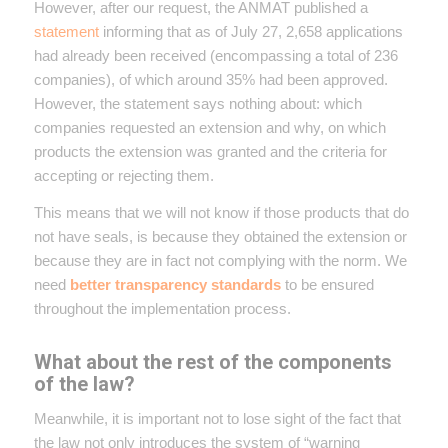
However, after our request, the ANMAT published a
statement
informing that as of July 27, 2,658 applications
had already been received (encompassing a total of 236
companies), of which around 35% had been approved.
However, the statement says nothing about: which
companies requested an extension and why, on which
products the extension was granted and the criteria for
accepting or rejecting them.
This means that we will not know if those products that do
not have seals, is because they obtained the extension or
because they are in fact not complying with the norm. We
need
better transparency standards
to be ensured
throughout the implementation process.
What about the rest of the components
of the law?
Meanwhile, it is important not to lose sight of the fact that
the law not only introduces the system of “warning