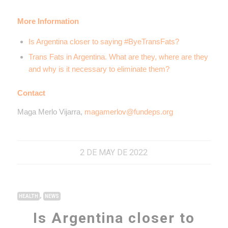
More Information
Is Argentina closer to saying #ByeTransFats?
Trans Fats in Argentina. What are they, where are they
and why is it necessary to eliminate them?
Contact
Maga Merlo Vijarra,
magamerlov@fundeps.org
2 DE MAY DE 2022
,
HEALTH
NEWS
Is Argentina closer to