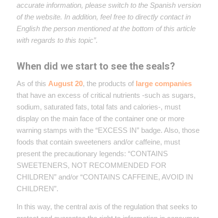
accurate information, please switch to the Spanish version
of the website. In addition, feel free to directly contact in
English the person mentioned at the bottom of this article
with regards to this topic”.
When did we start to see the seals?
As of this
August 20
, the products of
large companies
that have an excess of critical nutrients -such as sugars,
sodium, saturated fats, total fats and calories-, must
display on the main face of the container one or more
warning stamps with the “EXCESS IN” badge. Also, those
foods that contain sweeteners and/or caffeine, must
present the precautionary legends: “CONTAINS
SWEETENERS, NOT RECOMMENDED FOR
CHILDREN” and/or “CONTAINS CAFFEINE, AVOID IN
CHILDREN”.
In this way, the central axis of the regulation that seeks to