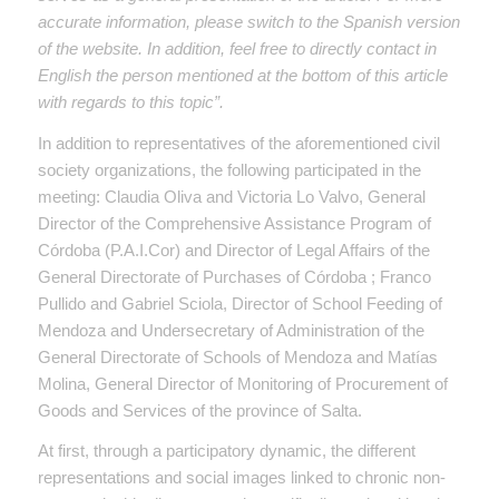
accurate information, please switch to the Spanish version
of the website. In addition, feel free to directly contact in
English the person mentioned at the bottom of this article
with regards to this topic”.
In addition to representatives of the aforementioned civil
society organizations, the following participated in the
meeting: Claudia Oliva and Victoria Lo Valvo, General
Director of the Comprehensive Assistance Program of
Córdoba (P.A.I.Cor) and Director of Legal Affairs of the
General Directorate of Purchases of Córdoba ; Franco
Pullido and Gabriel Sciola, Director of School Feeding of
Mendoza and Undersecretary of Administration of the
General Directorate of Schools of Mendoza and Matías
Molina, General Director of Monitoring of Procurement of
Goods and Services of the province of Salta.
At first, through a participatory dynamic, the different
representations and social images linked to chronic non-