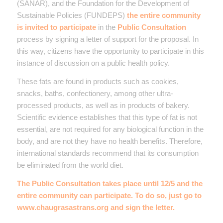
(SANAR), and the Foundation for the Development of
Sustainable Policies (FUNDEPS)
the entire community
is invited to participate
in the
Public Consultation
process by signing a letter of support for the proposal. In
this way, citizens have the opportunity to participate in this
instance of discussion on a public health policy.
These fats are found in products such as cookies,
snacks, baths, confectionery, among other ultra-
processed products, as well as in products of bakery.
Scientific evidence establishes that this type of fat is not
essential, are not required for any biological function in the
body, and are not they have no health benefits. Therefore,
international standards recommend that its consumption
be eliminated from the world diet.
The Public Consultation takes place until 12/5 and the
entire community can participate. To do so, just go to
www.chaugrasastrans.org
and sign the letter.